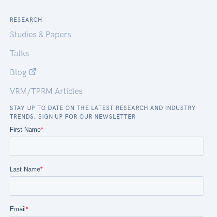
RESEARCH
Studies & Papers
Talks
Blog
VRM/TPRM Articles
STAY UP TO DATE ON THE LATEST RESEARCH AND INDUSTRY
TRENDS. SIGN UP FOR OUR NEWSLETTER