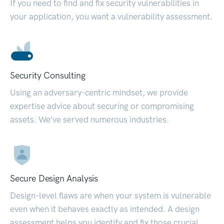
If you need to find and fix security vulnerabilities in
your application, you want a vulnerability assessment.
Security Consulting
Using an adversary-centric mindset, we provide
expertise advice about securing or compromising
assets. We’ve served numerous industries.
Secure Design Analysis
Design-level flaws are when your system is vulnerable
even when it behaves exactly as intended. A design
assessment helps you identify and fix those crucial