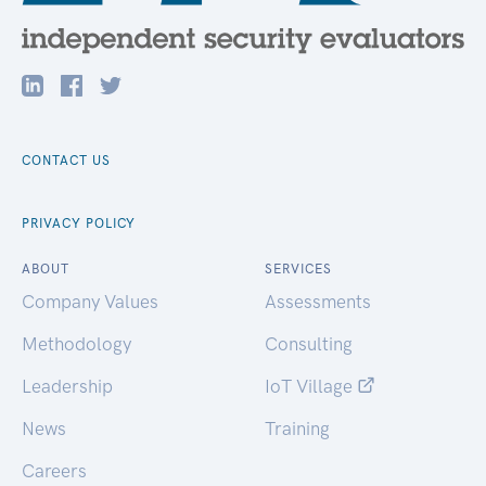
CONTACT US
PRIVACY POLICY
ABOUT
SERVICES
Company Values
Assessments
Methodology
Consulting
Leadership
IoT Village
News
Training
Careers