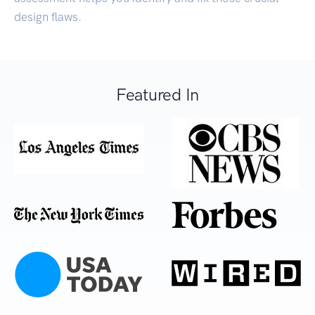
design flaws.
Featured In