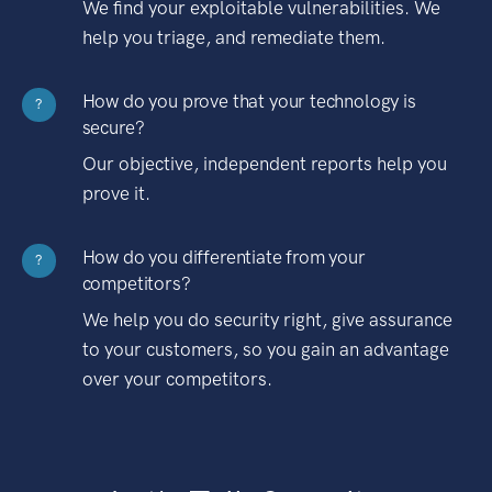
We find your exploitable vulnerabilities. We
help you triage, and remediate them.
How do you prove that your technology is
?
secure?
Our objective, independent reports help you
prove it.
How do you differentiate from your
?
competitors?
We help you do security right, give assurance
to your customers, so you gain an advantage
over your competitors.