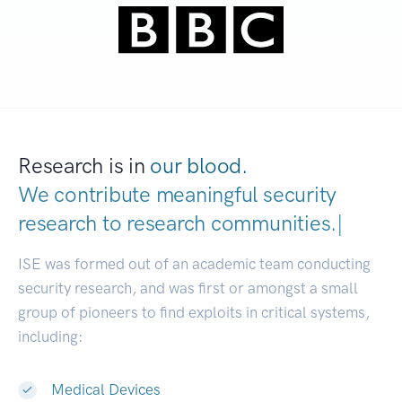
Research is in
our blood.
We contribute meaningful security
research to
research communities
|
ISE was formed out of an academic team conducting
security research, and was first or amongst a small
group of pioneers to find exploits in critical systems,
including:
Medical Devices