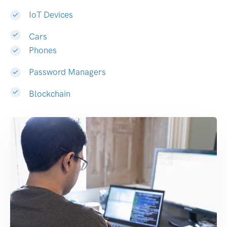
IoT Devices
Cars
Phones
Password Managers
Blockchain