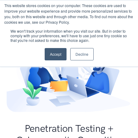
This website stores cookies on your computer. These cookies are used to
improve your website experience and provide more personalized services to
you, both on this website and through other media. To find out more about the
cookies we use, see our Privacy Policy.
We won't track your information when you visit our site. But in order to
comply with your preferences, we'll have to use just one tiny cookie so
that you're not asked to make this choice again.
Accept
Decline
Penetration Testing +