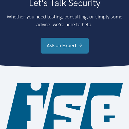
Let's Talk Security
Whether you need testing, consulting, or simply some
advice: we're here to help.
Ask an Expert