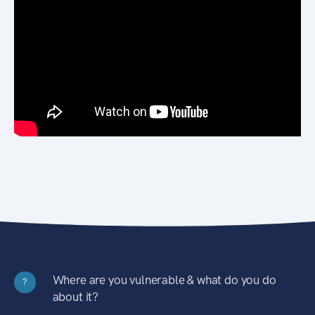
Where are you vulnerable & what do you do
?
about it?