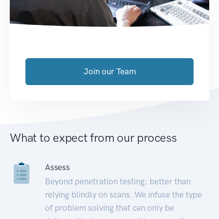
Join our Team
What to expect from our process
Assess
Beyond penetration testing; better than
relying blindly on scans. We infuse the type
of problem solving that can only be