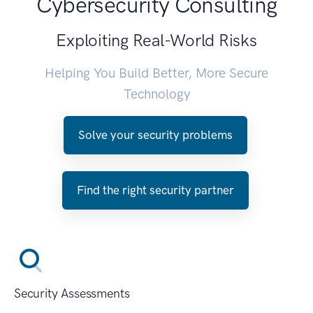
Cybersecurity Consulting
Exploiting Real-World Risks
Helping You Build Better, More Secure
Technology
Solve your security problems
Find the right security partner
Security Assessments