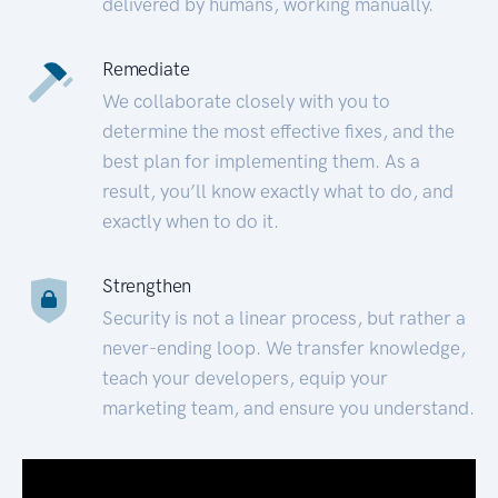
delivered by humans, working manually.
Remediate
We collaborate closely with you to
determine the most effective fixes, and the
best plan for implementing them. As a
result, you’ll know exactly what to do, and
exactly when to do it.
Strengthen
Security is not a linear process, but rather a
never-ending loop. We transfer knowledge,
teach your developers, equip your
marketing team, and ensure you understand.