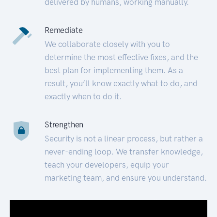
delivered by humans, working manually.
Remediate
We collaborate closely with you to
determine the most effective fixes, and the
best plan for implementing them. As a
result, you’ll know exactly what to do, and
exactly when to do it.
Strengthen
Security is not a linear process, but rather a
never-ending loop. We transfer knowledge,
teach your developers, equip your
marketing team, and ensure you understand.