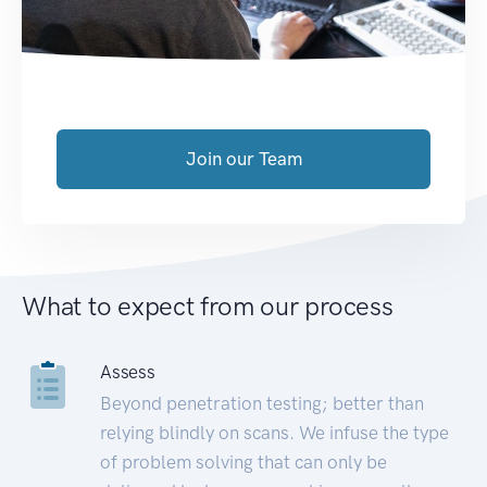
Join our Team
What to expect from our process
Assess
Beyond penetration testing; better than
relying blindly on scans. We infuse the type
of problem solving that can only be