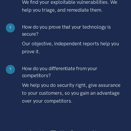
We find your exploitable vulnerabilities. We
help you triage, and remediate them.
How do you prove that your technology is
?
secure?
Our objective, independent reports help you
prove it.
How do you differentiate from your
?
competitors?
We help you do security right, give assurance
to your customers, so you gain an advantage
over your competitors.