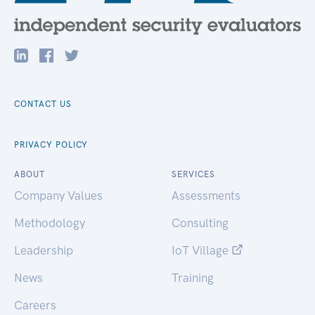
CONTACT US
PRIVACY POLICY
ABOUT
SERVICES
Company Values
Assessments
Methodology
Consulting
Leadership
IoT Village
News
Training
Careers