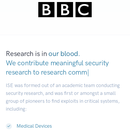
Research is in
our blood.
We contribute meaningful security
research to
research communities.
|
ISE was formed out of an academic team conducting
security research, and was first or amongst a small
group of pioneers to find exploits in critical systems,
including:
Medical Devices