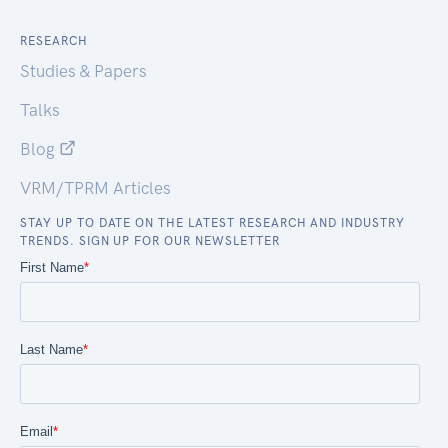
RESEARCH
Studies & Papers
Talks
Blog
VRM/TPRM Articles
STAY UP TO DATE ON THE LATEST RESEARCH AND INDUSTRY
TRENDS. SIGN UP FOR OUR NEWSLETTER