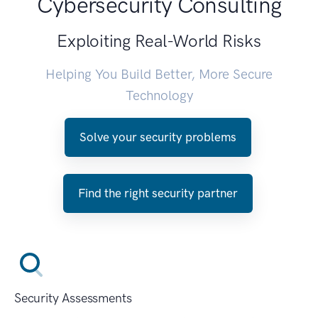
Cybersecurity Consulting
Exploiting Real-World Risks
Helping You Build Better, More Secure
Technology
Solve your security problems
Find the right security partner
Security Assessments