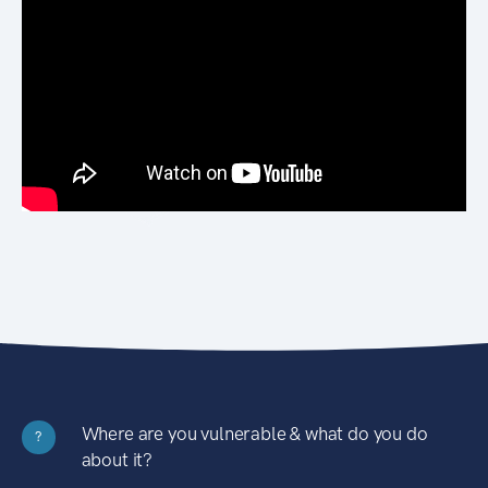
Where are you vulnerable & what do you do
?
about it?