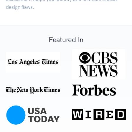
design flaws.
Featured In