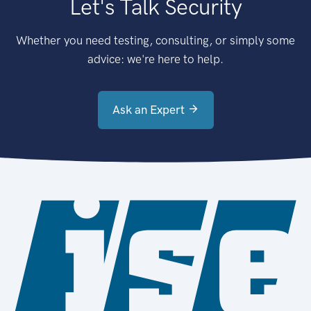
Let's Talk Security
Whether you need testing, consulting, or simply some
advice: we're here to help.
Ask an Expert