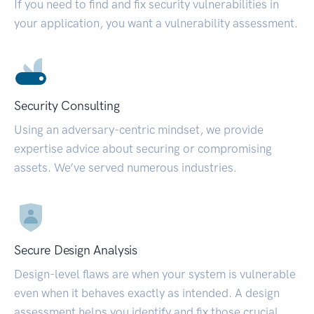
If you need to find and fix security vulnerabilities in
your application, you want a vulnerability assessment.
Security Consulting
Using an adversary-centric mindset, we provide
expertise advice about securing or compromising
assets. We’ve served numerous industries.
Secure Design Analysis
Design-level flaws are when your system is vulnerable
even when it behaves exactly as intended. A design
assessment helps you identify and fix those crucial