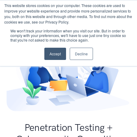
This website stores cookies on your computer. These cookies are used to
improve your website experience and provide more personalized services to
you, both on this website and through other media. To find out more about the
cookies we use, see our Privacy Policy.
We won't track your information when you visit our site. But in order to
comply with your preferences, we'll have to use just one tiny cookie so
that you're not asked to make this choice again.
Accept
Decline
Penetration Testing +