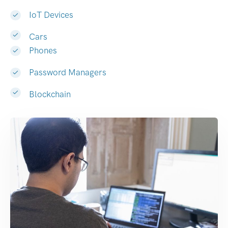
IoT Devices
Cars
Phones
Password Managers
Blockchain