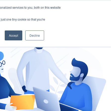
nalized services to you, both on this website
gement
Ask an Expert
just one tiny cookie so that you're
Accept
Decline