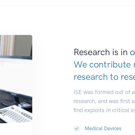
Research is in
o
We contribute 
research to
res
ISE was formed out of 
research, and was first 
find exploits in critical 
Medical Devices