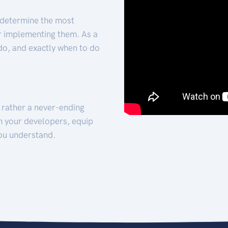
 determine the most
for implementing them. As a
 do, and exactly when to do
t rather a never-ending
h your developers, equip
ou understand.