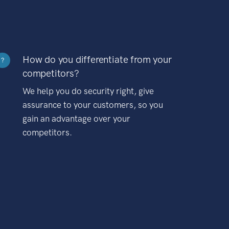
How do you differentiate from your
?
competitors?
We help you do security right, give
assurance to your customers, so you
gain an advantage over your
competitors.