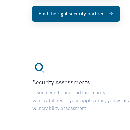
Find the right security partner
Security Assessments
If you need to find and fix security
vulnerabilities in your application, you want 
vulnerability assessment.