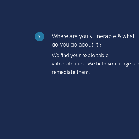
Where are you vulnerable & what
?
do you do about it?
We find your exploitable
vulnerabilities. We help you triage, a
remediate them.