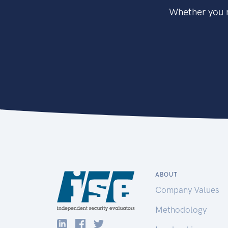
Whether you n
ABOUT
Company Values
Methodology