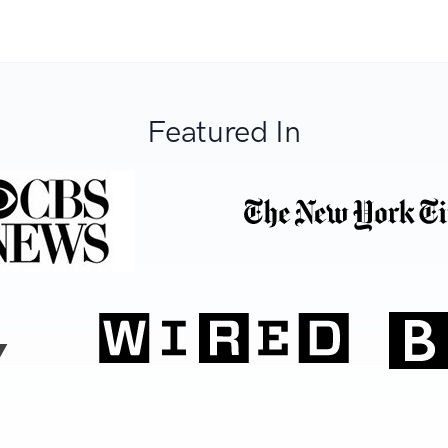
Featured In