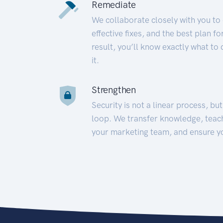
Remediate
We collaborate closely with you to
effective fixes, and the best plan 
result, you’ll know exactly what to
it.
Strengthen
Security is not a linear process, bu
loop. We transfer knowledge, teac
your marketing team, and ensure y