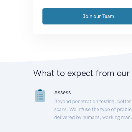
Join our Team
What to expect from our
Assess
Beyond penetration testing; better 
scans. We infuse the type of proble
delivered by humans, working manu