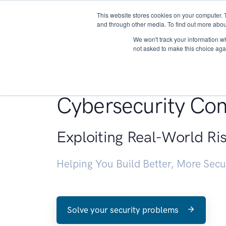
This website stores cookies on your computer. 
About
and through other media. To find out more abou
We won't track your information whe
not asked to make this choice aga
Penetration Testin
Cybersecurity Con
Exploiting Real-World Ri
Helping You Build Better, More Sec
Solve your security problems