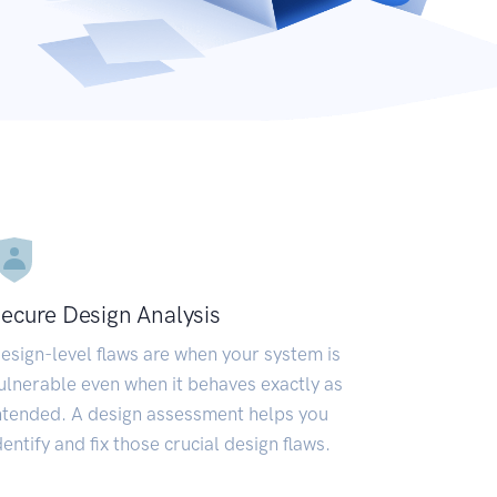
ecure Design Analysis
esign-level flaws are when your system is
ulnerable even when it behaves exactly as
ntended. A design assessment helps you
dentify and fix those crucial design flaws.