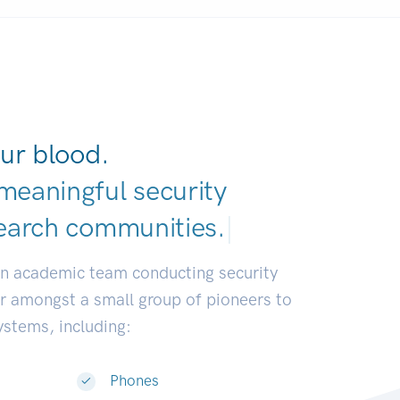
ur blood.
meaningful security
earch communitie
|
an academic team conducting security
or amongst a small group of pioneers to
systems, including:
Phones