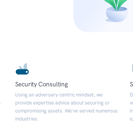
Security Consulting
S
Using an adversary-centric mindset, we
D
a
provide expertise advice about securing or
v
compromising assets. We’ve served numerous
i
industries.
i