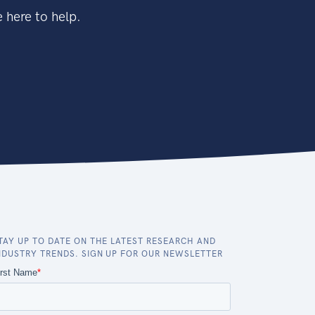
 here to help.
TAY UP TO DATE ON THE LATEST RESEARCH AND
NDUSTRY TRENDS. SIGN UP FOR OUR NEWSLETTER