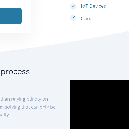
IoT Devices
Cars
 process
than relying blindly on
m solving that can only be
ally.