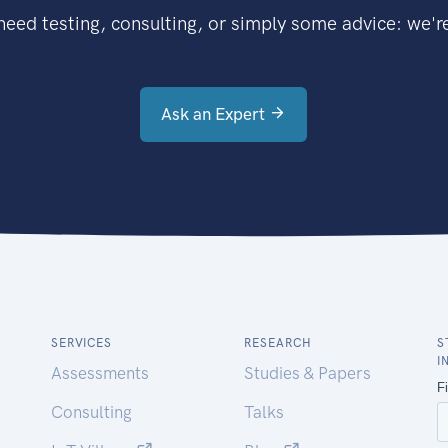
eed testing, consulting, or simply some advice: we're
Ask an Expert
SERVICES
RESEARCH
S
I
Assessments
Studies & Papers
Consulting
Talks