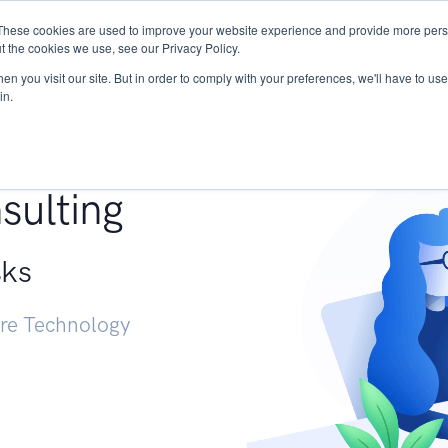
These cookies are used to improve your website experience and provide more perso
Services
Research
START - Vendor Risk Mana
t the cookies we use, see our Privacy Policy.
n you visit our site. But in order to comply with your preferences, we'll have to use 
in.
g +
sulting
sks
ure Technology