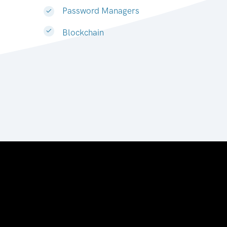
Password Managers
Blockchain