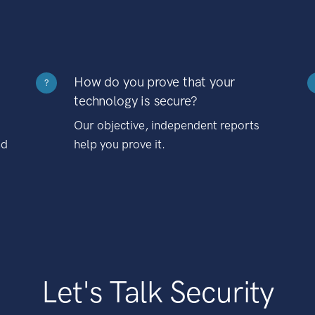
How do you prove that your
?
technology is secure?
Our objective, independent reports
nd
help you prove it.
Let's Talk Security