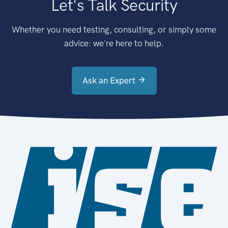
Let's Talk Security
Whether you need testing, consulting, or simply some
advice: we're here to help.
Ask an Expert