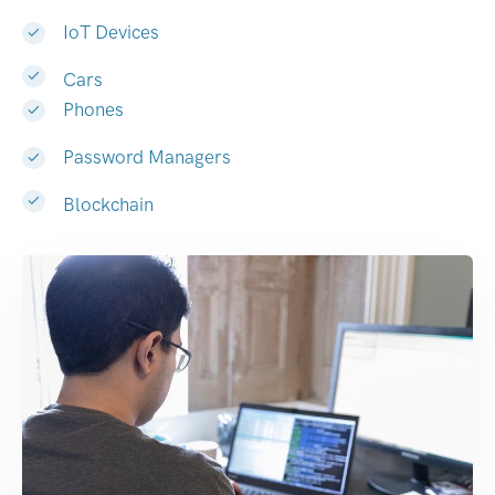
IoT Devices
Cars
Phones
Password Managers
Blockchain