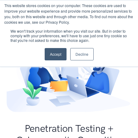
This website stores cookies on your computer. These cookies are used to
improve your website experience and provide more personalized services to
you, both on this website and through other media. To find out more about the
cookies we use, see our Privacy Policy.
We won't track your information when you visit our site. But in order to
comply with your preferences, we'll have to use just one tiny cookie so
that you're not asked to make this choice again.
Accept
Decline
Penetration Testing +