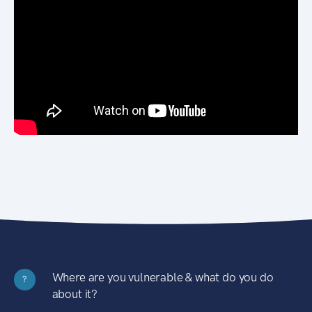
Where are you vulnerable & what do you do
?
about it?