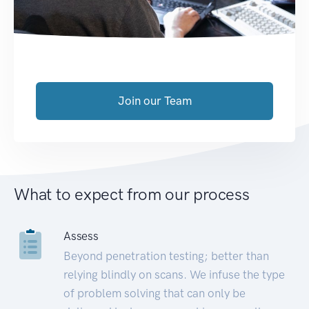
Join our Team
What to expect from our process
Assess
Beyond penetration testing; better than
relying blindly on scans. We infuse the type
of problem solving that can only be