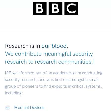
Research is in
our blood.
We contribute meaningful security
research to
research communities.
|
ISE was formed out of an academic team conducting
security research, and was first or amongst a small
group of pioneers to find exploits in critical systems,
including:
Medical Devices