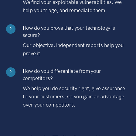
We find your exploitable vulnerabilities. We
help you triage, and remediate them.
How do you prove that your technology is
?
secure?
Our objective, independent reports help you
prove it.
How do you differentiate from your
?
competitors?
We help you do security right, give assurance
to your customers, so you gain an advantage
over your competitors.