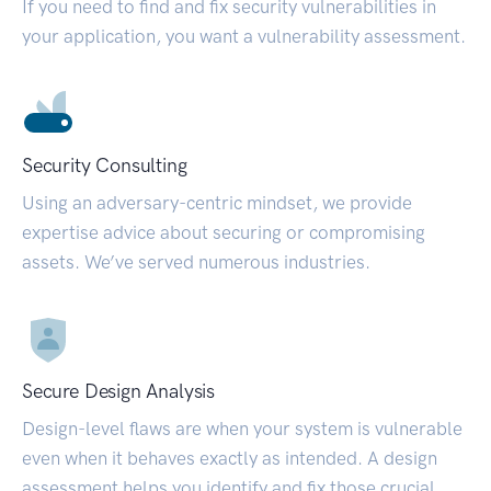
If you need to find and fix security vulnerabilities in
your application, you want a vulnerability assessment.
Security Consulting
Using an adversary-centric mindset, we provide
expertise advice about securing or compromising
assets. We’ve served numerous industries.
Secure Design Analysis
Design-level flaws are when your system is vulnerable
even when it behaves exactly as intended. A design
assessment helps you identify and fix those crucial