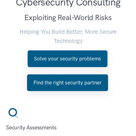
Cybersecurity Consulting
Exploiting Real-World Risks
Helping You Build Better, More Secure
Technology
Solve your security problems
Find the right security partner
Security Assessments