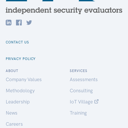
CONTACT US
PRIVACY POLICY
ABOUT
SERVICES
Company Values
Assessments
Methodology
Consulting
Leadership
IoT Village
News
Training
Careers