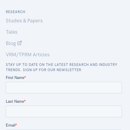
RESEARCH
Studies & Papers
Talks
Blog
VRM/TPRM Articles
STAY UP TO DATE ON THE LATEST RESEARCH AND INDUSTRY
TRENDS. SIGN UP FOR OUR NEWSLETTER