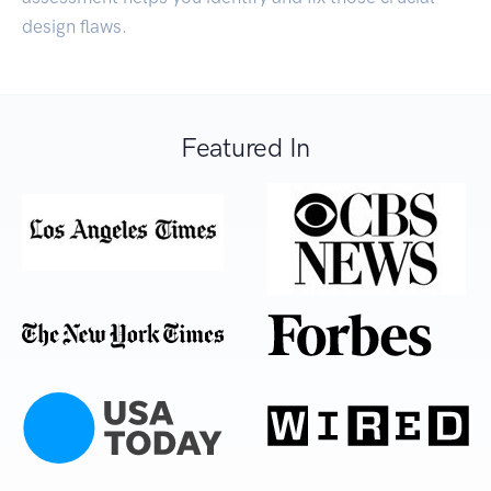
design flaws.
Featured In