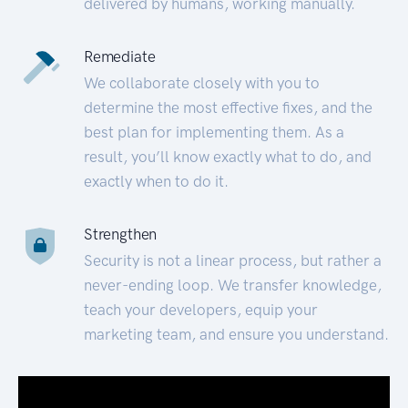
delivered by humans, working manually.
Remediate
We collaborate closely with you to
determine the most effective fixes, and the
best plan for implementing them. As a
result, you’ll know exactly what to do, and
exactly when to do it.
Strengthen
Security is not a linear process, but rather a
never-ending loop. We transfer knowledge,
teach your developers, equip your
marketing team, and ensure you understand.