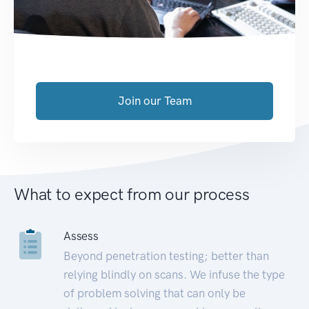
Join our Team
What to expect from our process
Assess
Beyond penetration testing; better than
relying blindly on scans. We infuse the type
of problem solving that can only be