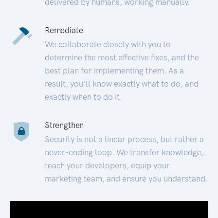
delivered by humans, working manually.
Remediate
We collaborate closely with you to
determine the most effective fixes, and the
best plan for implementing them. As a
result, you’ll know exactly what to do, and
exactly when to do it.
Strengthen
Security is not a linear process, but rather a
never-ending loop. We transfer knowledge,
teach your developers, equip your
marketing team, and ensure you understand.