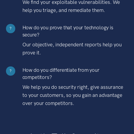
We find your exploitable vulnerabilities. We
help you triage, and remediate them.
How do you prove that your technology is
?
secure?
Our objective, independent reports help you
prove it.
How do you differentiate from your
?
competitors?
We help you do security right, give assurance
to your customers, so you gain an advantage
over your competitors.