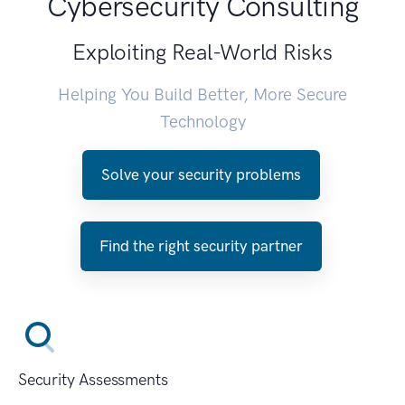
Cybersecurity Consulting
Exploiting Real-World Risks
Helping You Build Better, More Secure
Technology
Solve your security problems
Find the right security partner
Security Assessments