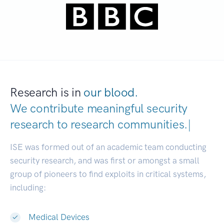
Research is in
our blood.
We contribute meaningful security
research to
research communities.
|
ISE was formed out of an academic team conducting
security research, and was first or amongst a small
group of pioneers to find exploits in critical systems,
including:
Medical Devices