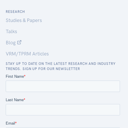
RESEARCH
Studies & Papers
Talks
Blog
VRM/TPRM Articles
STAY UP TO DATE ON THE LATEST RESEARCH AND INDUSTRY
TRENDS. SIGN UP FOR OUR NEWSLETTER