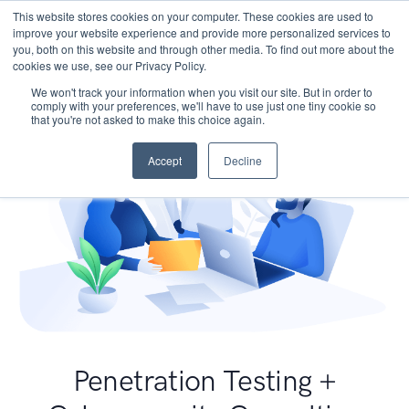
This website stores cookies on your computer. These cookies are used to
improve your website experience and provide more personalized services to
you, both on this website and through other media. To find out more about the
cookies we use, see our Privacy Policy.
We won't track your information when you visit our site. But in order to
comply with your preferences, we'll have to use just one tiny cookie so
that you're not asked to make this choice again.
Accept
Decline
Penetration Testing +