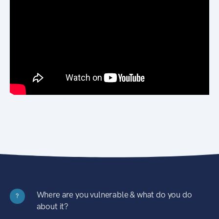
Where are you vulnerable & what do you do
?
about it?