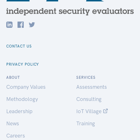
CONTACT US
PRIVACY POLICY
ABOUT
SERVICES
Company Values
Assessments
Methodology
Consulting
Leadership
IoT Village
News
Training
Careers