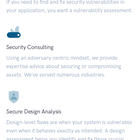
If you need to find and fix security vulnerabilities in
your application, you want a vulnerability assessment.
Security Consulting
Using an adversary-centric mindset, we provide
expertise advice about securing or compromising
assets. We’ve served numerous industries.
Secure Design Analysis
Design-level flaws are when your system is vulnerable
even when it behaves exactly as intended. A design
assessment helps you identify and fix those crucial