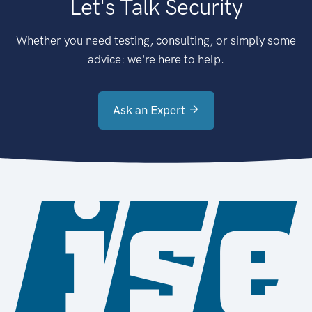
Let's Talk Security
Whether you need testing, consulting, or simply some
advice: we're here to help.
Ask an Expert