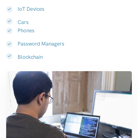
IoT Devices
Cars
Phones
Password Managers
Blockchain