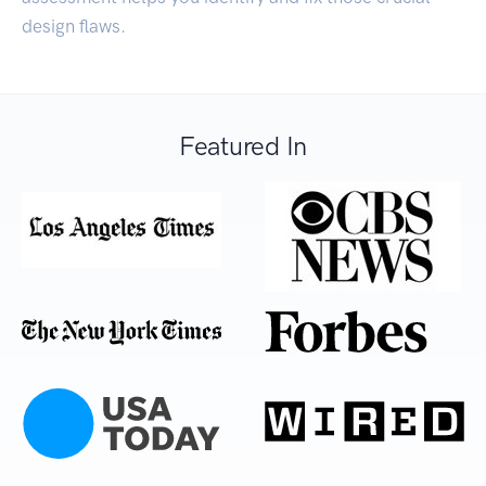
design flaws.
Featured In