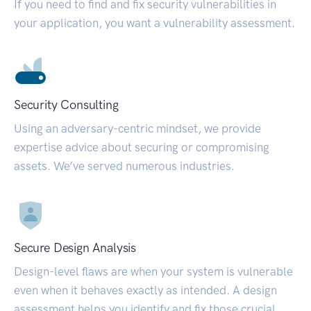
If you need to find and fix security vulnerabilities in
your application, you want a vulnerability assessment.
Security Consulting
Using an adversary-centric mindset, we provide
expertise advice about securing or compromising
assets. We’ve served numerous industries.
Secure Design Analysis
Design-level flaws are when your system is vulnerable
even when it behaves exactly as intended. A design
assessment helps you identify and fix those crucial