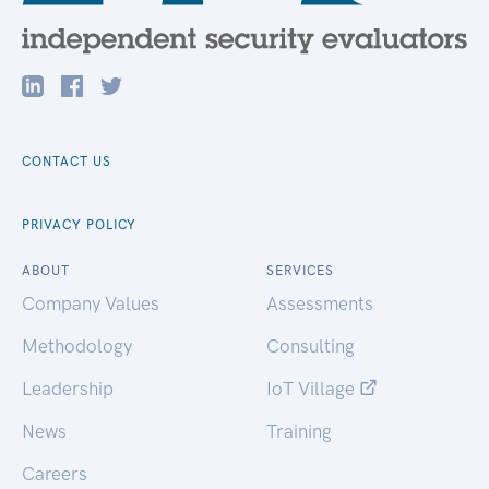
CONTACT US
PRIVACY POLICY
ABOUT
SERVICES
Company Values
Assessments
Methodology
Consulting
Leadership
IoT Village
News
Training
Careers