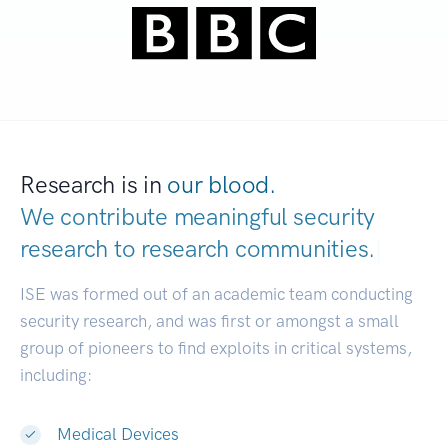
Research is in
our blood.
We contribute meaningful security
research to
research communities.
|
ISE was formed out of an academic team conducting
security research, and was first or amongst a small
group of pioneers to find exploits in critical systems,
including:
Medical Devices