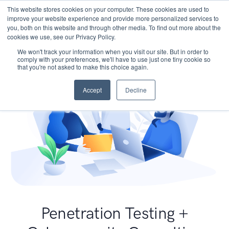
This website stores cookies on your computer. These cookies are used to
improve your website experience and provide more personalized services to
you, both on this website and through other media. To find out more about the
cookies we use, see our Privacy Policy.
We won't track your information when you visit our site. But in order to
comply with your preferences, we'll have to use just one tiny cookie so
that you're not asked to make this choice again.
Accept
Decline
Penetration Testing +