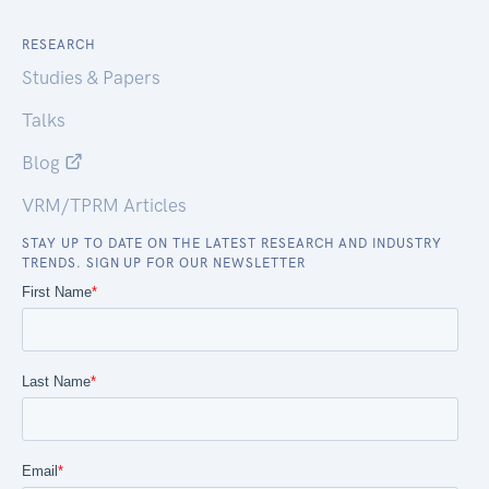
RESEARCH
Studies & Papers
Talks
Blog
VRM/TPRM Articles
STAY UP TO DATE ON THE LATEST RESEARCH AND INDUSTRY
TRENDS. SIGN UP FOR OUR NEWSLETTER