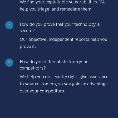
We find your exploitable vulnerabilities. We
help you triage, and remediate them.
How do you prove that your technology is
?
secure?
Our objective, independent reports help you
prove it.
How do you differentiate from your
?
competitors?
We help you do security right, give assurance
to your customers, so you gain an advantage
over your competitors.