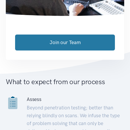
Join our Team
What to expect from our process
Assess
Beyond penetration testing; better than
relying blindly on scans. We infuse the type
of problem solving that can only be