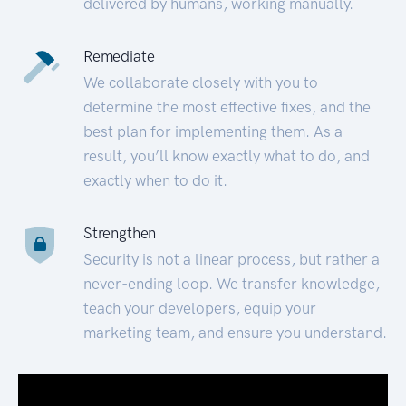
delivered by humans, working manually.
Remediate
We collaborate closely with you to
determine the most effective fixes, and the
best plan for implementing them. As a
result, you’ll know exactly what to do, and
exactly when to do it.
Strengthen
Security is not a linear process, but rather a
never-ending loop. We transfer knowledge,
teach your developers, equip your
marketing team, and ensure you understand.