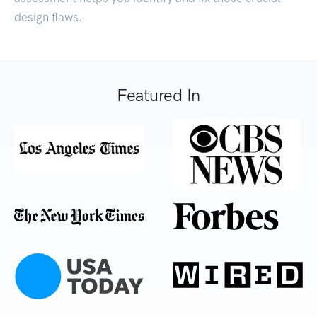
design flaws.
Featured In