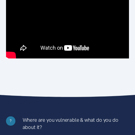
Where are you vulnerable & what do you do
?
about it?