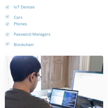
IoT Devices
Cars
Phones
Password Managers
Blockchain