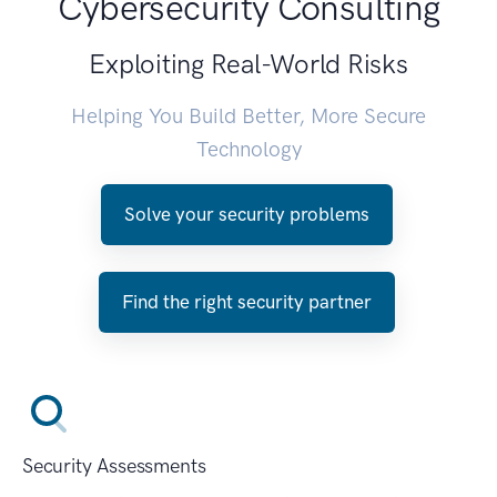
Cybersecurity Consulting
Exploiting Real-World Risks
Helping You Build Better, More Secure
Technology
Solve your security problems
Find the right security partner
Security Assessments