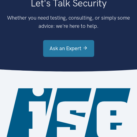
Let's Talk Security
Whether you need testing, consulting, or simply some
advice: we're here to help.
Ask an Expert