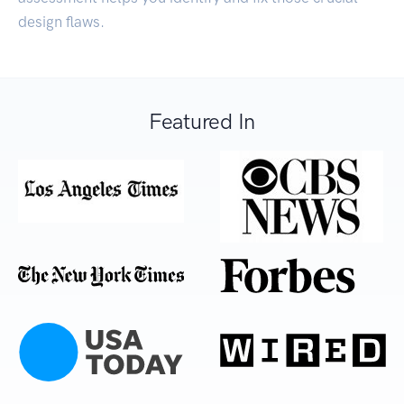
design flaws.
Featured In