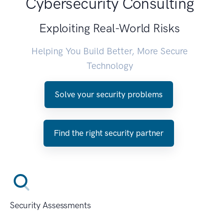
Cybersecurity Consulting
Exploiting Real-World Risks
Helping You Build Better, More Secure
Technology
Solve your security problems
Find the right security partner
Security Assessments