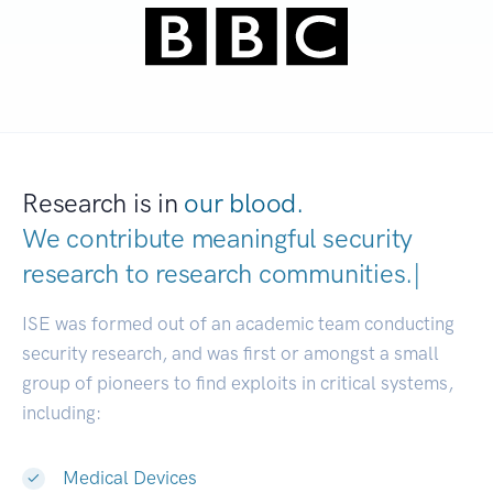
Research is in
our blood.
We contribute meaningful security
research to
research communities
|
ISE was formed out of an academic team conducting
security research, and was first or amongst a small
group of pioneers to find exploits in critical systems,
including:
Medical Devices