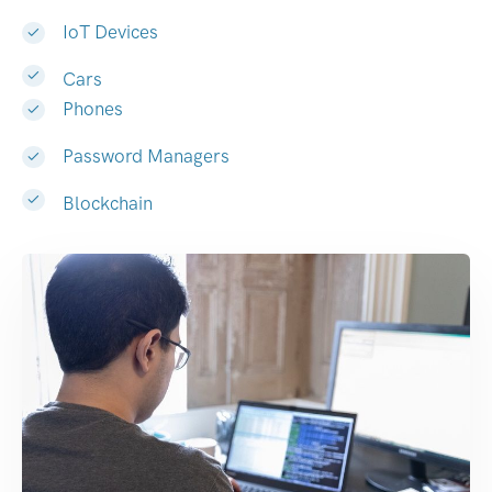
IoT Devices
Cars
Phones
Password Managers
Blockchain