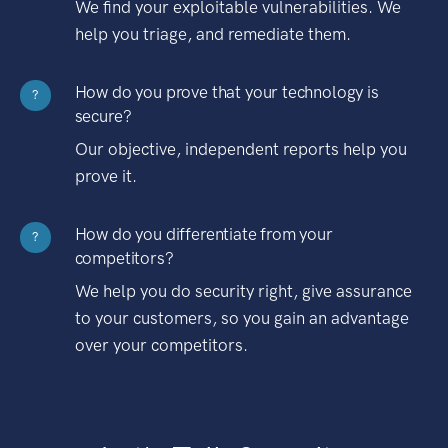
We find your exploitable vulnerabilities. We
help you triage, and remediate them.
How do you prove that your technology is
?
secure?
Our objective, independent reports help you
prove it.
How do you differentiate from your
?
competitors?
We help you do security right, give assurance
to your customers, so you gain an advantage
over your competitors.