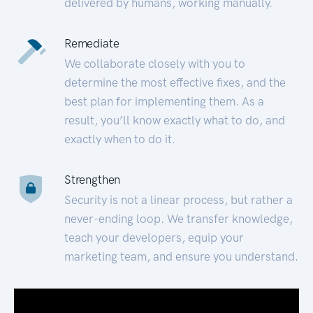
delivered by humans, working manually.
Remediate
We collaborate closely with you to
determine the most effective fixes, and the
best plan for implementing them. As a
result, you’ll know exactly what to do, and
exactly when to do it.
Strengthen
Security is not a linear process, but rather a
never-ending loop. We transfer knowledge,
teach your developers, equip your
marketing team, and ensure you understand.