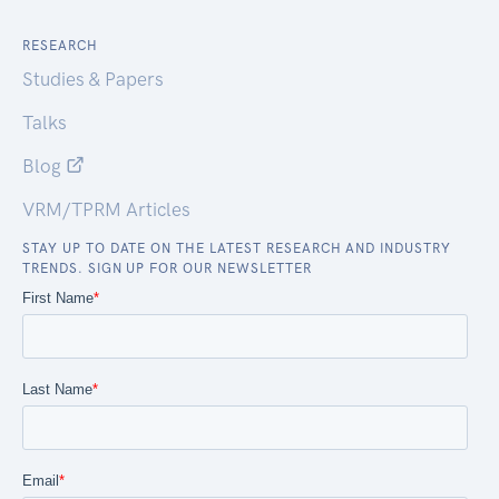
RESEARCH
Studies & Papers
Talks
Blog
VRM/TPRM Articles
STAY UP TO DATE ON THE LATEST RESEARCH AND INDUSTRY
TRENDS. SIGN UP FOR OUR NEWSLETTER