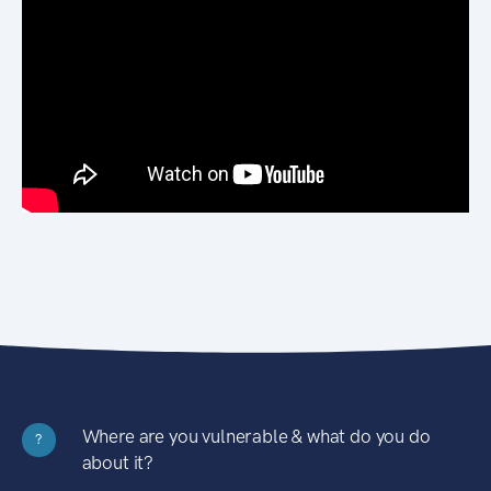
Where are you vulnerable & what do you do
?
about it?