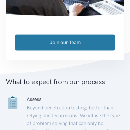
Join our Team
What to expect from our process
Assess
Beyond penetration testing; better than
relying blindly on scans. We infuse the type
of problem solving that can only be