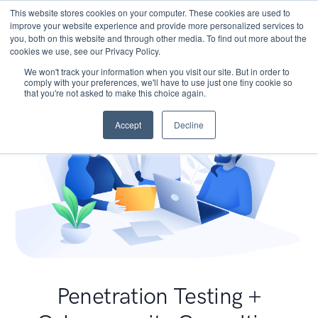
This website stores cookies on your computer. These cookies are used to
improve your website experience and provide more personalized services to
you, both on this website and through other media. To find out more about the
cookies we use, see our Privacy Policy.
We won't track your information when you visit our site. But in order to
comply with your preferences, we'll have to use just one tiny cookie so
that you're not asked to make this choice again.
Accept
Decline
Penetration Testing +