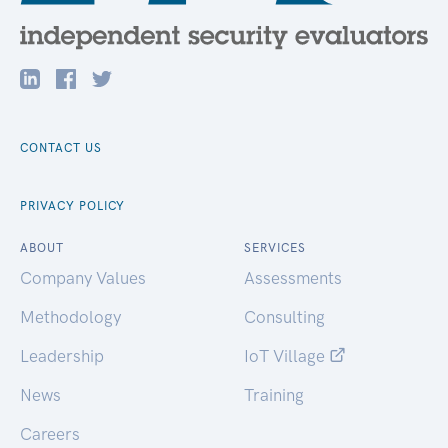
CONTACT US
PRIVACY POLICY
ABOUT
SERVICES
Company Values
Assessments
Methodology
Consulting
Leadership
IoT Village
News
Training
Careers