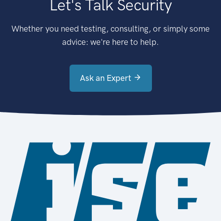
Let's Talk Security
Whether you need testing, consulting, or simply some
advice: we're here to help.
Ask an Expert