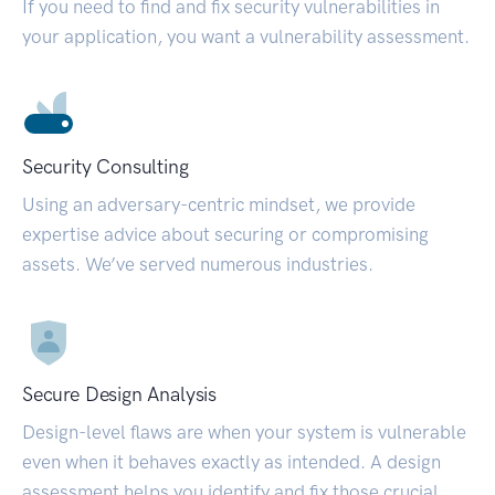
If you need to find and fix security vulnerabilities in
your application, you want a vulnerability assessment.
Security Consulting
Using an adversary-centric mindset, we provide
expertise advice about securing or compromising
assets. We’ve served numerous industries.
Secure Design Analysis
Design-level flaws are when your system is vulnerable
even when it behaves exactly as intended. A design
assessment helps you identify and fix those crucial