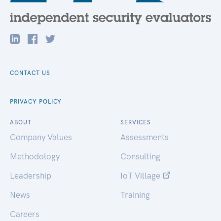
CONTACT US
PRIVACY POLICY
ABOUT
SERVICES
Company Values
Assessments
Methodology
Consulting
Leadership
IoT Village
News
Training
Careers