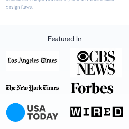
design flaws.
Featured In