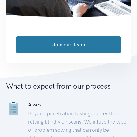
Join our Team
What to expect from our process
Assess
Beyond penetration testing; better than
relying blindly on scans. We infuse the type
of problem solving that can only be