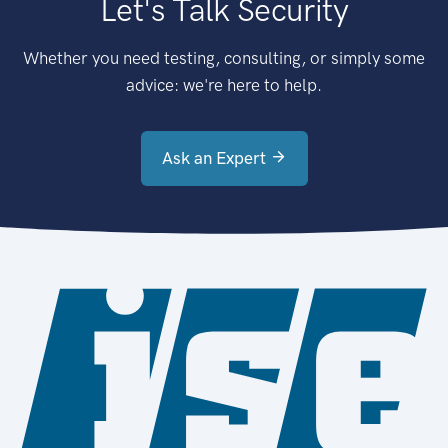
Let's Talk Security
Whether you need testing, consulting, or simply some
advice: we're here to help.
Ask an Expert