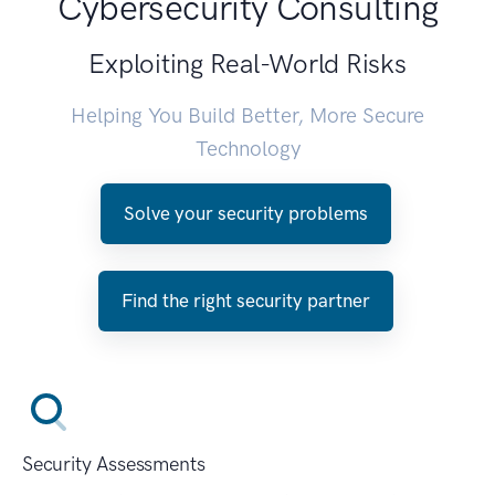
Cybersecurity Consulting
Exploiting Real-World Risks
Helping You Build Better, More Secure
Technology
Solve your security problems
Find the right security partner
Security Assessments