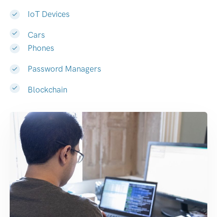
IoT Devices
Cars
Phones
Password Managers
Blockchain