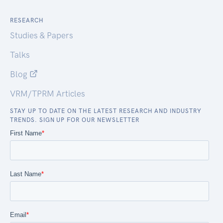
RESEARCH
Studies & Papers
Talks
Blog
VRM/TPRM Articles
STAY UP TO DATE ON THE LATEST RESEARCH AND INDUSTRY
TRENDS. SIGN UP FOR OUR NEWSLETTER