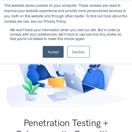
This website stores cookies on your computer. These cookies are used to
improve your website experience and provide more personalized services to
you, both on this website and through other media. To find out more about the
cookies we use, see our Privacy Policy.
We won't track your information when you visit our site. But in order to
comply with your preferences, we'll have to use just one tiny cookie so
that you're not asked to make this choice again.
Accept
Decline
Penetration Testing +