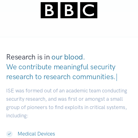
Research is in
our blood.
We contribute meaningful security
research to
research communities
|
ISE was formed out of an academic team conducting
security research, and was first or amongst a small
group of pioneers to find exploits in critical systems,
including:
Medical Devices