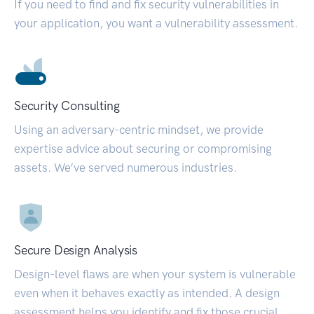
If you need to find and fix security vulnerabilities in
your application, you want a vulnerability assessment.
Security Consulting
Using an adversary-centric mindset, we provide
expertise advice about securing or compromising
assets. We’ve served numerous industries.
Secure Design Analysis
Design-level flaws are when your system is vulnerable
even when it behaves exactly as intended. A design
assessment helps you identify and fix those crucial