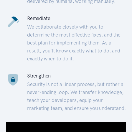
delivered by humans, working manually.
Remediate
We collaborate closely with you to
determine the most effective fixes, and the
best plan for implementing them. As a
result, you’ll know exactly what to do, and
exactly when to do it.
Strengthen
Security is not a linear process, but rather a
never-ending loop. We transfer knowledge,
teach your developers, equip your
marketing team, and ensure you understand.