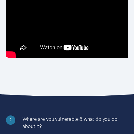
Where are you vulnerable & what do you do
?
about it?