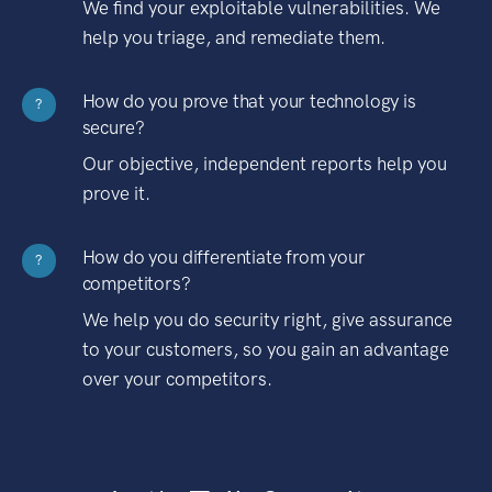
We find your exploitable vulnerabilities. We
help you triage, and remediate them.
How do you prove that your technology is
?
secure?
Our objective, independent reports help you
prove it.
How do you differentiate from your
?
competitors?
We help you do security right, give assurance
to your customers, so you gain an advantage
over your competitors.