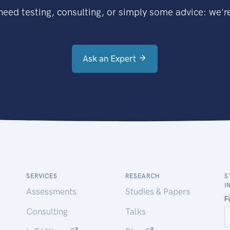
eed testing, consulting, or simply some advice: we're
Ask an Expert
SERVICES
RESEARCH
S
I
Assessments
Studies & Papers
Consulting
Talks