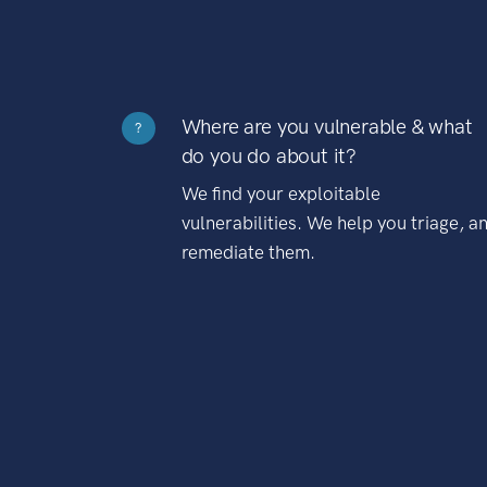
Where are you vulnerable & what
?
do you do about it?
We find your exploitable
vulnerabilities. We help you triage, a
remediate them.