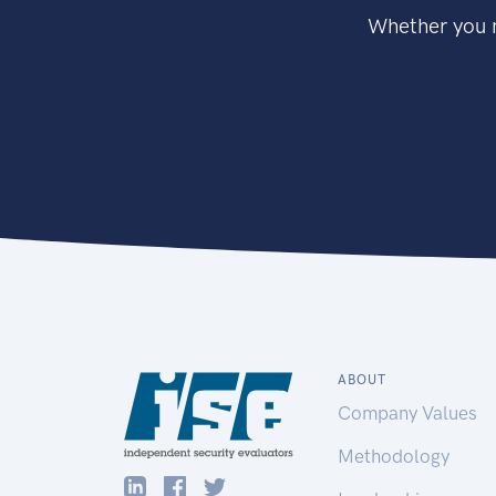
Whether you n
ABOUT
Company Values
Methodology