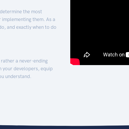
 determine the most
for implementing them. As a
 do, and exactly when to do
t rather a never-ending
h your developers, equip
ou understand.