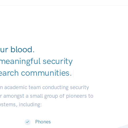
ur blood.
meaningful security
earch communities.
|
an academic team conducting security
or amongst a small group of pioneers to
systems, including:
Phones