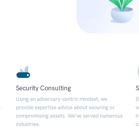
Security Consulting
S
Using an adversary-centric mindset, we
D
a
provide expertise advice about securing or
v
compromising assets. We’ve served numerous
i
industries.
i