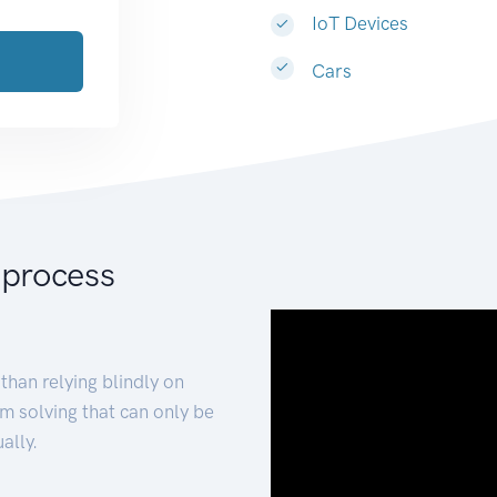
IoT Devices
Cars
 process
than relying blindly on
m solving that can only be
ally.