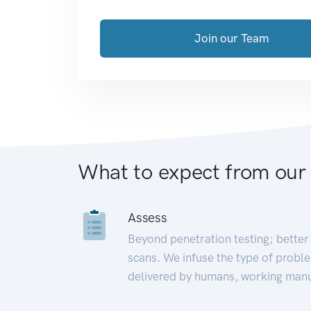
Join our Team
What to expect from our
Assess
Beyond penetration testing; better 
scans. We infuse the type of proble
delivered by humans, working manu