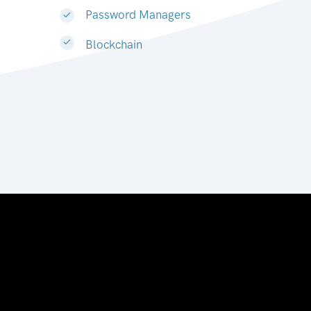
Password Managers
Blockchain