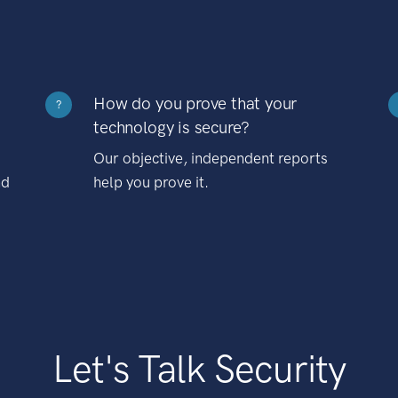
How do you prove that your
?
technology is secure?
Our objective, independent reports
nd
help you prove it.
Let's Talk Security