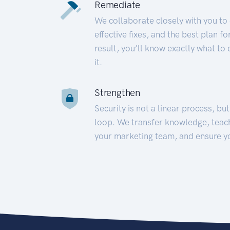
Remediate
We collaborate closely with you to
effective fixes, and the best plan 
result, you’ll know exactly what to
it.
Strengthen
Security is not a linear process, bu
loop. We transfer knowledge, teac
your marketing team, and ensure y