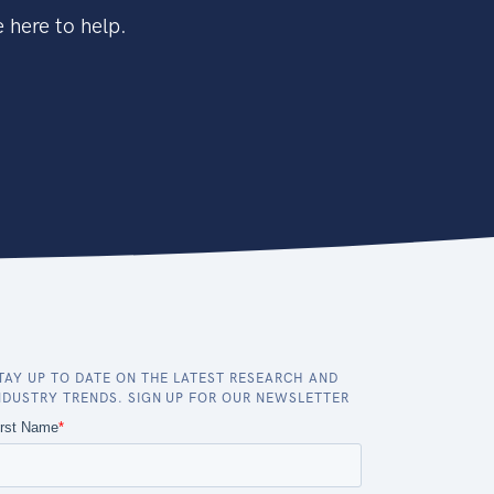
 here to help.
TAY UP TO DATE ON THE LATEST RESEARCH AND
NDUSTRY TRENDS. SIGN UP FOR OUR NEWSLETTER