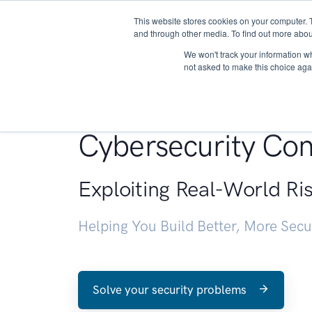
This website stores cookies on your computer. 
About
and through other media. To find out more abou
We won't track your information whe
not asked to make this choice aga
Penetration Testin
Cybersecurity Con
Exploiting Real-World Ri
Helping You Build Better, More Sec
Solve your security problems