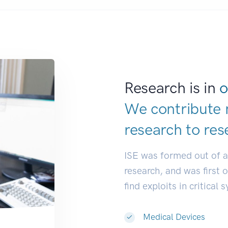
Research is in
o
We contribute 
research to
res
ISE was formed out of 
research, and was first 
find exploits in critical 
Medical Devices