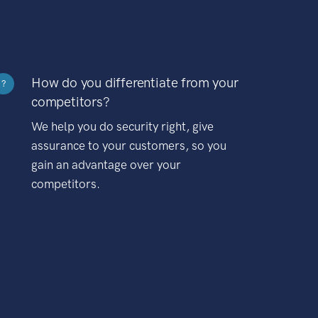
How do you differentiate from your
?
competitors?
We help you do security right, give
assurance to your customers, so you
gain an advantage over your
competitors.