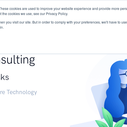
These cookies are used to improve your website experience and provide more perso
Services
Research
START - Vendor Risk Mana
t the cookies we use, see our Privacy Policy.
n you visit our site. But in order to comply with your preferences, we'll have to use 
in.
g +
sulting
sks
ure Technology