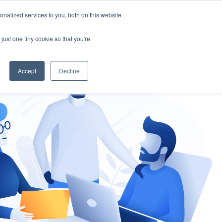
nalized services to you, both on this website
gement
Ask an Expert
just one tiny cookie so that you're
Accept
Decline