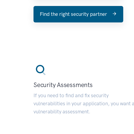
Find the right security partner
Security Assessments
If you need to find and fix security
vulnerabilities in your application, you want 
vulnerability assessment.