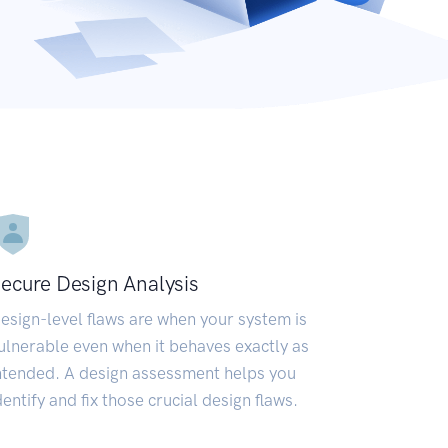
ecure Design Analysis
esign-level flaws are when your system is
ulnerable even when it behaves exactly as
ntended. A design assessment helps you
dentify and fix those crucial design flaws.