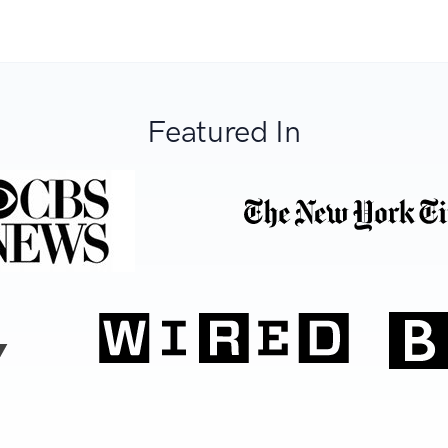
Featured In