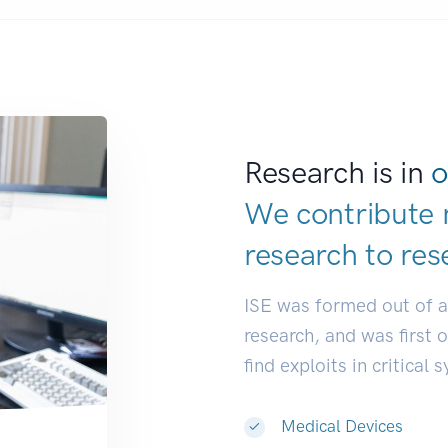
Research is in
o
We contribute 
research to
res
ISE was formed out of 
research, and was first 
find exploits in critical 
Medical Devices