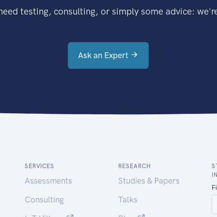
eed testing, consulting, or simply some advice: we're
Ask an Expert
SERVICES
RESEARCH
S
I
Assessments
Studies & Papers
Consulting
Talks