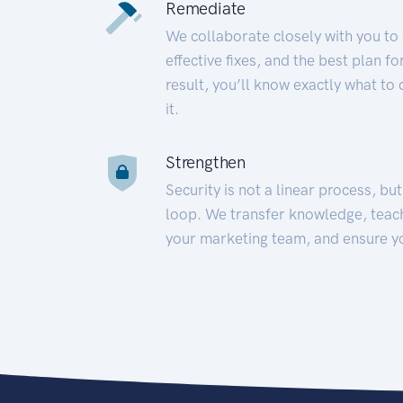
Remediate
We collaborate closely with you to
effective fixes, and the best plan 
result, you’ll know exactly what to
it.
Strengthen
Security is not a linear process, bu
loop. We transfer knowledge, teac
your marketing team, and ensure y