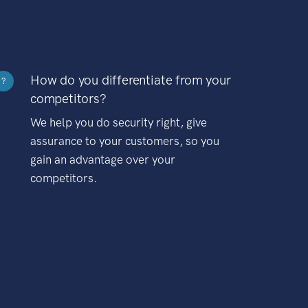
How do you differentiate from your
?
competitors?
We help you do security right, give
assurance to your customers, so you
gain an advantage over your
competitors.