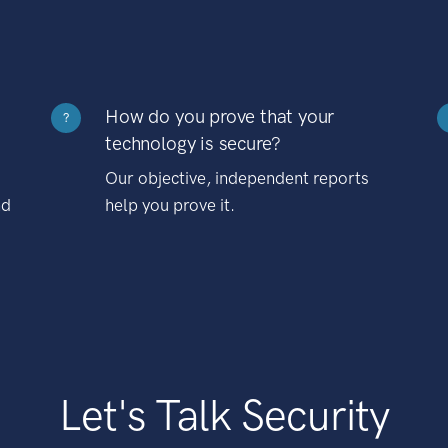
How do you prove that your
?
technology is secure?
Our objective, independent reports
nd
help you prove it.
Let's Talk Security