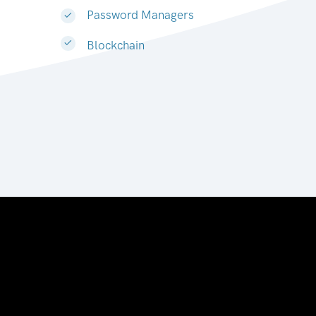
Password Managers
Blockchain