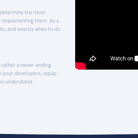
 determine the most
for implementing them. As a
 do, and exactly when to do
t rather a never-ending
h your developers, equip
ou understand.