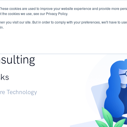
These cookies are used to improve your website experience and provide more perso
Services
Research
START - Vendor Risk Mana
t the cookies we use, see our Privacy Policy.
n you visit our site. But in order to comply with your preferences, we'll have to use 
in.
g +
sulting
sks
ure Technology