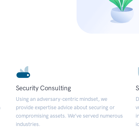
Security Consulting
S
Using an adversary-centric mindset, we
D
a
provide expertise advice about securing or
v
compromising assets. We’ve served numerous
i
industries.
i