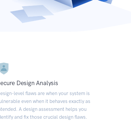
ecure Design Analysis
esign-level flaws are when your system is
ulnerable even when it behaves exactly as
ntended. A design assessment helps you
dentify and fix those crucial design flaws.