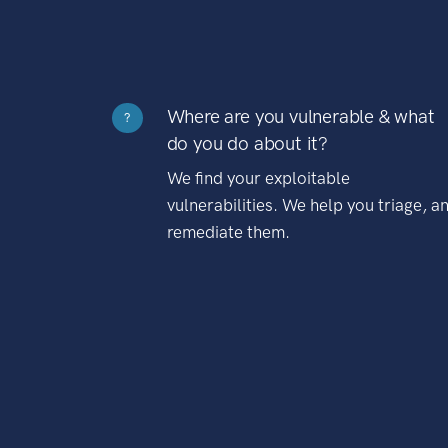
Where are you vulnerable & what
?
do you do about it?
We find your exploitable
vulnerabilities. We help you triage, a
remediate them.