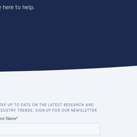
 here to help.
TAY UP TO DATE ON THE LATEST RESEARCH AND
NDUSTRY TRENDS. SIGN UP FOR OUR NEWSLETTER