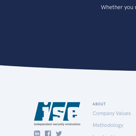
Whether you n
ABOUT
Company Values
Methodology