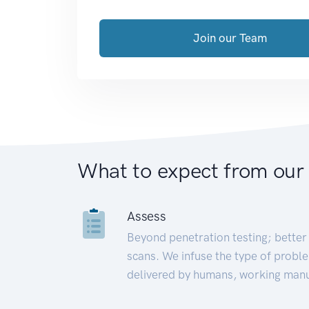
Join our Team
What to expect from our
Assess
Beyond penetration testing; better 
scans. We infuse the type of proble
delivered by humans, working manu