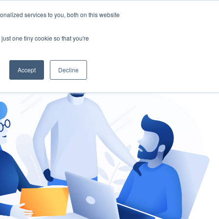
nalized services to you, both on this website
gement
Ask an Expert
just one tiny cookie so that you're
Accept
Decline