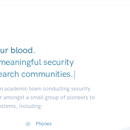
ur blood.
meaningful security
earch communities.
|
an academic team conducting security
or amongst a small group of pioneers to
systems, including:
Phones