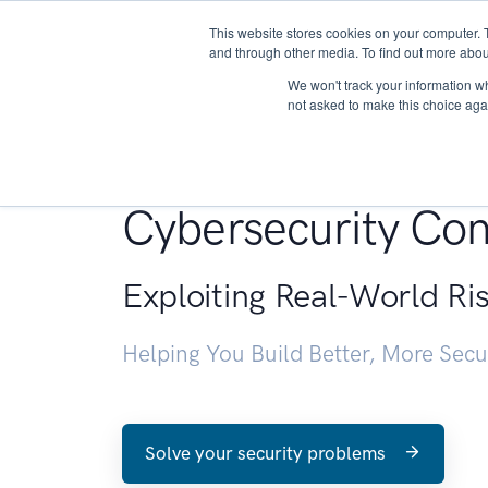
This website stores cookies on your computer. 
About
and through other media. To find out more abou
We won't track your information whe
not asked to make this choice aga
Penetration Testin
Cybersecurity Con
Exploiting Real-World Ri
Helping You Build Better, More Sec
Solve your security problems