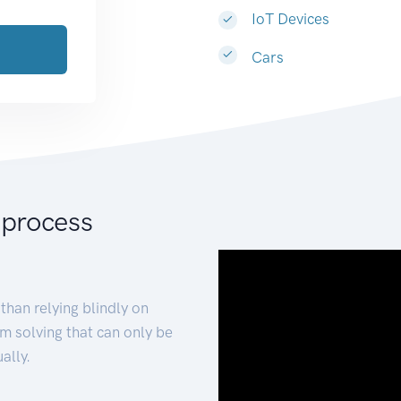
IoT Devices
Cars
 process
than relying blindly on
m solving that can only be
ally.