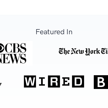
Featured In