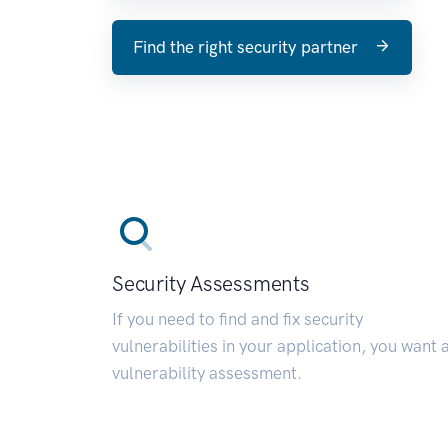
Find the right security partner
Security Assessments
If you need to find and fix security
vulnerabilities in your application, you want 
vulnerability assessment.