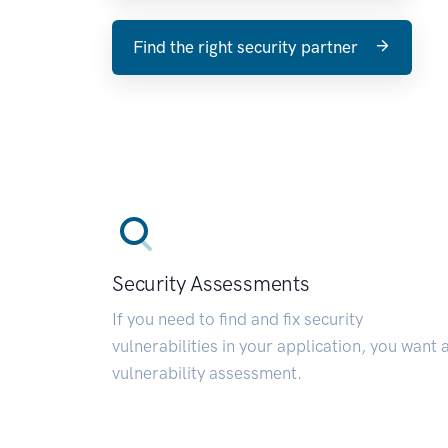
Find the right security partner
Security Assessments
If you need to find and fix security
vulnerabilities in your application, you want 
vulnerability assessment.