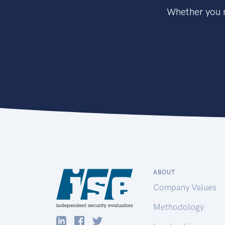
Whether you n
ABOUT
Company Values
Methodology