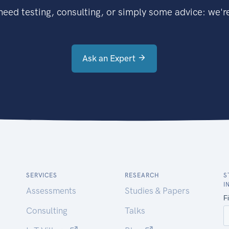
eed testing, consulting, or simply some advice: we're
Ask an Expert
SERVICES
RESEARCH
S
I
Assessments
Studies & Papers
Consulting
Talks