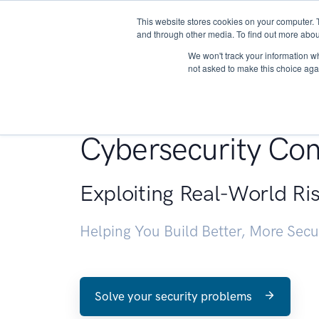
This website stores cookies on your computer. 
About
and through other media. To find out more abou
We won't track your information whe
not asked to make this choice aga
Penetration Testin
Cybersecurity Con
Exploiting Real-World Ri
Helping You Build Better, More Sec
Solve your security problems