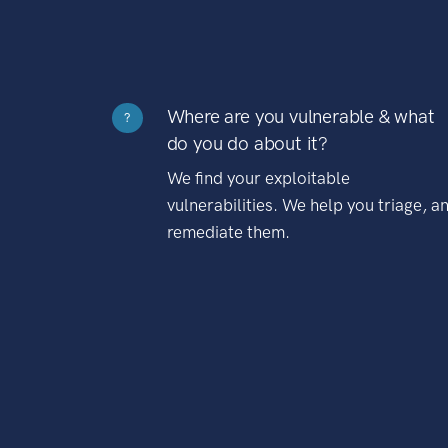
Where are you vulnerable & what
?
do you do about it?
We find your exploitable
vulnerabilities. We help you triage, a
remediate them.