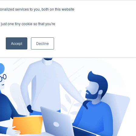
nalized services to you, both on this website
gement
Ask an Expert
just one tiny cookie so that you're
Accept
Decline