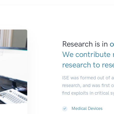
Research is in
o
We contribute 
research to
res
ISE was formed out of 
research, and was first 
find exploits in critical 
Medical Devices