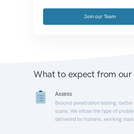
Join our Team
What to expect from our
Assess
Beyond penetration testing; better 
scans. We infuse the type of proble
delivered by humans, working manu