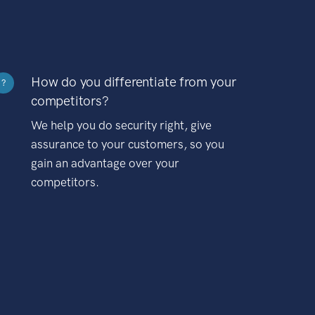
How do you differentiate from your
?
competitors?
We help you do security right, give
assurance to your customers, so you
gain an advantage over your
competitors.