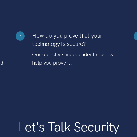
How do you prove that your
?
technology is secure?
Our objective, independent reports
nd
help you prove it.
Let's Talk Security