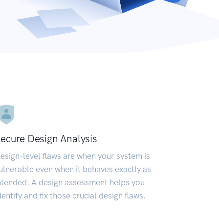
ecure Design Analysis
esign-level flaws are when your system is
ulnerable even when it behaves exactly as
ntended. A design assessment helps you
dentify and fix those crucial design flaws.