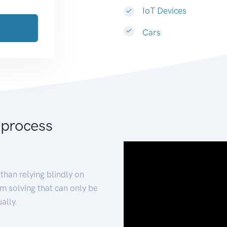
IoT Devices
Cars
 process
than relying blindly on
m solving that can only be
ally.