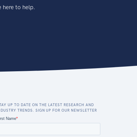
 here to help.
TAY UP TO DATE ON THE LATEST RESEARCH AND
NDUSTRY TRENDS. SIGN UP FOR OUR NEWSLETTER