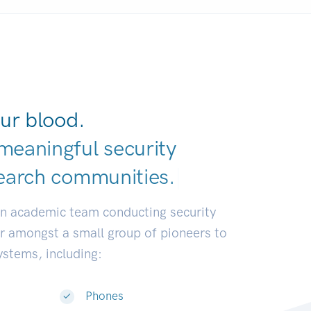
ur blood.
meaningful security
earch communities.
|
an academic team conducting security
or amongst a small group of pioneers to
systems, including:
Phones