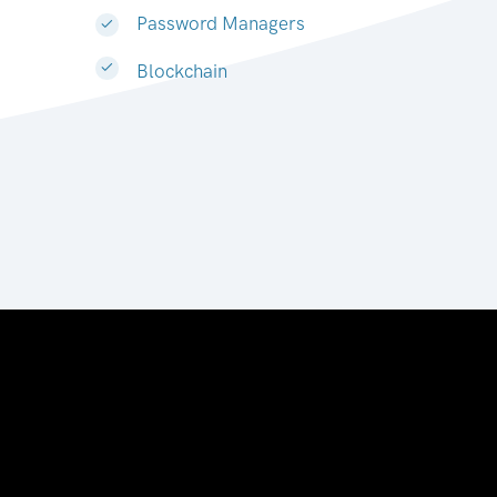
Password Managers
Blockchain