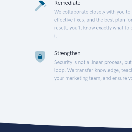
Remediate
We collaborate closely with you to
effective fixes, and the best plan 
result, you’ll know exactly what to
it.
Strengthen
Security is not a linear process, bu
loop. We transfer knowledge, teac
your marketing team, and ensure y