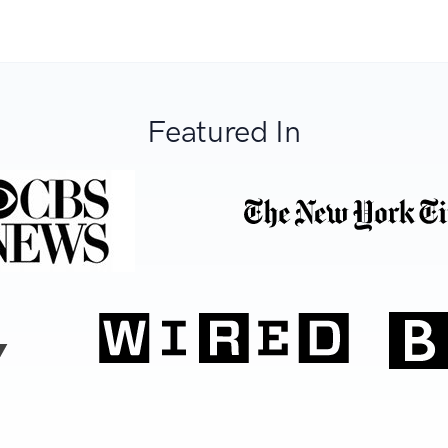
Featured In