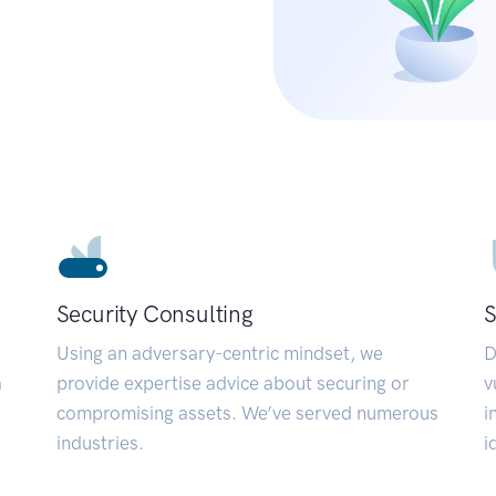
Security Consulting
S
Using an adversary-centric mindset, we
D
a
provide expertise advice about securing or
v
compromising assets. We’ve served numerous
i
industries.
i