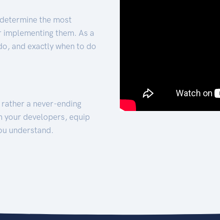
 determine the most
for implementing them. As a
 do, and exactly when to do
t rather a never-ending
h your developers, equip
ou understand.