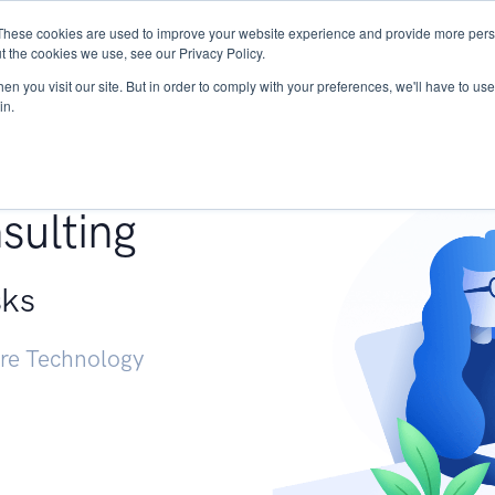
These cookies are used to improve your website experience and provide more perso
Services
Research
START - Vendor Risk Mana
t the cookies we use, see our Privacy Policy.
n you visit our site. But in order to comply with your preferences, we'll have to use 
in.
g +
sulting
sks
ure Technology