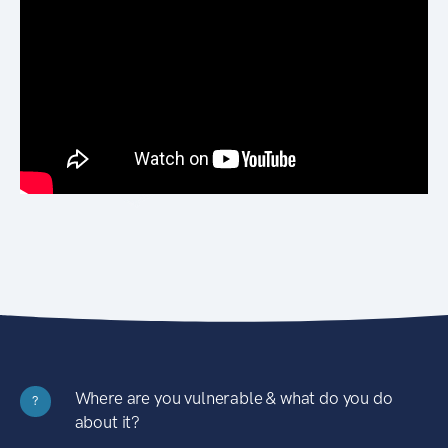
Where are you vulnerable & what do you do
?
about it?