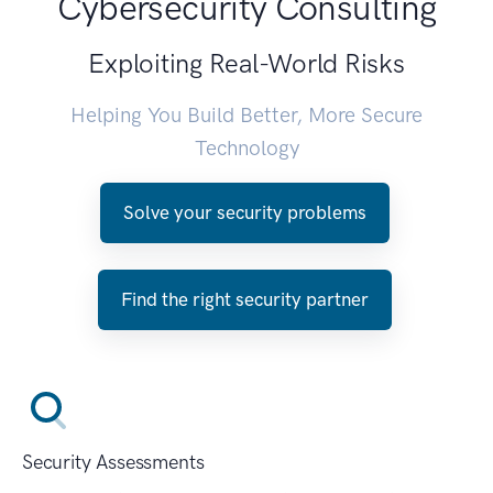
Cybersecurity Consulting
Exploiting Real-World Risks
Helping You Build Better, More Secure
Technology
Solve your security problems
Find the right security partner
Security Assessments