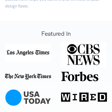
design flaws.
Featured In