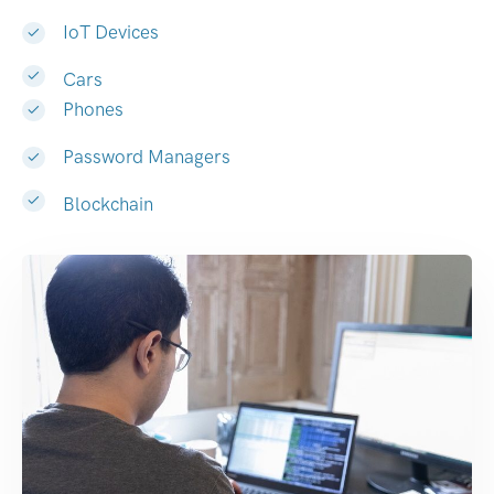
IoT Devices
Cars
Phones
Password Managers
Blockchain