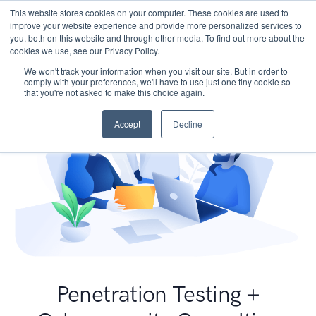
This website stores cookies on your computer. These cookies are used to
improve your website experience and provide more personalized services to
you, both on this website and through other media. To find out more about the
cookies we use, see our Privacy Policy.
We won't track your information when you visit our site. But in order to
comply with your preferences, we'll have to use just one tiny cookie so
that you're not asked to make this choice again.
Accept
Decline
Penetration Testing +