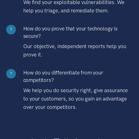
We find your exploitable vulnerabilities. We
help you triage, and remediate them.
How do you prove that your technology is
?
secure?
Our objective, independent reports help you
prove it.
How do you differentiate from your
?
competitors?
We help you do security right, give assurance
to your customers, so you gain an advantage
over your competitors.