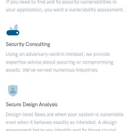
If you need to find and fix security vulnerabilities in
your application, you want a vulnerability assessment.
Security Consulting
Using an adversary-centric mindset, we provide
expertise advice about securing or compromising
assets. We’ve served numerous industries.
Secure Design Analysis
Design-level flaws are when your system is vulnerable
even when it behaves exactly as intended. A design
assessment helps you identify and fix those crucial