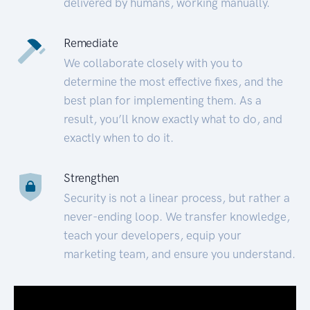
delivered by humans, working manually.
Remediate
We collaborate closely with you to
determine the most effective fixes, and the
best plan for implementing them. As a
result, you’ll know exactly what to do, and
exactly when to do it.
Strengthen
Security is not a linear process, but rather a
never-ending loop. We transfer knowledge,
teach your developers, equip your
marketing team, and ensure you understand.