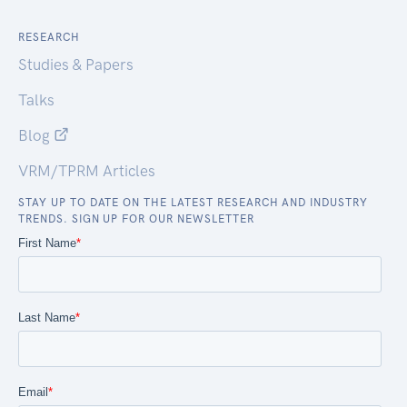
RESEARCH
Studies & Papers
Talks
Blog
VRM/TPRM Articles
STAY UP TO DATE ON THE LATEST RESEARCH AND INDUSTRY
TRENDS. SIGN UP FOR OUR NEWSLETTER