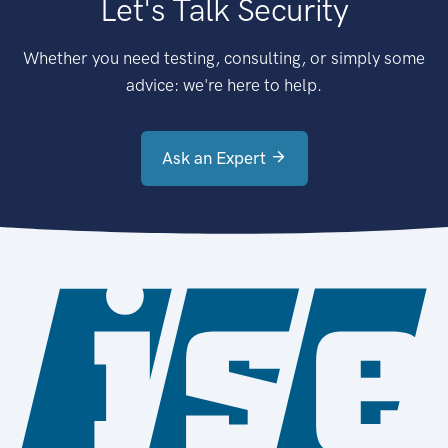
Let's Talk Security
Whether you need testing, consulting, or simply some
advice: we're here to help.
Ask an Expert