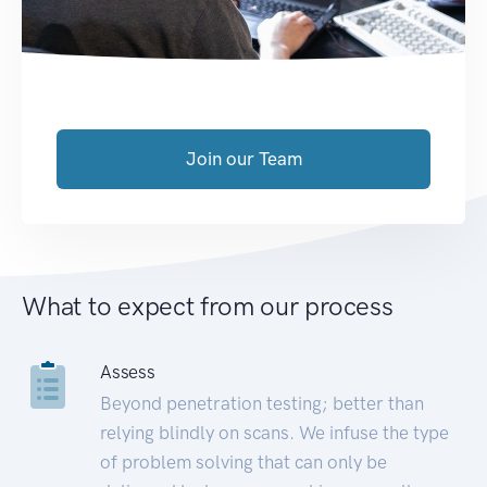
Join our Team
What to expect from our process
Assess
Beyond penetration testing; better than
relying blindly on scans. We infuse the type
of problem solving that can only be