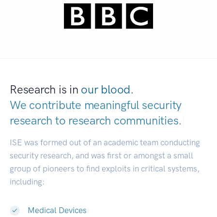
Research is in
our blood.
We contribute meaningful security
research to
research communities.
|
ISE was formed out of an academic team conducting
security research, and was first or amongst a small
group of pioneers to find exploits in critical systems,
including:
Medical Devices