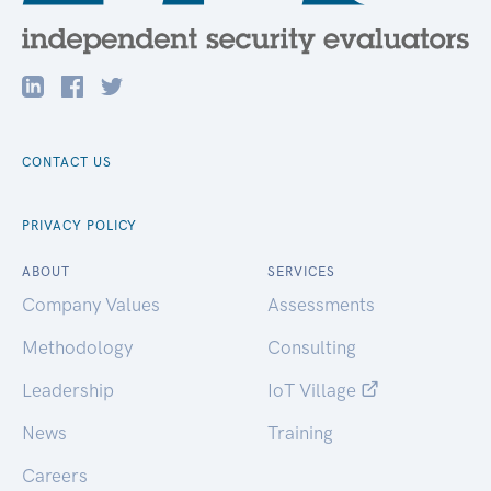
CONTACT US
PRIVACY POLICY
ABOUT
SERVICES
Company Values
Assessments
Methodology
Consulting
Leadership
IoT Village
News
Training
Careers