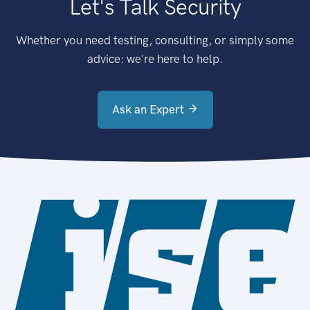
Let's Talk Security
Whether you need testing, consulting, or simply some
advice: we're here to help.
Ask an Expert