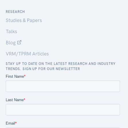
RESEARCH
Studies & Papers
Talks
Blog
VRM/TPRM Articles
STAY UP TO DATE ON THE LATEST RESEARCH AND INDUSTRY
TRENDS. SIGN UP FOR OUR NEWSLETTER