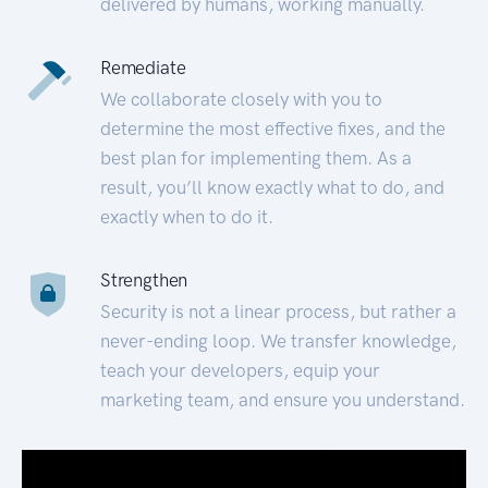
delivered by humans, working manually.
Remediate
We collaborate closely with you to
determine the most effective fixes, and the
best plan for implementing them. As a
result, you’ll know exactly what to do, and
exactly when to do it.
Strengthen
Security is not a linear process, but rather a
never-ending loop. We transfer knowledge,
teach your developers, equip your
marketing team, and ensure you understand.