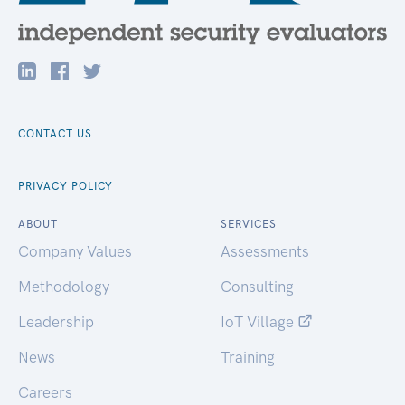
CONTACT US
PRIVACY POLICY
ABOUT
SERVICES
Company Values
Assessments
Methodology
Consulting
Leadership
IoT Village
News
Training
Careers