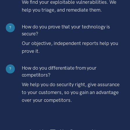
We find your exploitable vulnerabilities. We
help you triage, and remediate them.
How do you prove that your technology is
?
secure?
Our objective, independent reports help you
prove it.
How do you differentiate from your
?
competitors?
We help you do security right, give assurance
to your customers, so you gain an advantage
over your competitors.