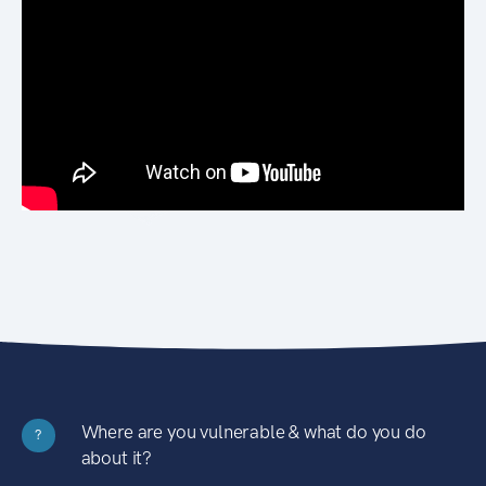
Where are you vulnerable & what do you do
?
about it?