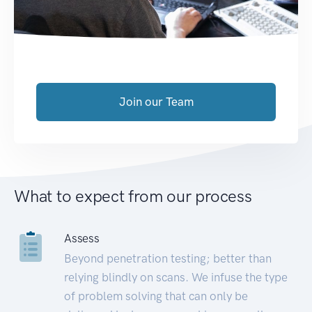
Join our Team
What to expect from our process
Assess
Beyond penetration testing; better than
relying blindly on scans. We infuse the type
of problem solving that can only be