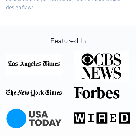
design flaws.
Featured In