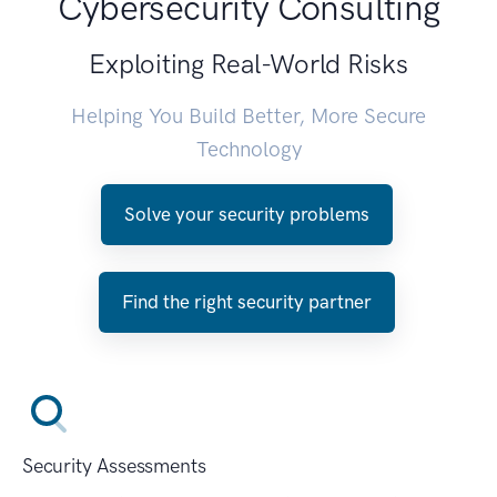
Cybersecurity Consulting
Exploiting Real-World Risks
Helping You Build Better, More Secure
Technology
Solve your security problems
Find the right security partner
Security Assessments