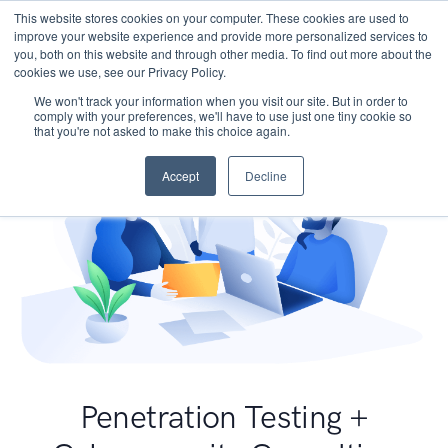
This website stores cookies on your computer. These cookies are used to
improve your website experience and provide more personalized services to
you, both on this website and through other media. To find out more about the
cookies we use, see our Privacy Policy.
We won't track your information when you visit our site. But in order to
comply with your preferences, we'll have to use just one tiny cookie so
that you're not asked to make this choice again.
Accept
Decline
Penetration Testing +