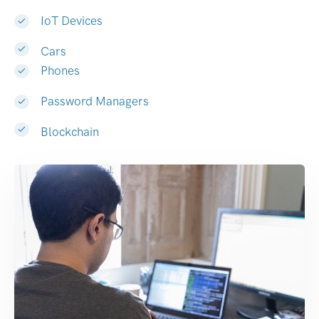
IoT Devices
Cars
Phones
Password Managers
Blockchain