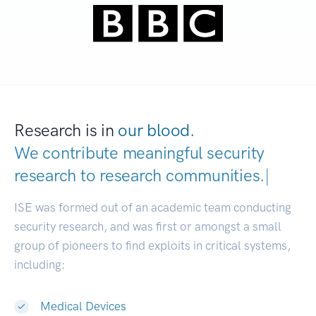
Research is in
our blood.
We contribute meaningful security
research to
research communities.
|
ISE was formed out of an academic team conducting
security research, and was first or amongst a small
group of pioneers to find exploits in critical systems,
including:
Medical Devices