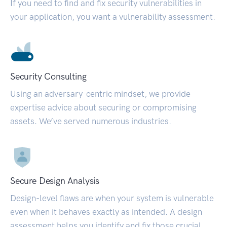
If you need to find and fix security vulnerabilities in
your application, you want a vulnerability assessment.
Security Consulting
Using an adversary-centric mindset, we provide
expertise advice about securing or compromising
assets. We’ve served numerous industries.
Secure Design Analysis
Design-level flaws are when your system is vulnerable
even when it behaves exactly as intended. A design
assessment helps you identify and fix those crucial