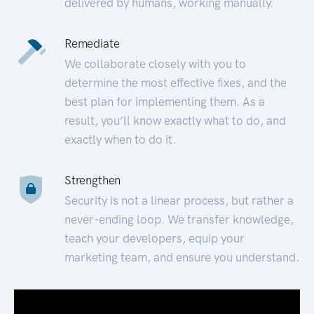
delivered by humans, working manually.
Remediate
We collaborate closely with you to
determine the most effective fixes, and the
best plan for implementing them. As a
result, you’ll know exactly what to do, and
exactly when to do it.
Strengthen
Security is not a linear process, but rather a
never-ending loop. We transfer knowledge,
teach your developers, equip your
marketing team, and ensure you understand.