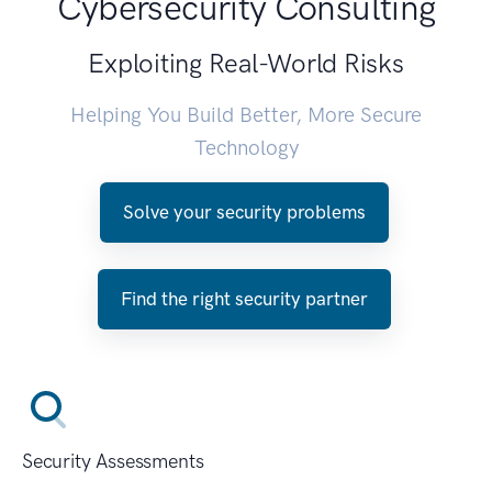
Cybersecurity Consulting
Exploiting Real-World Risks
Helping You Build Better, More Secure
Technology
Solve your security problems
Find the right security partner
Security Assessments