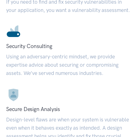
If you need to find and fix security vulnerabilities in
your application, you want a vulnerability assessment.
Security Consulting
Using an adversary-centric mindset, we provide
expertise advice about securing or compromising
assets. We’ve served numerous industries.
Secure Design Analysis
Design-level flaws are when your system is vulnerable
even when it behaves exactly as intended. A design
assessment helps you identify and fix those crucial