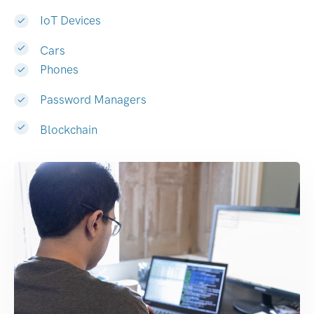
IoT Devices
Cars
Phones
Password Managers
Blockchain