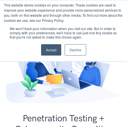
This website stores cookies on your computer. These cookies are used to
improve your website experience and provide more personalized services to
you, both on this website and through other media. To find out more about the
cookies we use, see our Privacy Policy.
We won't track your information when you visit our site. But in order to
comply with your preferences, we'll have to use just one tiny cookie so
that you're not asked to make this choice again.
Accept
Decline
Penetration Testing +