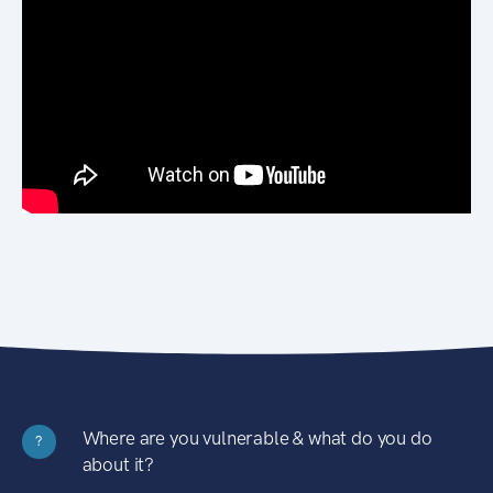
Where are you vulnerable & what do you do
?
about it?