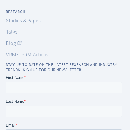
RESEARCH
Studies & Papers
Talks
Blog
VRM/TPRM Articles
STAY UP TO DATE ON THE LATEST RESEARCH AND INDUSTRY
TRENDS. SIGN UP FOR OUR NEWSLETTER