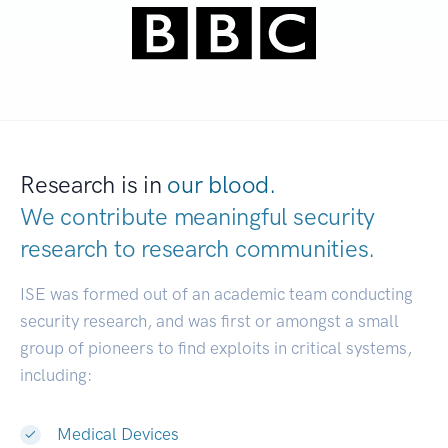
Research is in
our blood.
We contribute meaningful security
research to
research communities.
|
ISE was formed out of an academic team conducting
security research, and was first or amongst a small
group of pioneers to find exploits in critical systems,
including:
Medical Devices