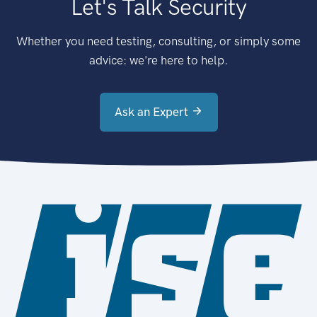
Let's Talk Security
Whether you need testing, consulting, or simply some
advice: we're here to help.
Ask an Expert