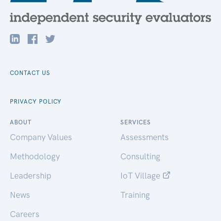
CONTACT US
PRIVACY POLICY
ABOUT
SERVICES
Company Values
Assessments
Methodology
Consulting
Leadership
IoT Village
News
Training
Careers