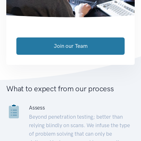
Join our Team
What to expect from our process
Assess
Beyond penetration testing; better than
relying blindly on scans. We infuse the type
of problem solving that can only be