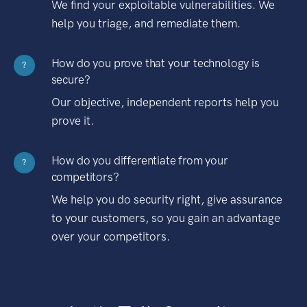
We find your exploitable vulnerabilities. We
help you triage, and remediate them.
How do you prove that your technology is
?
secure?
Our objective, independent reports help you
prove it.
How do you differentiate from your
?
competitors?
We help you do security right, give assurance
to your customers, so you gain an advantage
over your competitors.