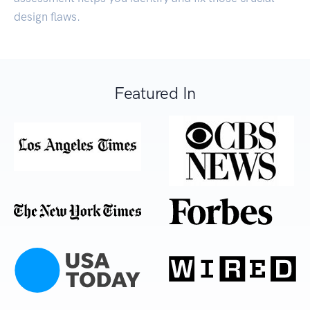
design flaws.
Featured In