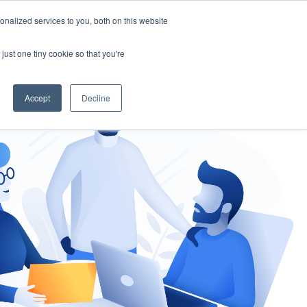
nalized services to you, both on this website
gement
Ask an Expert
just one tiny cookie so that you're
Accept
Decline