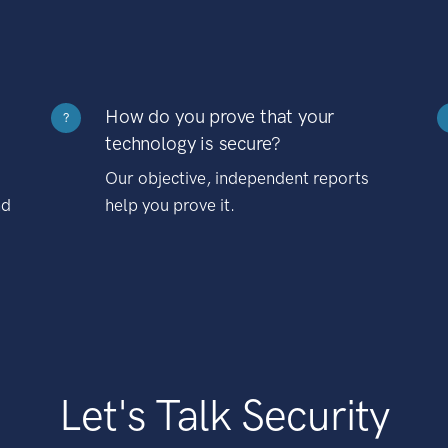
How do you prove that your
?
technology is secure?
Our objective, independent reports
nd
help you prove it.
Let's Talk Security