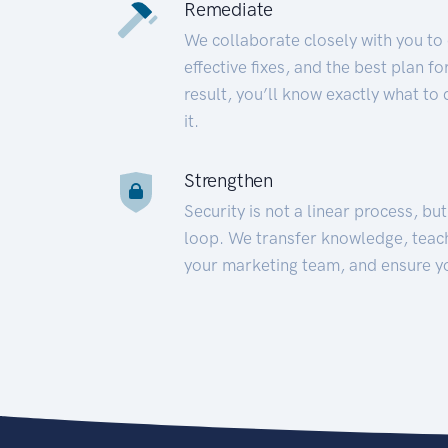
Remediate
We collaborate closely with you to
effective fixes, and the best plan 
result, you’ll know exactly what to
it.
Strengthen
Security is not a linear process, bu
loop. We transfer knowledge, teac
your marketing team, and ensure y