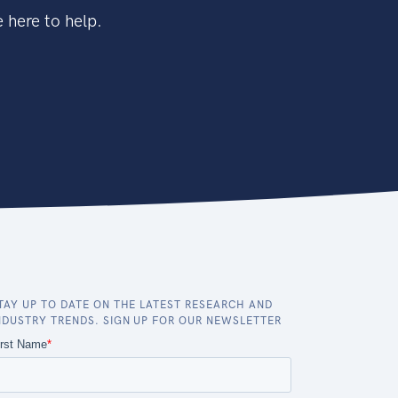
 here to help.
TAY UP TO DATE ON THE LATEST RESEARCH AND
NDUSTRY TRENDS. SIGN UP FOR OUR NEWSLETTER