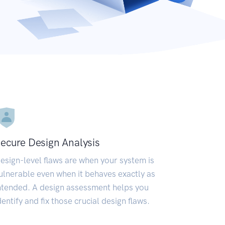
ecure Design Analysis
esign-level flaws are when your system is
ulnerable even when it behaves exactly as
ntended. A design assessment helps you
dentify and fix those crucial design flaws.