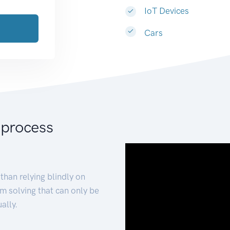
IoT Devices
Cars
 process
than relying blindly on
m solving that can only be
ally.