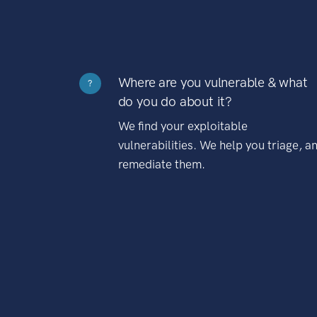
Where are you vulnerable & what
?
do you do about it?
We find your exploitable
vulnerabilities. We help you triage, a
remediate them.