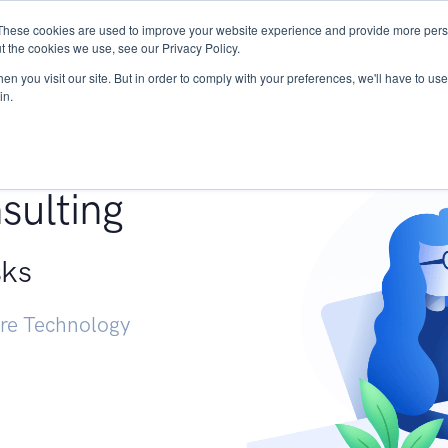
These cookies are used to improve your website experience and provide more perso
Services
Research
START - Vendor Risk Mana
t the cookies we use, see our Privacy Policy.
n you visit our site. But in order to comply with your preferences, we'll have to use 
in.
g +
sulting
sks
ure Technology