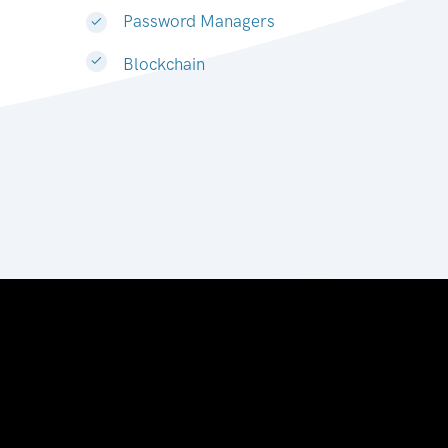
Password Managers
Blockchain