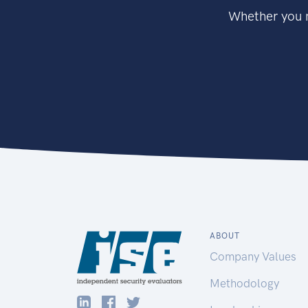
Whether you n
ABOUT
Company Values
Methodology