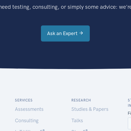
eed testing, consulting, or simply some advice: we're
Ask an Expert
SERVICES
RESEARCH
S
I
Assessments
Studies & Papers
Consulting
Talks