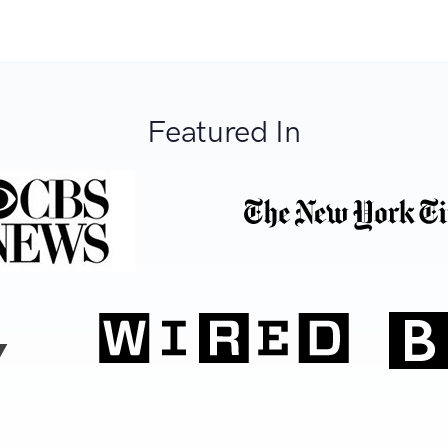
Featured In