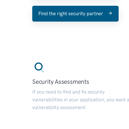
Find the right security partner
Security Assessments
If you need to find and fix security
vulnerabilities in your application, you want 
vulnerability assessment.