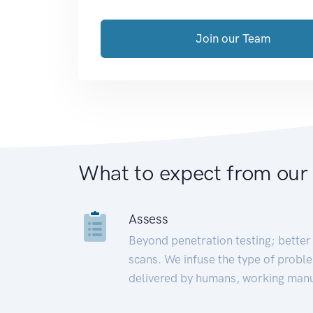
Join our Team
What to expect from our
Assess
Beyond penetration testing; better 
scans. We infuse the type of proble
delivered by humans, working manu