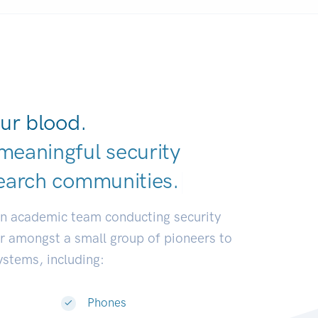
ur blood.
meaningful security
earch communiti
|
an academic team conducting security
or amongst a small group of pioneers to
systems, including:
Phones