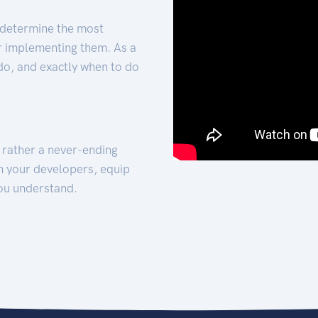
 determine the most
for implementing them. As a
 do, and exactly when to do
t rather a never-ending
h your developers, equip
ou understand.