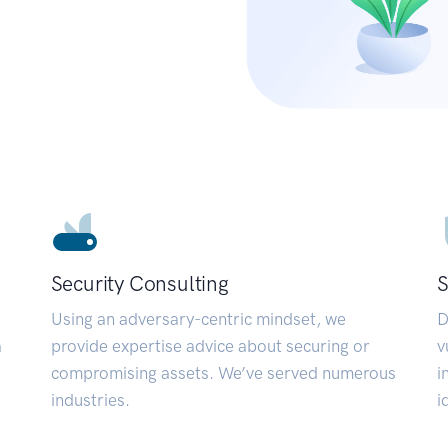
Security Consulting
S
Using an adversary-centric mindset, we
D
a
provide expertise advice about securing or
v
compromising assets. We’ve served numerous
i
industries.
i