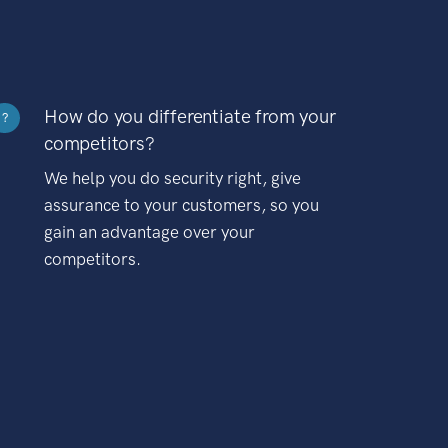
How do you differentiate from your
?
competitors?
We help you do security right, give
assurance to your customers, so you
gain an advantage over your
competitors.