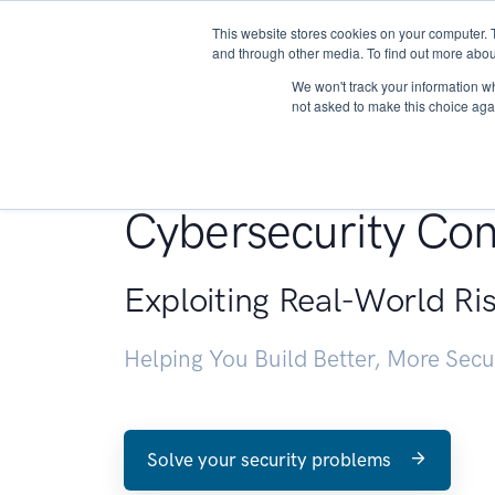
This website stores cookies on your computer. 
About
and through other media. To find out more abou
We won't track your information whe
not asked to make this choice aga
Penetration Testin
Cybersecurity Con
Exploiting Real-World Ri
Helping You Build Better, More Sec
Solve your security problems