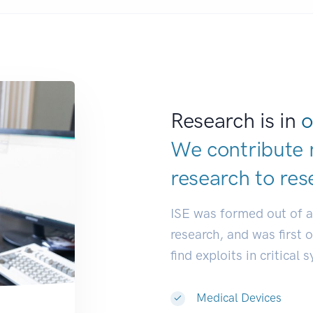
Research is in
o
We contribute 
research to
res
ISE was formed out of 
research, and was first 
find exploits in critical 
Medical Devices