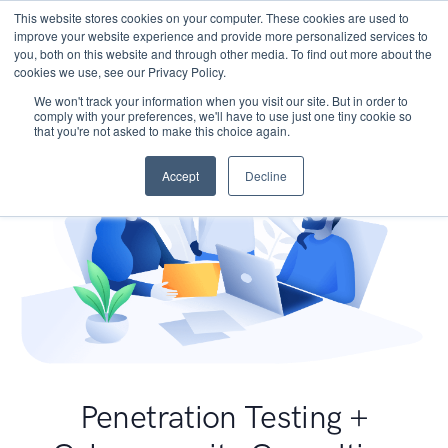
This website stores cookies on your computer. These cookies are used to
improve your website experience and provide more personalized services to
you, both on this website and through other media. To find out more about the
cookies we use, see our Privacy Policy.
We won't track your information when you visit our site. But in order to
comply with your preferences, we'll have to use just one tiny cookie so
that you're not asked to make this choice again.
Accept
Decline
Penetration Testing +