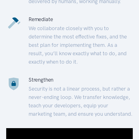
delivered by humans, working manually.
Remediate
We collaborate closely with you to
determine the most effective fixes, and the
best plan for implementing them. As a
result, you’ll know exactly what to do, and
exactly when to do it.
Strengthen
Security is not a linear process, but rather a
never-ending loop. We transfer knowledge,
teach your developers, equip your
marketing team, and ensure you understand.