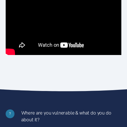
Where are you vulnerable & what do you do
?
about it?