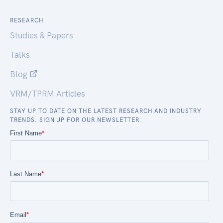
RESEARCH
Studies & Papers
Talks
Blog
VRM/TPRM Articles
STAY UP TO DATE ON THE LATEST RESEARCH AND INDUSTRY
TRENDS. SIGN UP FOR OUR NEWSLETTER