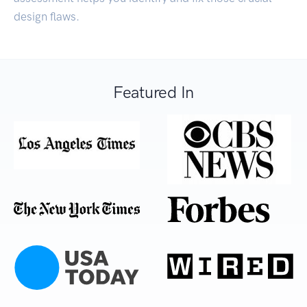
design flaws.
Featured In