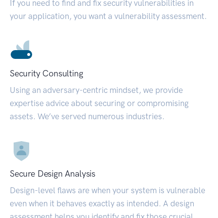
If you need to find and fix security vulnerabilities in
your application, you want a vulnerability assessment.
Security Consulting
Using an adversary-centric mindset, we provide
expertise advice about securing or compromising
assets. We’ve served numerous industries.
Secure Design Analysis
Design-level flaws are when your system is vulnerable
even when it behaves exactly as intended. A design
assessment helps you identify and fix those crucial