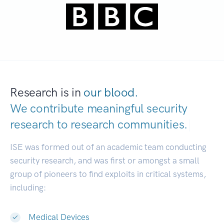
Research is in
our blood.
We contribute meaningful security
research to
research communities.
|
ISE was formed out of an academic team conducting
security research, and was first or amongst a small
group of pioneers to find exploits in critical systems,
including:
Medical Devices