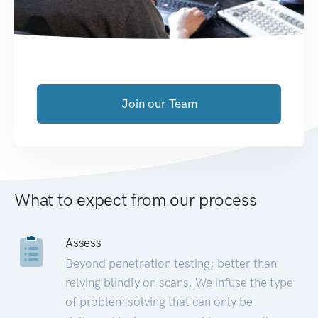
Join our Team
What to expect from our process
Assess
Beyond penetration testing; better than
relying blindly on scans. We infuse the type
of problem solving that can only be