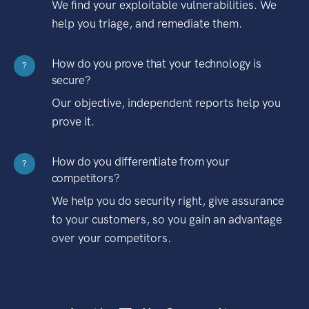
We find your exploitable vulnerabilities. We
help you triage, and remediate them.
How do you prove that your technology is
?
secure?
Our objective, independent reports help you
prove it.
How do you differentiate from your
?
competitors?
We help you do security right, give assurance
to your customers, so you gain an advantage
over your competitors.