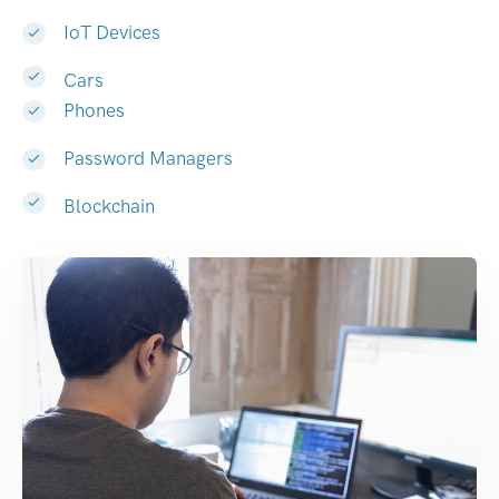
IoT Devices
Cars
Phones
Password Managers
Blockchain