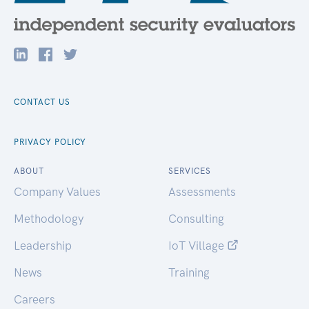
CONTACT US
PRIVACY POLICY
ABOUT
SERVICES
Company Values
Assessments
Methodology
Consulting
Leadership
IoT Village
News
Training
Careers