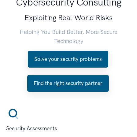
Cybersecurity Consulting
Exploiting Real-World Risks
Helping You Build Better, More Secure
Technology
Solve your security problems
Find the right security partner
Security Assessments