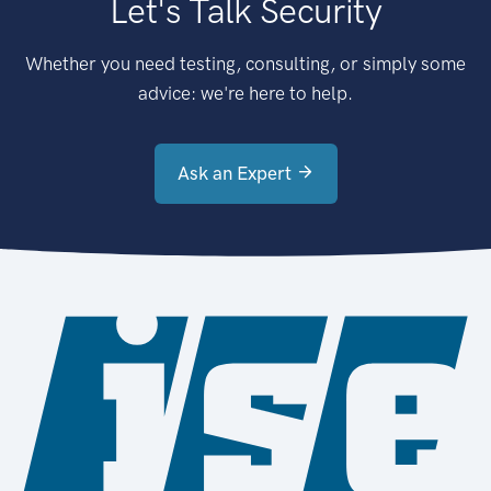
Let's Talk Security
Whether you need testing, consulting, or simply some
advice: we're here to help.
Ask an Expert