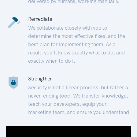
delivered by humans, working manually.
Remediate
We collaborate closely with you to
determine the most effective fixes, and the
best plan for implementing them. As a
result, you’ll know exactly what to do, and
exactly when to do it.
Strengthen
Security is not a linear process, but rather a
never-ending loop. We transfer knowledge,
teach your developers, equip your
marketing team, and ensure you understand.