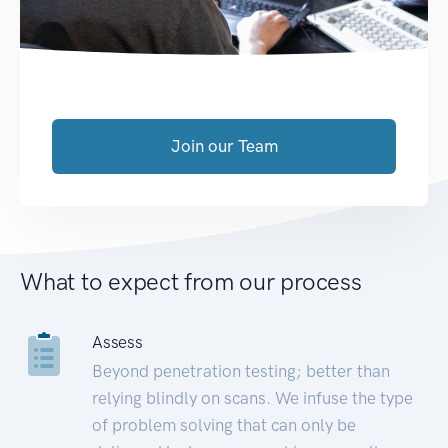
Join our Team
What to expect from our process
Assess
Beyond penetration testing; better than
relying blindly on scans. We infuse the type
of problem solving that can only be