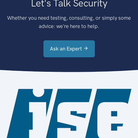
Let's Talk Security
Whether you need testing, consulting, or simply some
advice: we're here to help.
Ask an Expert