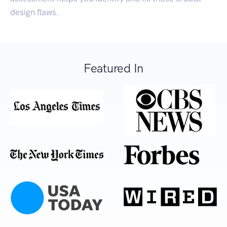
design flaws.
Featured In