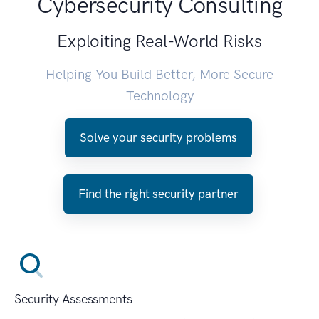
Cybersecurity Consulting
Exploiting Real-World Risks
Helping You Build Better, More Secure
Technology
Solve your security problems
Find the right security partner
Security Assessments