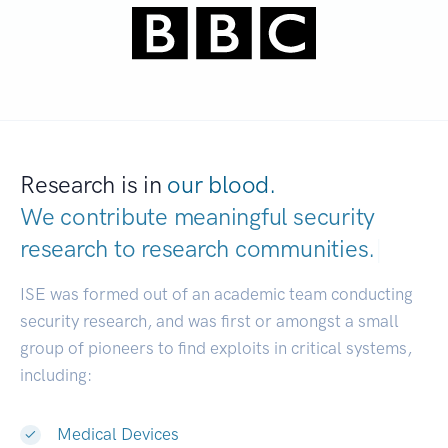
Research is in
our blood.
We contribute meaningful security
research to
research communities.
|
ISE was formed out of an academic team conducting
security research, and was first or amongst a small
group of pioneers to find exploits in critical systems,
including:
Medical Devices