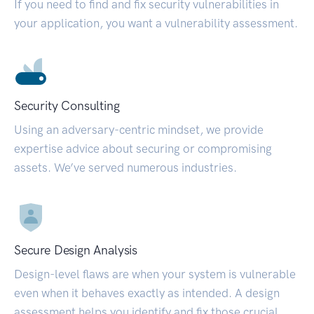
If you need to find and fix security vulnerabilities in
your application, you want a vulnerability assessment.
Security Consulting
Using an adversary-centric mindset, we provide
expertise advice about securing or compromising
assets. We’ve served numerous industries.
Secure Design Analysis
Design-level flaws are when your system is vulnerable
even when it behaves exactly as intended. A design
assessment helps you identify and fix those crucial