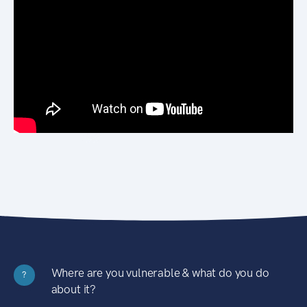
Where are you vulnerable & what do you do
?
about it?