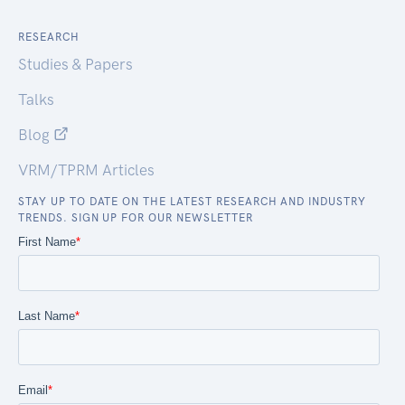
RESEARCH
Studies & Papers
Talks
Blog
VRM/TPRM Articles
STAY UP TO DATE ON THE LATEST RESEARCH AND INDUSTRY
TRENDS. SIGN UP FOR OUR NEWSLETTER