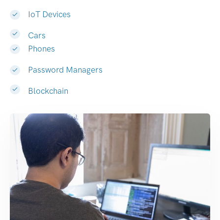
IoT Devices
Cars
Phones
Password Managers
Blockchain