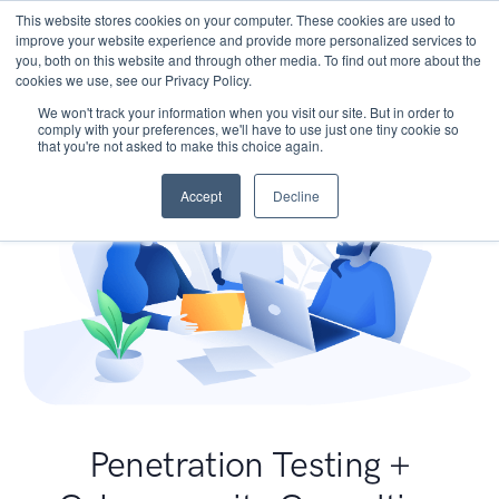
This website stores cookies on your computer. These cookies are used to
improve your website experience and provide more personalized services to
you, both on this website and through other media. To find out more about the
cookies we use, see our Privacy Policy.
We won't track your information when you visit our site. But in order to
comply with your preferences, we'll have to use just one tiny cookie so
that you're not asked to make this choice again.
Accept
Decline
Penetration Testing +