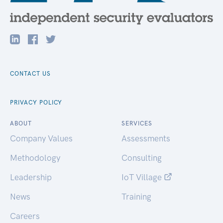
CONTACT US
PRIVACY POLICY
ABOUT
SERVICES
Company Values
Assessments
Methodology
Consulting
Leadership
IoT Village
News
Training
Careers