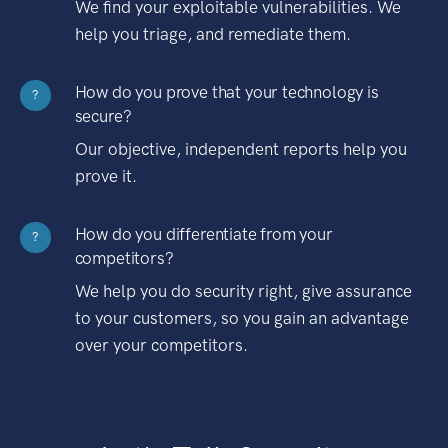
We find your exploitable vulnerabilities. We
help you triage, and remediate them.
How do you prove that your technology is
?
secure?
Our objective, independent reports help you
prove it.
How do you differentiate from your
?
competitors?
We help you do security right, give assurance
to your customers, so you gain an advantage
over your competitors.