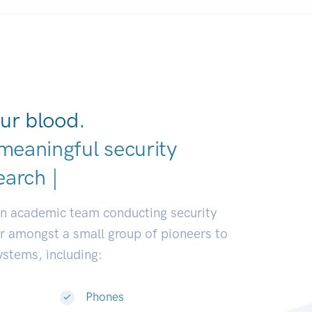
ur blood.
meaningful security
eloper
|
an academic team conducting security
or amongst a small group of pioneers to
systems, including:
Phones