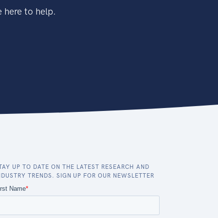
 here to help.
TAY UP TO DATE ON THE LATEST RESEARCH AND
NDUSTRY TRENDS. SIGN UP FOR OUR NEWSLETTER