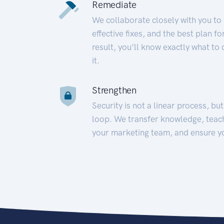
Remediate
We collaborate closely with you to
effective fixes, and the best plan 
result, you’ll know exactly what to
it.
Strengthen
Security is not a linear process, bu
loop. We transfer knowledge, teac
your marketing team, and ensure y