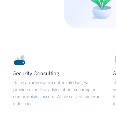
Security Consulting
S
Using an adversary-centric mindset, we
D
a
provide expertise advice about securing or
v
compromising assets. We’ve served numerous
i
industries.
i