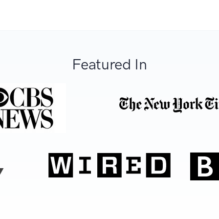
Featured In