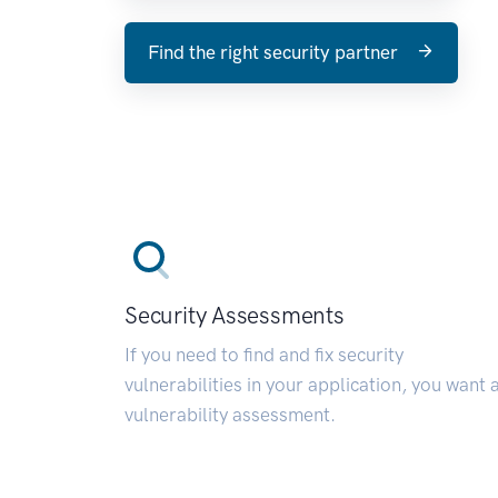
Find the right security partner
Security Assessments
If you need to find and fix security
vulnerabilities in your application, you want 
vulnerability assessment.