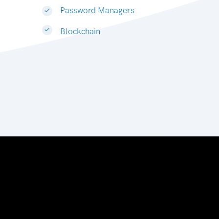
Password Managers
Blockchain