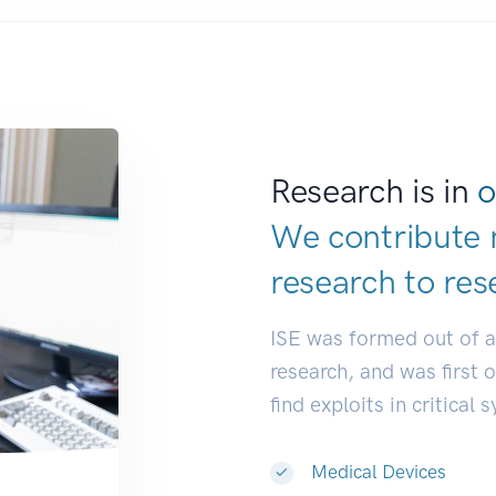
Research is in
o
We contribute 
research to
dev
ISE was formed out of 
research, and was first 
find exploits in critical 
Medical Devices