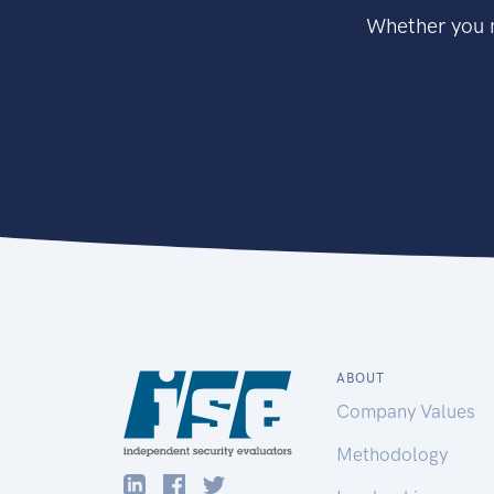
Whether you n
ABOUT
Company Values
Methodology