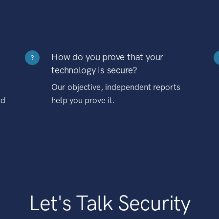
How do you prove that your
?
technology is secure?
Our objective, independent reports
nd
help you prove it.
Let's Talk Security