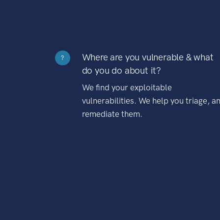
Where are you vulnerable & what
?
do you do about it?
We find your exploitable
vulnerabilities. We help you triage, a
remediate them.