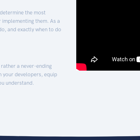
 determine the most
for implementing them. As a
 do, and exactly when to do
t rather a never-ending
h your developers, equip
ou understand.