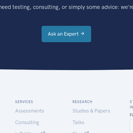
eed testing, consulting, or simply some advice: we're
Ask an Expert
SERVICES
RESEARCH
S
I
Assessments
Studies & Papers
Consulting
Talks