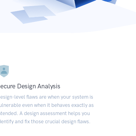
ecure Design Analysis
esign-level flaws are when your system is
ulnerable even when it behaves exactly as
ntended. A design assessment helps you
dentify and fix those crucial design flaws.