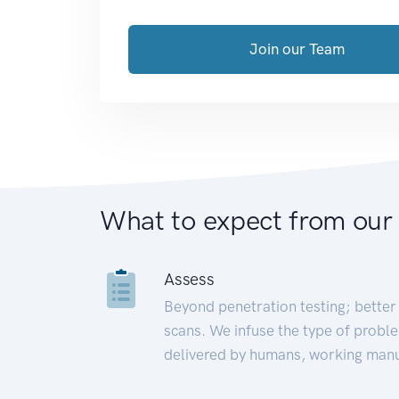
Join our Team
What to expect from our
Assess
Beyond penetration testing; better 
scans. We infuse the type of proble
delivered by humans, working manu