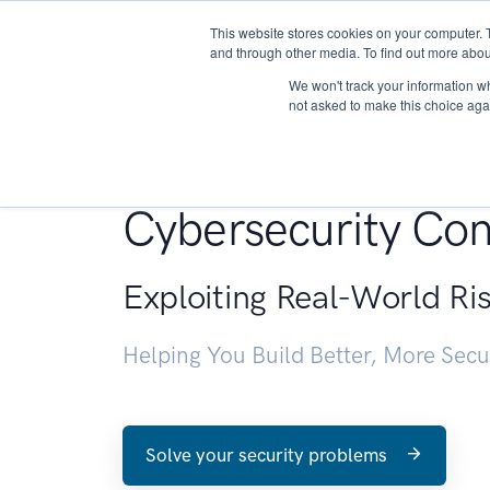
This website stores cookies on your computer. 
About
and through other media. To find out more abou
We won't track your information whe
not asked to make this choice aga
Penetration Testin
Cybersecurity Con
Exploiting Real-World Ri
Helping You Build Better, More Sec
Solve your security problems