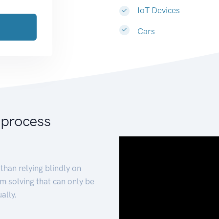
IoT Devices
Cars
 process
than relying blindly on
m solving that can only be
ally.