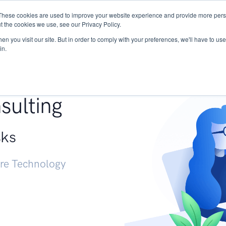
These cookies are used to improve your website experience and provide more perso
Services
Research
START - Vendor Risk Mana
t the cookies we use, see our Privacy Policy.
n you visit our site. But in order to comply with your preferences, we'll have to use 
in.
g +
sulting
sks
ure Technology