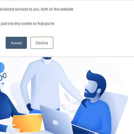
nalized services to you, both on this website
gement
Ask an Expert
just one tiny cookie so that you're
Accept
Decline