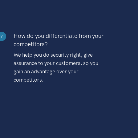
How do you differentiate from your
?
competitors?
We help you do security right, give
assurance to your customers, so you
gain an advantage over your
competitors.