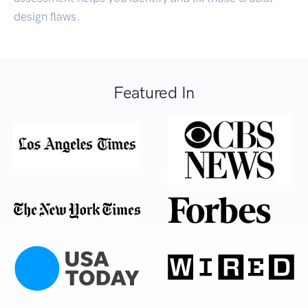
design flaws.
Featured In