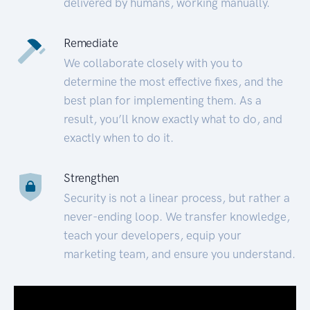
delivered by humans, working manually.
Remediate
We collaborate closely with you to
determine the most effective fixes, and the
best plan for implementing them. As a
result, you’ll know exactly what to do, and
exactly when to do it.
Strengthen
Security is not a linear process, but rather a
never-ending loop. We transfer knowledge,
teach your developers, equip your
marketing team, and ensure you understand.