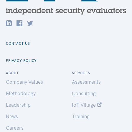
CONTACT US
PRIVACY POLICY
ABOUT
SERVICES
Company Values
Assessments
Methodology
Consulting
Leadership
IoT Village
News
Training
Careers