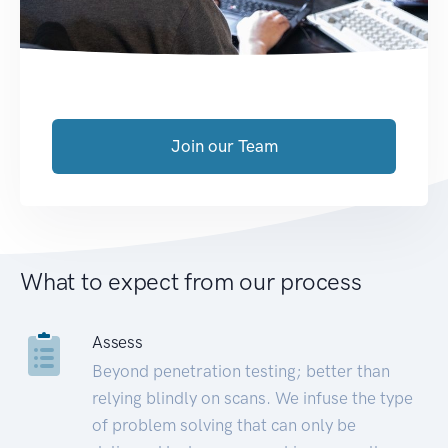
Join our Team
What to expect from our process
Assess
Beyond penetration testing; better than
relying blindly on scans. We infuse the type
of problem solving that can only be