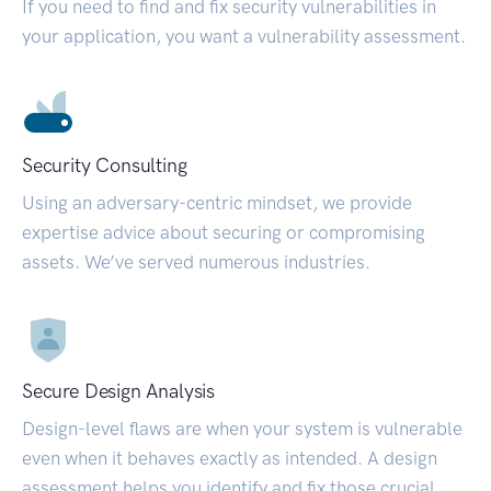
If you need to find and fix security vulnerabilities in
your application, you want a vulnerability assessment.
Security Consulting
Using an adversary-centric mindset, we provide
expertise advice about securing or compromising
assets. We’ve served numerous industries.
Secure Design Analysis
Design-level flaws are when your system is vulnerable
even when it behaves exactly as intended. A design
assessment helps you identify and fix those crucial