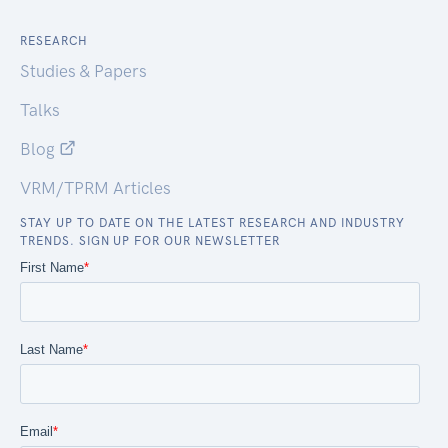
RESEARCH
Studies & Papers
Talks
Blog
VRM/TPRM Articles
STAY UP TO DATE ON THE LATEST RESEARCH AND INDUSTRY
TRENDS. SIGN UP FOR OUR NEWSLETTER