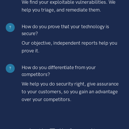
We find your exploitable vulnerabilities. We
help you triage, and remediate them.
How do you prove that your technology is
?
secure?
Our objective, independent reports help you
prove it.
How do you differentiate from your
?
competitors?
We help you do security right, give assurance
to your customers, so you gain an advantage
over your competitors.