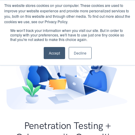
This website stores cookies on your computer. These cookies are used to
improve your website experience and provide more personalized services to
you, both on this website and through other media. To find out more about the
cookies we use, see our Privacy Policy.
We won't track your information when you visit our site. But in order to
comply with your preferences, we'll have to use just one tiny cookie so
that you're not asked to make this choice again.
Accept
Decline
Penetration Testing +