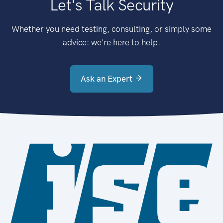
Let's Talk Security
Whether you need testing, consulting, or simply some
advice: we're here to help.
Ask an Expert