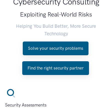
Cybersecurity Consulting
Exploiting Real-World Risks
Helping You Build Better, More Secure
Technology
Solve your security problems
Find the right security partner
Security Assessments