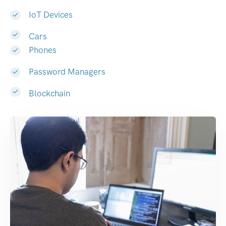
IoT Devices
Cars
Phones
Password Managers
Blockchain