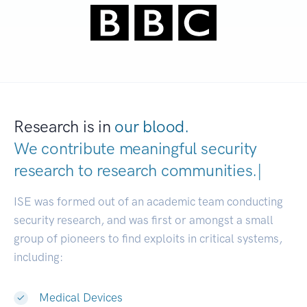
Research is in
our blood.
We contribute meaningful security
research to
research communiti
|
ISE was formed out of an academic team conducting
security research, and was first or amongst a small
group of pioneers to find exploits in critical systems,
including:
Medical Devices