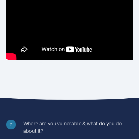
Where are you vulnerable & what do you do
?
about it?