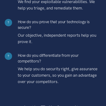
We find your exploitable vulnerabilities. We
help you triage, and remediate them.
How do you prove that your technology is
?
secure?
Our objective, independent reports help you
prove it.
How do you differentiate from your
?
competitors?
We help you do security right, give assurance
to your customers, so you gain an advantage
over your competitors.