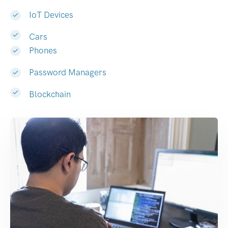
IoT Devices
Cars
Phones
Password Managers
Blockchain