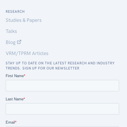
RESEARCH
Studies & Papers
Talks
Blog
VRM/TPRM Articles
STAY UP TO DATE ON THE LATEST RESEARCH AND INDUSTRY
TRENDS. SIGN UP FOR OUR NEWSLETTER