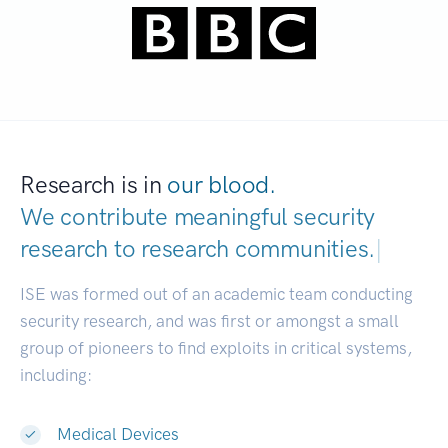
Research is in
our blood.
We contribute meaningful security
research to
research communities.
|
ISE was formed out of an academic team conducting
security research, and was first or amongst a small
group of pioneers to find exploits in critical systems,
including:
Medical Devices