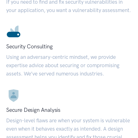
If you need to find and fix security vulnerabilities in
your application, you want a vulnerability assessment.
Security Consulting
Using an adversary-centric mindset, we provide
expertise advice about securing or compromising
assets. We’ve served numerous industries.
Secure Design Analysis
Design-level flaws are when your system is vulnerable
even when it behaves exactly as intended. A design
assessment helps you identify and fix those crucial