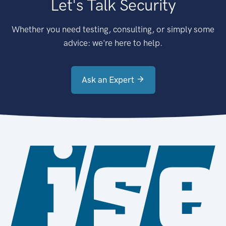
Let's Talk Security
Whether you need testing, consulting, or simply some
advice: we're here to help.
Ask an Expert