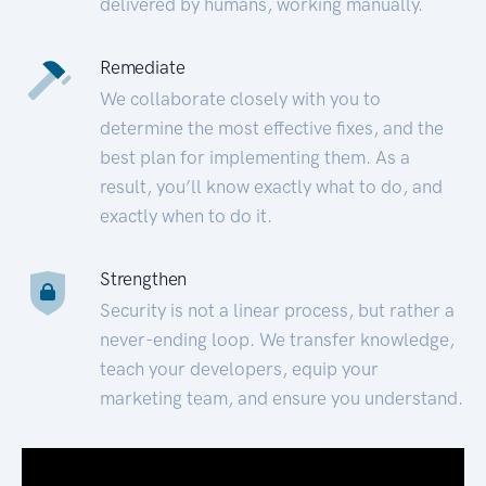
delivered by humans, working manually.
Remediate
We collaborate closely with you to
determine the most effective fixes, and the
best plan for implementing them. As a
result, you’ll know exactly what to do, and
exactly when to do it.
Strengthen
Security is not a linear process, but rather a
never-ending loop. We transfer knowledge,
teach your developers, equip your
marketing team, and ensure you understand.