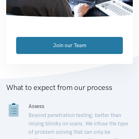
Join our Team
What to expect from our process
Assess
Beyond penetration testing; better than
relying blindly on scans. We infuse the type
of problem solving that can only be