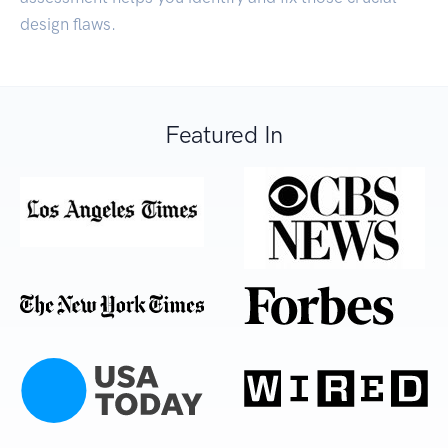
design flaws.
Featured In