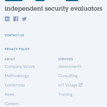
CONTACT US
PRIVACY POLICY
ABOUT
SERVICES
Company Values
Assessments
Methodology
Consulting
Leadership
IoT Village
News
Training
Careers