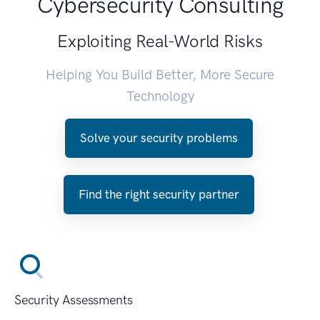
Cybersecurity Consulting
Exploiting Real-World Risks
Helping You Build Better, More Secure
Technology
Solve your security problems
Find the right security partner
Security Assessments