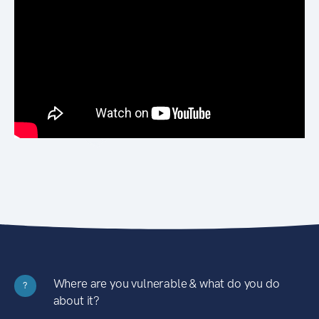
Where are you vulnerable & what do you do
?
about it?