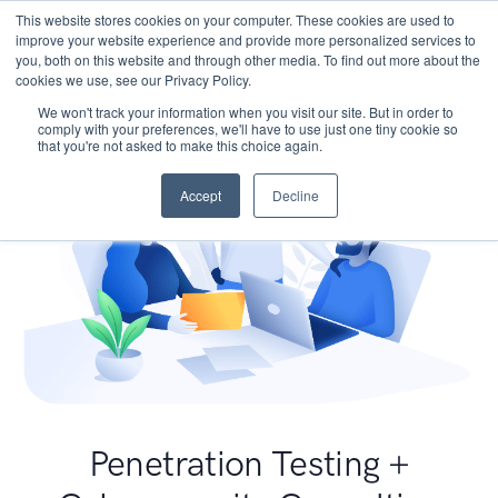
This website stores cookies on your computer. These cookies are used to
improve your website experience and provide more personalized services to
you, both on this website and through other media. To find out more about the
cookies we use, see our Privacy Policy.
We won't track your information when you visit our site. But in order to
comply with your preferences, we'll have to use just one tiny cookie so
that you're not asked to make this choice again.
Accept
Decline
Penetration Testing +