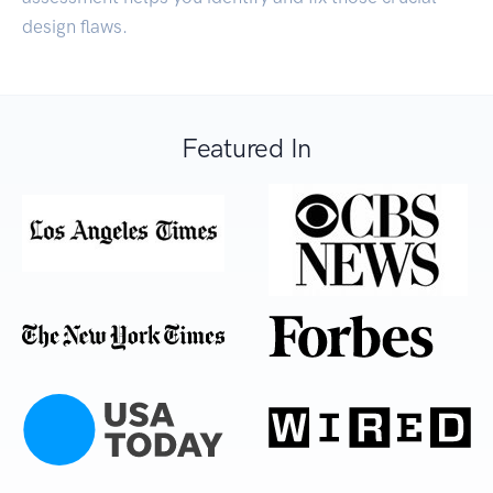
design flaws.
Featured In