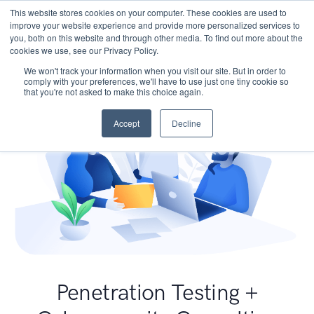
This website stores cookies on your computer. These cookies are used to
improve your website experience and provide more personalized services to
you, both on this website and through other media. To find out more about the
cookies we use, see our Privacy Policy.
We won't track your information when you visit our site. But in order to
comply with your preferences, we'll have to use just one tiny cookie so
that you're not asked to make this choice again.
Accept
Decline
Penetration Testing +