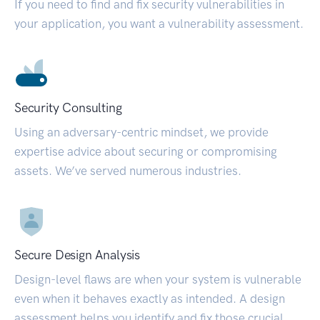
If you need to find and fix security vulnerabilities in
your application, you want a vulnerability assessment.
Security Consulting
Using an adversary-centric mindset, we provide
expertise advice about securing or compromising
assets. We’ve served numerous industries.
Secure Design Analysis
Design-level flaws are when your system is vulnerable
even when it behaves exactly as intended. A design
assessment helps you identify and fix those crucial