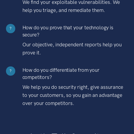
We find your exploitable vulnerabilities. We
help you triage, and remediate them.
How do you prove that your technology is
?
secure?
Our objective, independent reports help you
prove it.
How do you differentiate from your
?
competitors?
We help you do security right, give assurance
to your customers, so you gain an advantage
over your competitors.