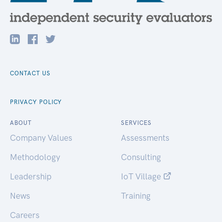
CONTACT US
PRIVACY POLICY
ABOUT
SERVICES
Company Values
Assessments
Methodology
Consulting
Leadership
IoT Village
News
Training
Careers