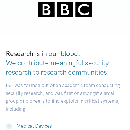
Research is in
our blood.
We contribute meaningful security
research to
research communities.
|
ISE was formed out of an academic team conducting
security research, and was first or amongst a small
group of pioneers to find exploits in critical systems,
including:
Medical Devices