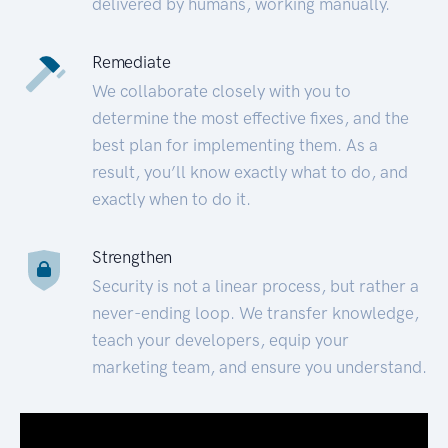
delivered by humans, working manually.
Remediate
We collaborate closely with you to
determine the most effective fixes, and the
best plan for implementing them. As a
result, you’ll know exactly what to do, and
exactly when to do it.
Strengthen
Security is not a linear process, but rather a
never-ending loop. We transfer knowledge,
teach your developers, equip your
marketing team, and ensure you understand.