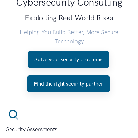
Cybersecurity Consulting
Exploiting Real-World Risks
Helping You Build Better, More Secure
Technology
Solve your security problems
Find the right security partner
Security Assessments