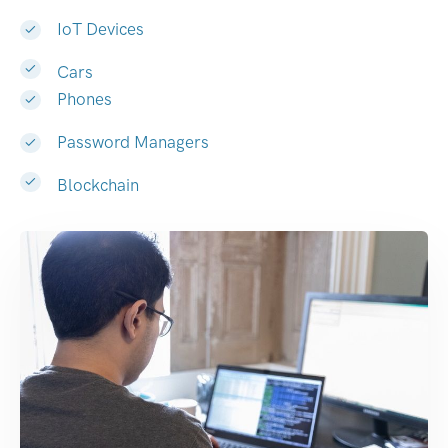
IoT Devices
Cars
Phones
Password Managers
Blockchain