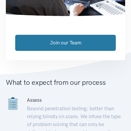
Join our Team
What to expect from our process
Assess
Beyond penetration testing; better than
relying blindly on scans. We infuse the type
of problem solving that can only be