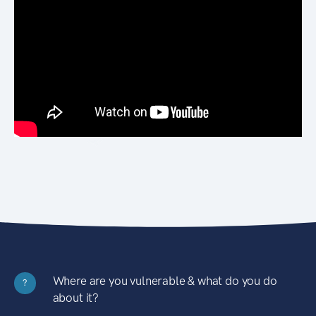
Where are you vulnerable & what do you do
?
about it?