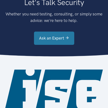
Let's Talk Security
Whether you need testing, consulting, or simply some
advice: we're here to help.
Ask an Expert