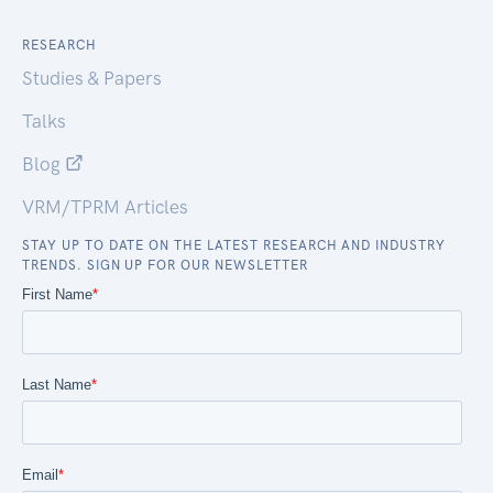
RESEARCH
Studies & Papers
Talks
Blog
VRM/TPRM Articles
STAY UP TO DATE ON THE LATEST RESEARCH AND INDUSTRY
TRENDS. SIGN UP FOR OUR NEWSLETTER