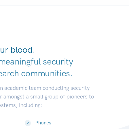
ur blood.
meaningful security
earch communities.
|
an academic team conducting security
or amongst a small group of pioneers to
systems, including:
Phones