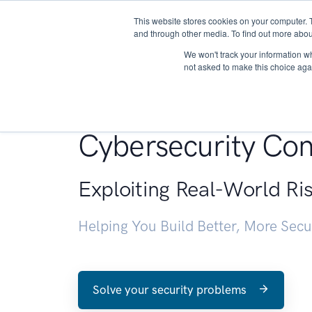
This website stores cookies on your computer. 
About
and through other media. To find out more abou
We won't track your information whe
not asked to make this choice aga
Penetration Testin
Cybersecurity Con
Exploiting Real-World Ri
Helping You Build Better, More Sec
Solve your security problems