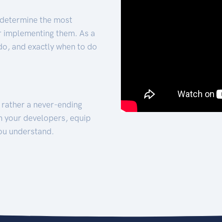
 determine the most
for implementing them. As a
 do, and exactly when to do
t rather a never-ending
h your developers, equip
ou understand.