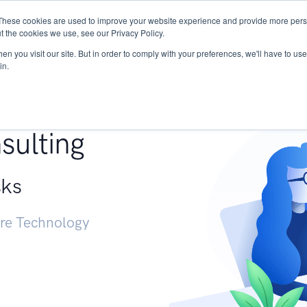
These cookies are used to improve your website experience and provide more perso
Services
Research
START - Vendor Risk Mana
t the cookies we use, see our Privacy Policy.
n you visit our site. But in order to comply with your preferences, we'll have to use 
in.
g +
sulting
sks
ure Technology