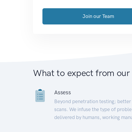
Join our Team
What to expect from our
Assess
Beyond penetration testing; better 
scans. We infuse the type of proble
delivered by humans, working manu