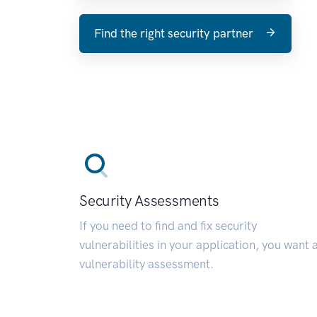
Find the right security partner
Security Assessments
If you need to find and fix security
vulnerabilities in your application, you want 
vulnerability assessment.