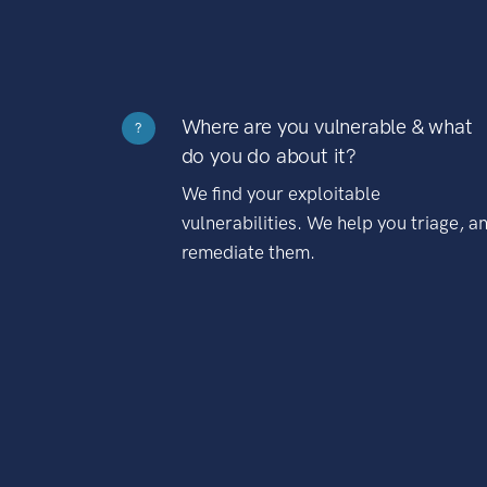
Where are you vulnerable & what
?
do you do about it?
We find your exploitable
vulnerabilities. We help you triage, a
remediate them.