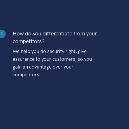
How do you differentiate from your
?
competitors?
We help you do security right, give
assurance to your customers, so you
gain an advantage over your
competitors.