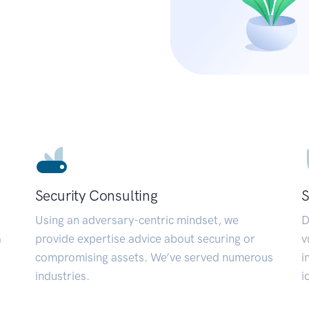
Security Consulting
S
Using an adversary-centric mindset, we
D
a
provide expertise advice about securing or
v
compromising assets. We’ve served numerous
i
industries.
i