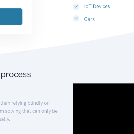
IoT Devices
Cars
 process
than relying blindly on
m solving that can only be
ally.