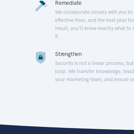
Remediate
We collaborate closely with you to
effective fixes, and the best plan 
result, you’ll know exactly what to
it.
Strengthen
Security is not a linear process, bu
loop. We transfer knowledge, teac
your marketing team, and ensure y