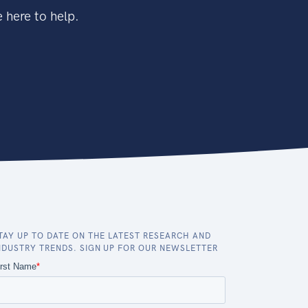
 here to help.
TAY UP TO DATE ON THE LATEST RESEARCH AND
NDUSTRY TRENDS. SIGN UP FOR OUR NEWSLETTER