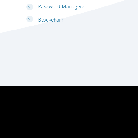
Password Managers
Blockchain