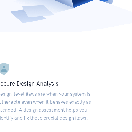
ecure Design Analysis
esign-level flaws are when your system is
ulnerable even when it behaves exactly as
ntended. A design assessment helps you
dentify and fix those crucial design flaws.