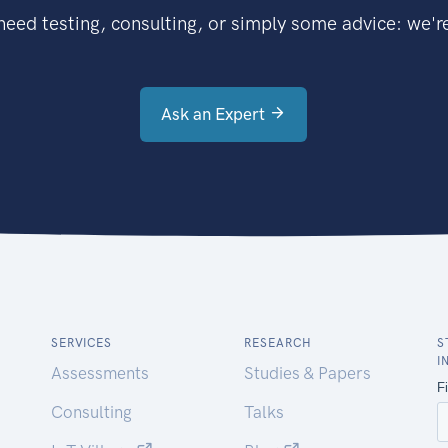
eed testing, consulting, or simply some advice: we're
Ask an Expert
SERVICES
RESEARCH
S
I
Assessments
Studies & Papers
Consulting
Talks