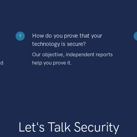
How do you prove that your
?
technology is secure?
Our objective, independent reports
nd
help you prove it.
Let's Talk Security