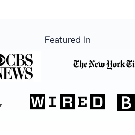
Featured In