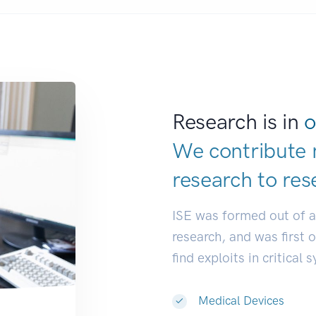
Research is in
o
We contribute 
research to
res
ISE was formed out of 
research, and was first 
find exploits in critical 
Medical Devices