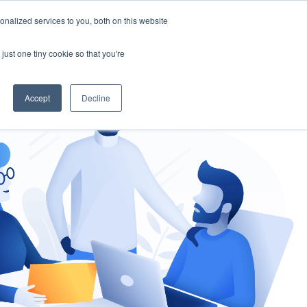
nalized services to you, both on this website
gement
Ask an Expert
just one tiny cookie so that you're
Accept
Decline