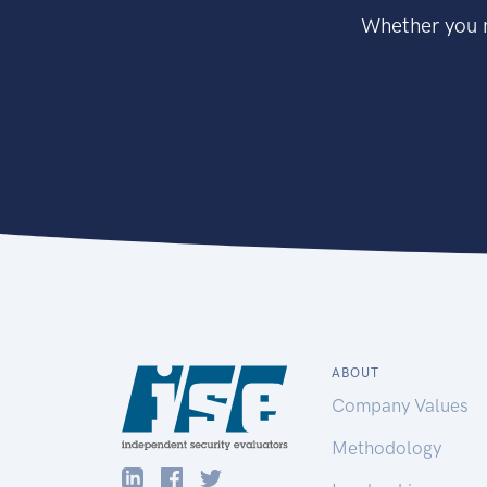
Whether you n
ABOUT
Company Values
Methodology