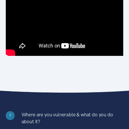
Where are you vulnerable & what do you do
?
about it?