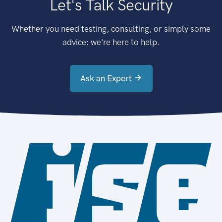
Let's Talk Security
Whether you need testing, consulting, or simply some
advice: we're here to help.
Ask an Expert