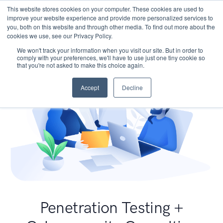
This website stores cookies on your computer. These cookies are used to
improve your website experience and provide more personalized services to
you, both on this website and through other media. To find out more about the
cookies we use, see our Privacy Policy.
We won't track your information when you visit our site. But in order to
comply with your preferences, we'll have to use just one tiny cookie so
that you're not asked to make this choice again.
Accept
Decline
Penetration Testing +