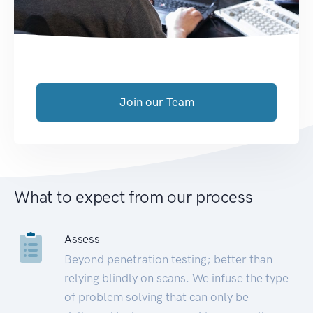
Join our Team
What to expect from our process
Assess
Beyond penetration testing; better than
relying blindly on scans. We infuse the type
of problem solving that can only be