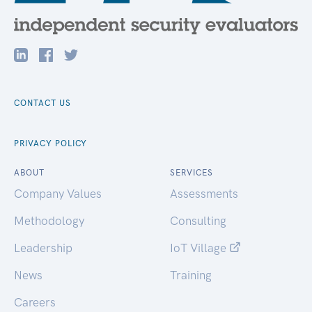
CONTACT US
PRIVACY POLICY
ABOUT
SERVICES
Company Values
Assessments
Methodology
Consulting
Leadership
IoT Village
News
Training
Careers