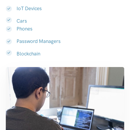
IoT Devices
Cars
Phones
Password Managers
Blockchain