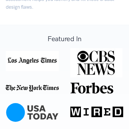
design flaws.
Featured In