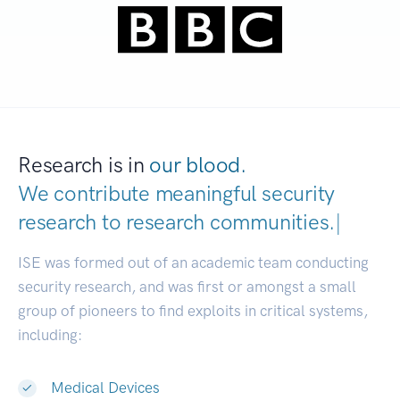
Research is in
our blood.
We contribute meaningful security
research to
research communiti
|
ISE was formed out of an academic team conducting
security research, and was first or amongst a small
group of pioneers to find exploits in critical systems,
including:
Medical Devices