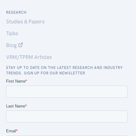
RESEARCH
Studies & Papers
Talks
Blog
VRM/TPRM Articles
STAY UP TO DATE ON THE LATEST RESEARCH AND INDUSTRY
TRENDS. SIGN UP FOR OUR NEWSLETTER