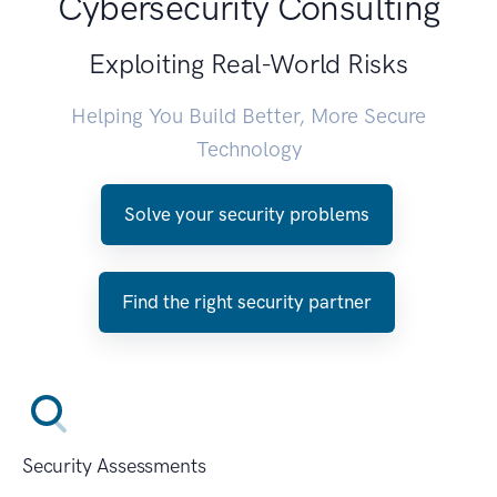
Cybersecurity Consulting
Exploiting Real-World Risks
Helping You Build Better, More Secure
Technology
Solve your security problems
Find the right security partner
Security Assessments