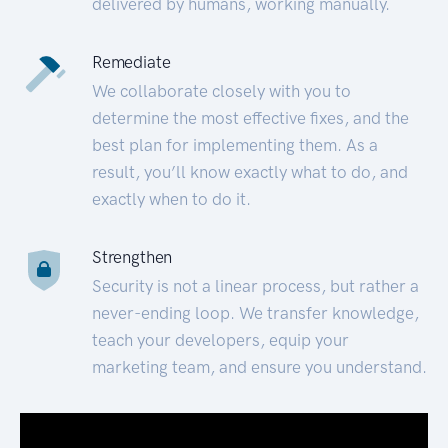
delivered by humans, working manually.
Remediate
We collaborate closely with you to
determine the most effective fixes, and the
best plan for implementing them. As a
result, you’ll know exactly what to do, and
exactly when to do it.
Strengthen
Security is not a linear process, but rather a
never-ending loop. We transfer knowledge,
teach your developers, equip your
marketing team, and ensure you understand.