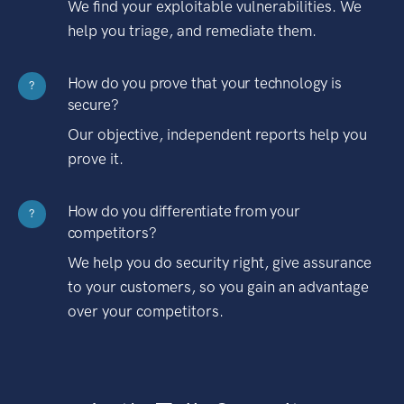
We find your exploitable vulnerabilities. We
help you triage, and remediate them.
How do you prove that your technology is
?
secure?
Our objective, independent reports help you
prove it.
How do you differentiate from your
?
competitors?
We help you do security right, give assurance
to your customers, so you gain an advantage
over your competitors.