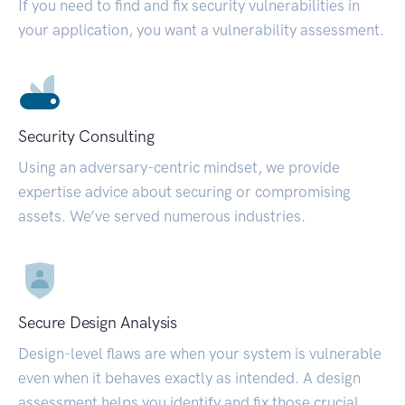
If you need to find and fix security vulnerabilities in
your application, you want a vulnerability assessment.
Security Consulting
Using an adversary-centric mindset, we provide
expertise advice about securing or compromising
assets. We’ve served numerous industries.
Secure Design Analysis
Design-level flaws are when your system is vulnerable
even when it behaves exactly as intended. A design
assessment helps you identify and fix those crucial