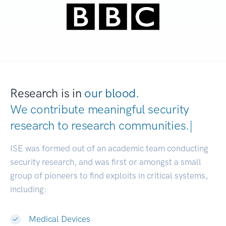
Research is in
our blood.
We contribute meaningful security
research to
research communitie
|
ISE was formed out of an academic team conducting
security research, and was first or amongst a small
group of pioneers to find exploits in critical systems,
including:
Medical Devices