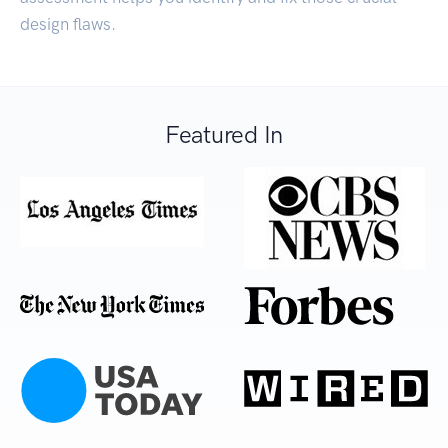
design flaws.
Featured In