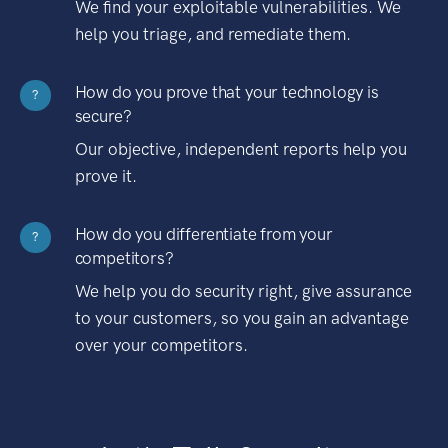
We find your exploitable vulnerabilities. We
help you triage, and remediate them.
How do you prove that your technology is
?
secure?
Our objective, independent reports help you
prove it.
How do you differentiate from your
?
competitors?
We help you do security right, give assurance
to your customers, so you gain an advantage
over your competitors.