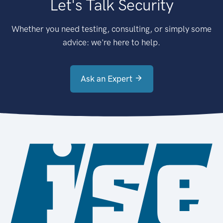
Let's Talk Security
Whether you need testing, consulting, or simply some
advice: we're here to help.
Ask an Expert