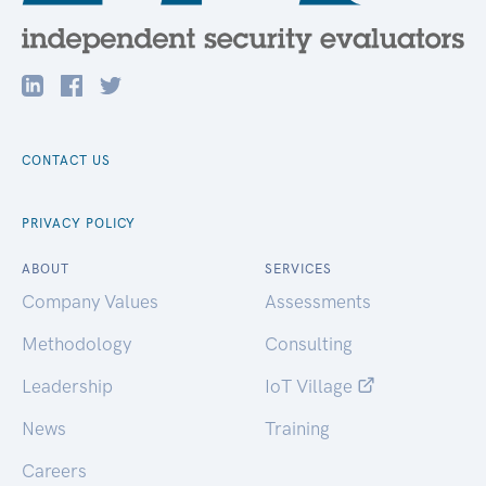
CONTACT US
PRIVACY POLICY
ABOUT
SERVICES
Company Values
Assessments
Methodology
Consulting
Leadership
IoT Village
News
Training
Careers