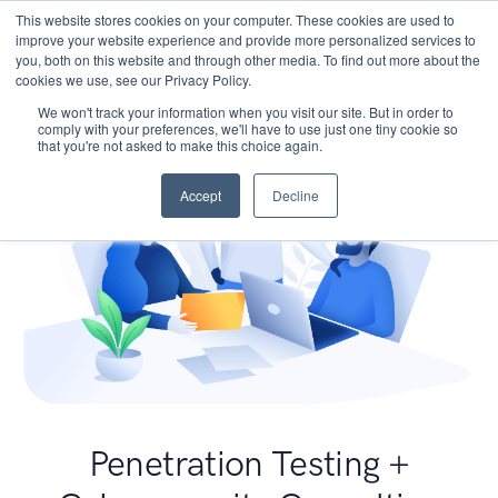
This website stores cookies on your computer. These cookies are used to
improve your website experience and provide more personalized services to
you, both on this website and through other media. To find out more about the
cookies we use, see our Privacy Policy.
We won't track your information when you visit our site. But in order to
comply with your preferences, we'll have to use just one tiny cookie so
that you're not asked to make this choice again.
Accept
Decline
Penetration Testing +