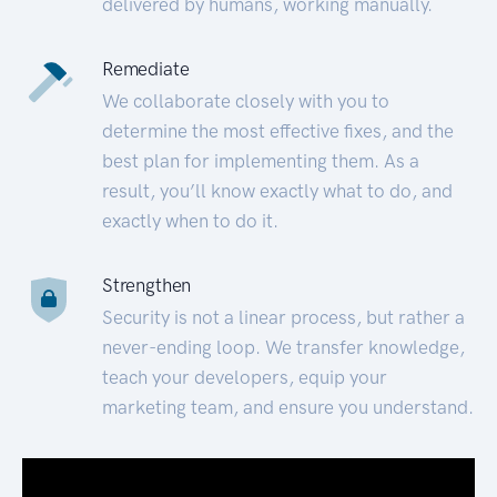
delivered by humans, working manually.
Remediate
We collaborate closely with you to
determine the most effective fixes, and the
best plan for implementing them. As a
result, you’ll know exactly what to do, and
exactly when to do it.
Strengthen
Security is not a linear process, but rather a
never-ending loop. We transfer knowledge,
teach your developers, equip your
marketing team, and ensure you understand.