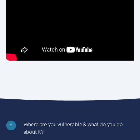
Where are you vulnerable & what do you do
?
about it?