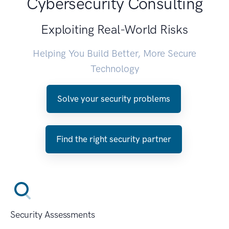
Cybersecurity Consulting
Exploiting Real-World Risks
Helping You Build Better, More Secure
Technology
Solve your security problems
Find the right security partner
Security Assessments