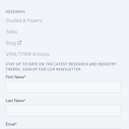
RESEARCH
Studies & Papers
Talks
Blog
VRM/TPRM Articles
STAY UP TO DATE ON THE LATEST RESEARCH AND INDUSTRY
TRENDS. SIGN UP FOR OUR NEWSLETTER