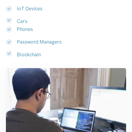
IoT Devices
Cars
Phones
Password Managers
Blockchain