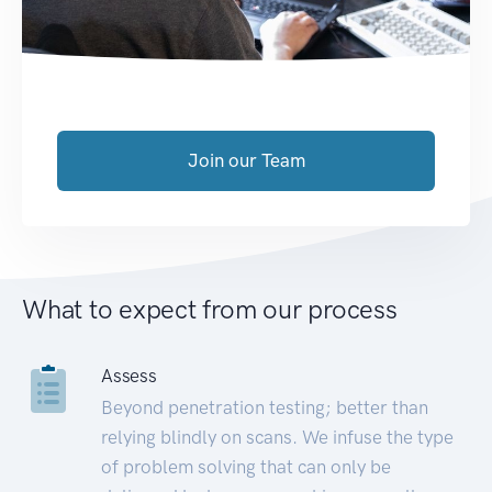
Join our Team
What to expect from our process
Assess
Beyond penetration testing; better than
relying blindly on scans. We infuse the type
of problem solving that can only be