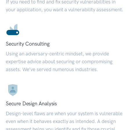
If you need to find and fix security vulnerabilities in
your application, you want a vulnerability assessment.
Security Consulting
Using an adversary-centric mindset, we provide
expertise advice about securing or compromising
assets. We’ve served numerous industries.
Secure Design Analysis
Design-level flaws are when your system is vulnerable
even when it behaves exactly as intended. A design
assessment helps you identify and fix those crucial