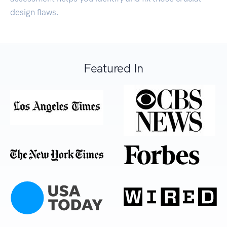
design flaws.
Featured In