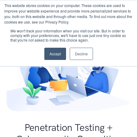
This website stores cookies on your computer. These cookies are used to
improve your website experience and provide more personalized services to
you, both on this website and through other media. To find out more about the
cookies we use, see our Privacy Policy.
We won't track your information when you visit our site. But in order to
comply with your preferences, we'll have to use just one tiny cookie so
that you're not asked to make this choice again.
Accept
Decline
Penetration Testing +