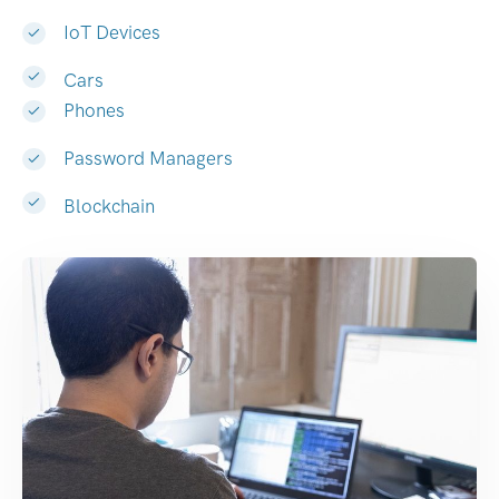
IoT Devices
Cars
Phones
Password Managers
Blockchain