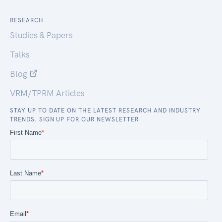
RESEARCH
Studies & Papers
Talks
Blog
VRM/TPRM Articles
STAY UP TO DATE ON THE LATEST RESEARCH AND INDUSTRY
TRENDS. SIGN UP FOR OUR NEWSLETTER