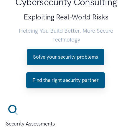
Cybersecurity Consulting
Exploiting Real-World Risks
Helping You Build Better, More Secure
Technology
Solve your security problems
Find the right security partner
Security Assessments