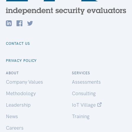
CONTACT US
PRIVACY POLICY
ABOUT
SERVICES
Company Values
Assessments
Methodology
Consulting
Leadership
IoT Village
News
Training
Careers