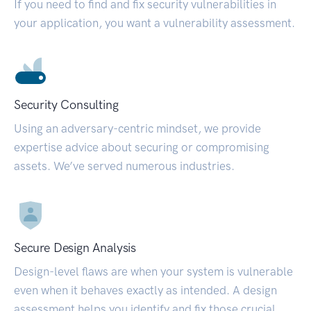
If you need to find and fix security vulnerabilities in
your application, you want a vulnerability assessment.
Security Consulting
Using an adversary-centric mindset, we provide
expertise advice about securing or compromising
assets. We’ve served numerous industries.
Secure Design Analysis
Design-level flaws are when your system is vulnerable
even when it behaves exactly as intended. A design
assessment helps you identify and fix those crucial