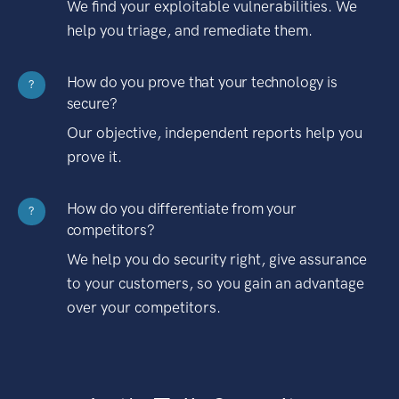
We find your exploitable vulnerabilities. We
help you triage, and remediate them.
How do you prove that your technology is
?
secure?
Our objective, independent reports help you
prove it.
How do you differentiate from your
?
competitors?
We help you do security right, give assurance
to your customers, so you gain an advantage
over your competitors.