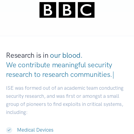
Research is in
our blood.
We contribute meaningful security
research to
research communiti
|
ISE was formed out of an academic team conducting
security research, and was first or amongst a small
group of pioneers to find exploits in critical systems,
including:
Medical Devices