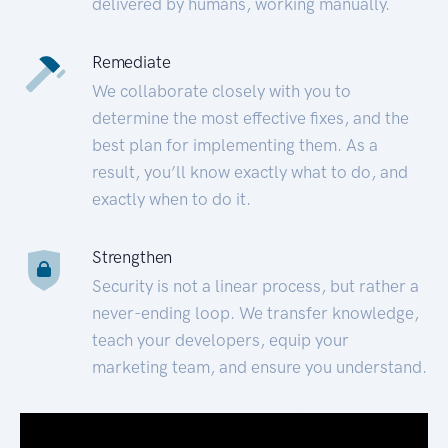
delivered by humans, working manually.
Remediate
We collaborate closely with you to
determine the most effective fixes, and the
best plan for implementing them. As a
result, you’ll know exactly what to do, and
exactly when to do it.
Strengthen
Security is not a linear process, but rather a
never-ending loop. We transfer knowledge,
teach your developers, equip your
marketing team, and ensure you understand.