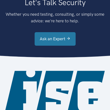
Let's Talk Security
Whether you need testing, consulting, or simply some
advice: we're here to help.
Ask an Expert