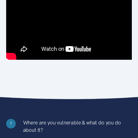
Where are you vulnerable & what do you do
?
about it?