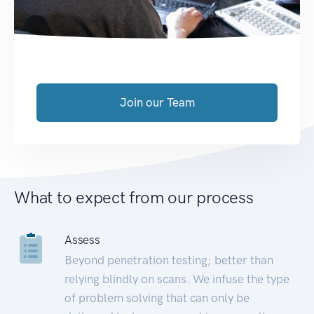
Join our Team
What to expect from our process
Assess
Beyond penetration testing; better than
relying blindly on scans. We infuse the type
of problem solving that can only be