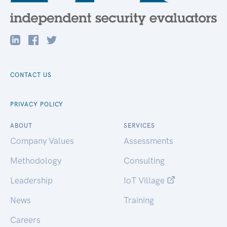
CONTACT US
PRIVACY POLICY
ABOUT
SERVICES
Company Values
Assessments
Methodology
Consulting
Leadership
IoT Village
News
Training
Careers