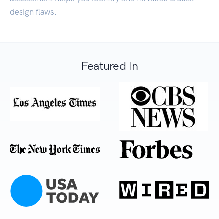
design flaws.
Featured In