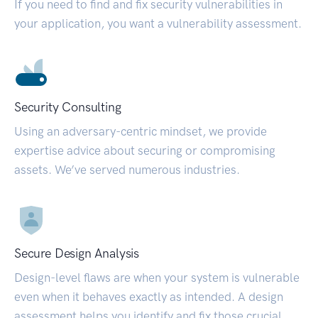
If you need to find and fix security vulnerabilities in
your application, you want a vulnerability assessment.
Security Consulting
Using an adversary-centric mindset, we provide
expertise advice about securing or compromising
assets. We’ve served numerous industries.
Secure Design Analysis
Design-level flaws are when your system is vulnerable
even when it behaves exactly as intended. A design
assessment helps you identify and fix those crucial