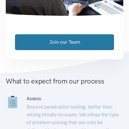
Join our Team
What to expect from our process
Assess
Beyond penetration testing; better than
relying blindly on scans. We infuse the type
of problem solving that can only be