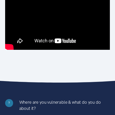
Where are you vulnerable & what do you do
?
about it?