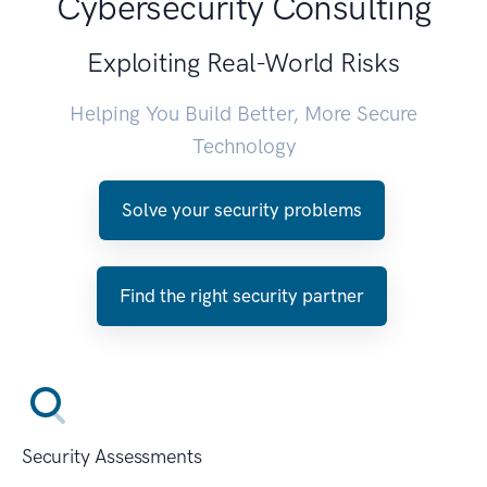
Cybersecurity Consulting
Exploiting Real-World Risks
Helping You Build Better, More Secure
Technology
Solve your security problems
Find the right security partner
Security Assessments