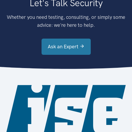
Let's Talk Security
Whether you need testing, consulting, or simply some
advice: we're here to help.
Ask an Expert