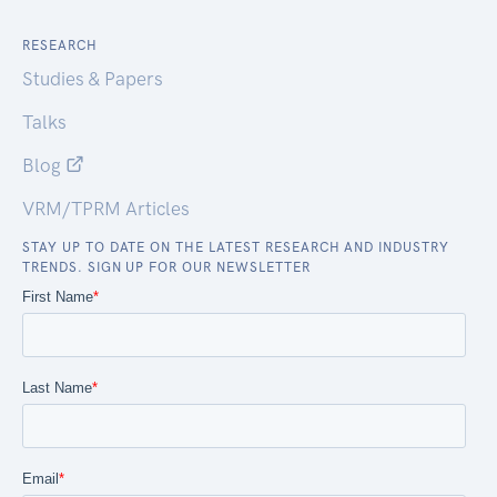
RESEARCH
Studies & Papers
Talks
Blog
VRM/TPRM Articles
STAY UP TO DATE ON THE LATEST RESEARCH AND INDUSTRY
TRENDS. SIGN UP FOR OUR NEWSLETTER