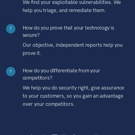
We find your exploitable vulnerabilities. We
help you triage, and remediate them.
How do you prove that your technology is
?
secure?
Our objective, independent reports help you
prove it.
How do you differentiate from your
?
competitors?
We help you do security right, give assurance
to your customers, so you gain an advantage
over your competitors.