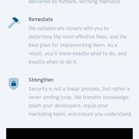
delivered by humans, working manually.
Remediate
We collaborate closely with you to
determine the most effective fixes, and the
best plan for implementing them. As a
result, you’ll know exactly what to do, and
exactly when to do it.
Strengthen
Security is not a linear process, but rather a
never-ending loop. We transfer knowledge,
teach your developers, equip your
marketing team, and ensure you understand.