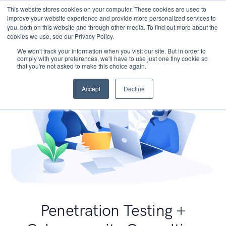
This website stores cookies on your computer. These cookies are used to
improve your website experience and provide more personalized services to
you, both on this website and through other media. To find out more about the
cookies we use, see our Privacy Policy.
We won't track your information when you visit our site. But in order to
comply with your preferences, we'll have to use just one tiny cookie so
that you're not asked to make this choice again.
Accept
Decline
Penetration Testing +