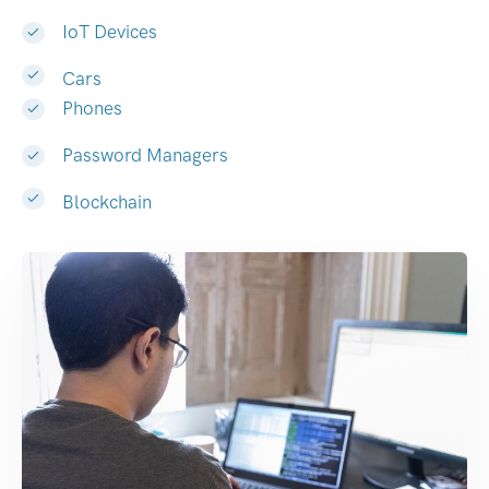
IoT Devices
Cars
Phones
Password Managers
Blockchain