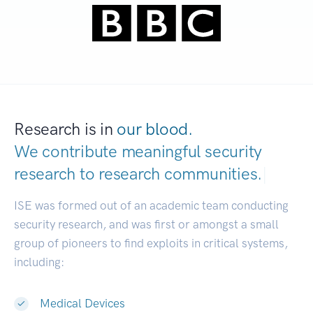
Research is in
our blood.
We contribute meaningful security
research to
research communities.
|
ISE was formed out of an academic team conducting
security research, and was first or amongst a small
group of pioneers to find exploits in critical systems,
including:
Medical Devices