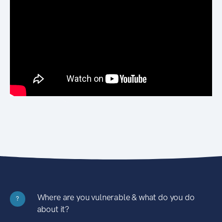
Where are you vulnerable & what do you do
?
about it?