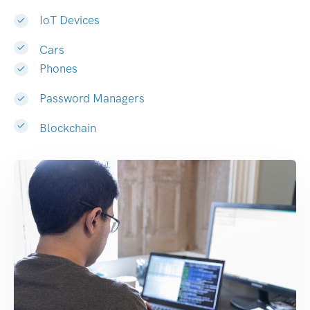
IoT Devices
Cars
Phones
Password Managers
Blockchain