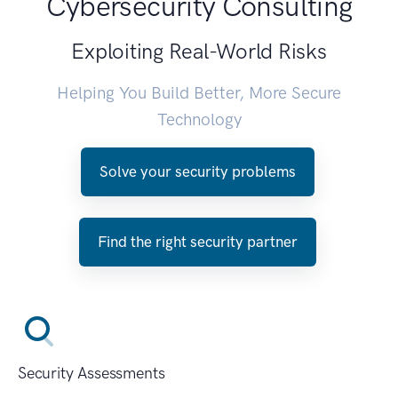
Cybersecurity Consulting
Exploiting Real-World Risks
Helping You Build Better, More Secure
Technology
Solve your security problems
Find the right security partner
Security Assessments