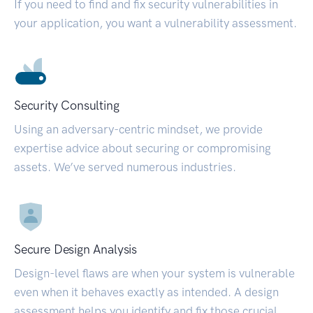
If you need to find and fix security vulnerabilities in
your application, you want a vulnerability assessment.
Security Consulting
Using an adversary-centric mindset, we provide
expertise advice about securing or compromising
assets. We’ve served numerous industries.
Secure Design Analysis
Design-level flaws are when your system is vulnerable
even when it behaves exactly as intended. A design
assessment helps you identify and fix those crucial