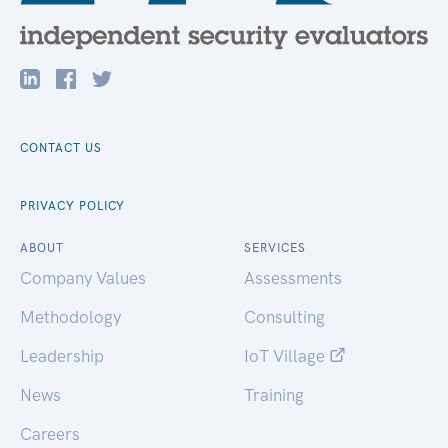
CONTACT US
PRIVACY POLICY
ABOUT
SERVICES
Company Values
Assessments
Methodology
Consulting
Leadership
IoT Village
News
Training
Careers