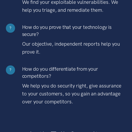
We find your exploitable vulnerabilities. We
help you triage, and remediate them.
How do you prove that your technology is
?
secure?
Our objective, independent reports help you
prove it.
How do you differentiate from your
?
competitors?
We help you do security right, give assurance
to your customers, so you gain an advantage
over your competitors.