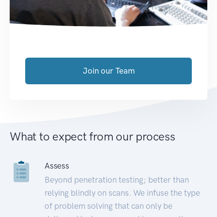
Join our Team
What to expect from our process
Assess
Beyond penetration testing; better than
relying blindly on scans. We infuse the type
of problem solving that can only be