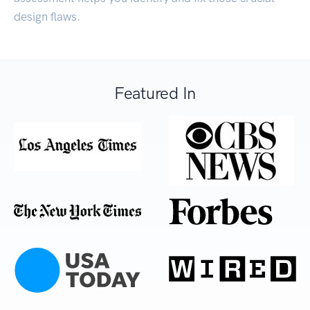
design flaws.
Featured In