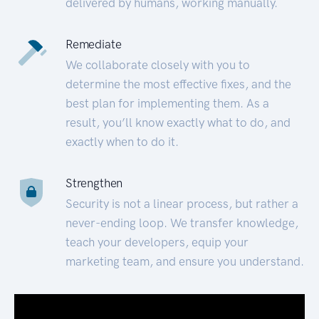
delivered by humans, working manually.
Remediate
We collaborate closely with you to
determine the most effective fixes, and the
best plan for implementing them. As a
result, you’ll know exactly what to do, and
exactly when to do it.
Strengthen
Security is not a linear process, but rather a
never-ending loop. We transfer knowledge,
teach your developers, equip your
marketing team, and ensure you understand.