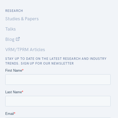
RESEARCH
Studies & Papers
Talks
Blog
VRM/TPRM Articles
STAY UP TO DATE ON THE LATEST RESEARCH AND INDUSTRY
TRENDS. SIGN UP FOR OUR NEWSLETTER