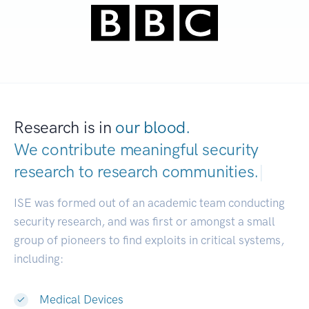
Research is in
our blood.
We contribute meaningful security
research to
research communities.
|
ISE was formed out of an academic team conducting
security research, and was first or amongst a small
group of pioneers to find exploits in critical systems,
including:
Medical Devices