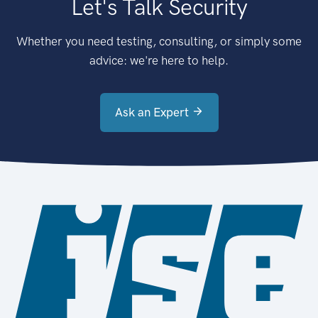
Let's Talk Security
Whether you need testing, consulting, or simply some
advice: we're here to help.
Ask an Expert