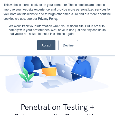
This website stores cookies on your computer. These cookies are used to
improve your website experience and provide more personalized services to
you, both on this website and through other media. To find out more about the
cookies we use, see our Privacy Policy.
We won't track your information when you visit our site. But in order to
comply with your preferences, we'll have to use just one tiny cookie so
that you're not asked to make this choice again.
Accept
Decline
Penetration Testing +