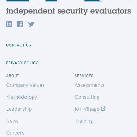
CONTACT US
PRIVACY POLICY
ABOUT
SERVICES
Company Values
Assessments
Methodology
Consulting
Leadership
IoT Village
News
Training
Careers