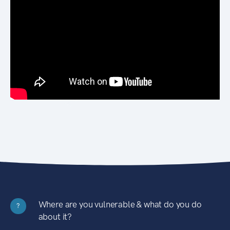
Where are you vulnerable & what do you do
?
about it?