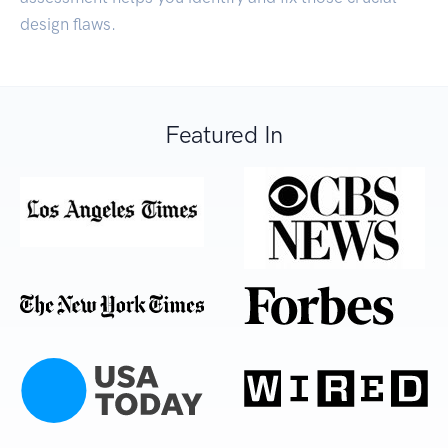
design flaws.
Featured In