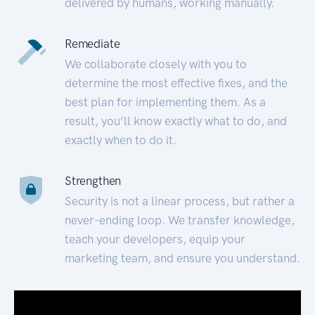
delivered by humans, working manually.
Remediate
We collaborate closely with you to
determine the most effective fixes, and the
best plan for implementing them. As a
result, you’ll know exactly what to do, and
exactly when to do it.
Strengthen
Security is not a linear process, but rather a
never-ending loop. We transfer knowledge,
teach your developers, equip your
marketing team, and ensure you understand.