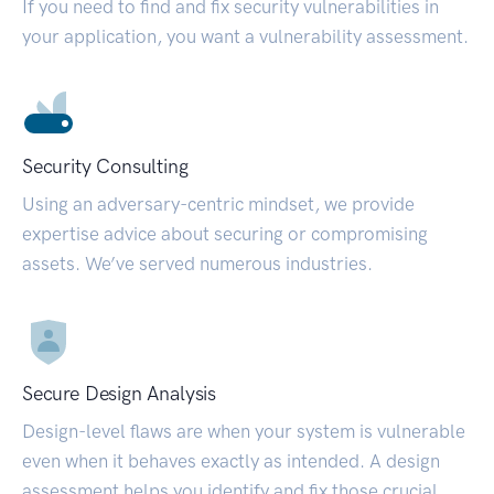
If you need to find and fix security vulnerabilities in
your application, you want a vulnerability assessment.
Security Consulting
Using an adversary-centric mindset, we provide
expertise advice about securing or compromising
assets. We’ve served numerous industries.
Secure Design Analysis
Design-level flaws are when your system is vulnerable
even when it behaves exactly as intended. A design
assessment helps you identify and fix those crucial