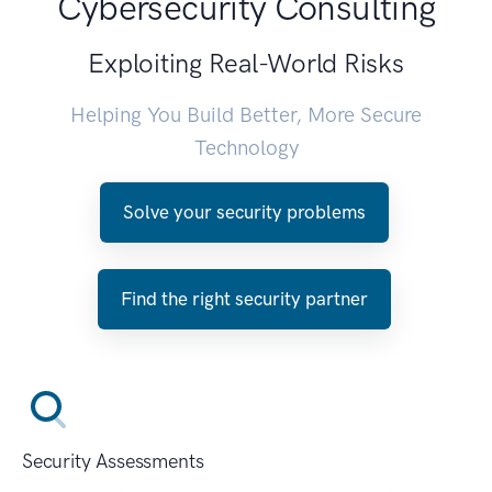
Cybersecurity Consulting
Exploiting Real-World Risks
Helping You Build Better, More Secure
Technology
Solve your security problems
Find the right security partner
Security Assessments