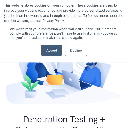
This website stores cookies on your computer. These cookies are used to
improve your website experience and provide more personalized services to
you, both on this website and through other media. To find out more about the
cookies we use, see our Privacy Policy.
We won't track your information when you visit our site. But in order to
comply with your preferences, we'll have to use just one tiny cookie so
that you're not asked to make this choice again.
Accept
Decline
Penetration Testing +