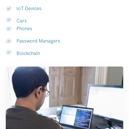
IoT Devices
Cars
Phones
Password Managers
Blockchain