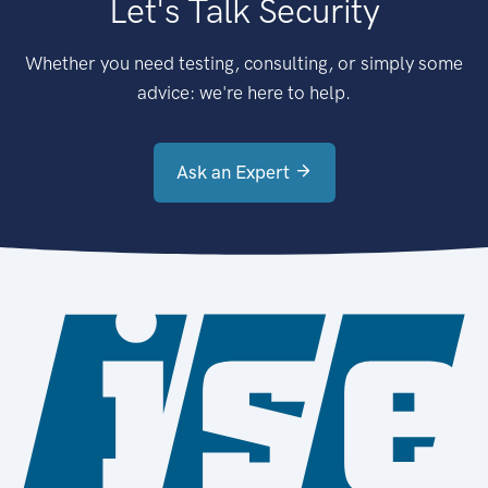
Let's Talk Security
Whether you need testing, consulting, or simply some
advice: we're here to help.
Ask an Expert