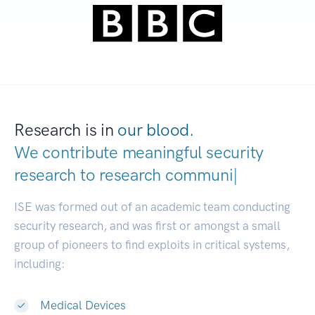
Research is in
our blood.
We contribute meaningful security
research to
research communities.
|
ISE was formed out of an academic team conducting
security research, and was first or amongst a small
group of pioneers to find exploits in critical systems,
including:
Medical Devices