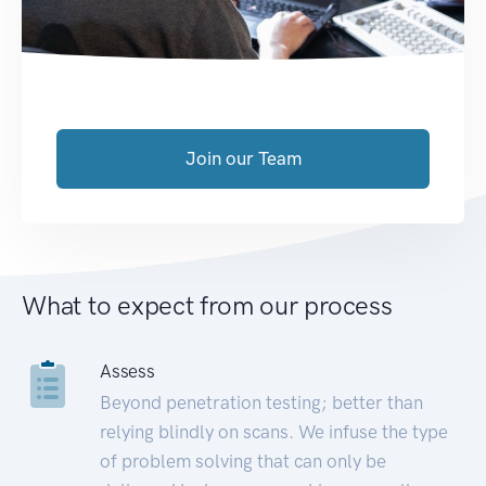
Join our Team
What to expect from our process
Assess
Beyond penetration testing; better than
relying blindly on scans. We infuse the type
of problem solving that can only be