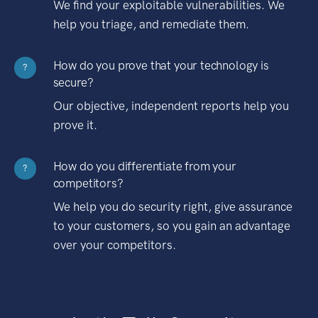
We find your exploitable vulnerabilities. We
help you triage, and remediate them.
How do you prove that your technology is
?
secure?
Our objective, independent reports help you
prove it.
How do you differentiate from your
?
competitors?
We help you do security right, give assurance
to your customers, so you gain an advantage
over your competitors.