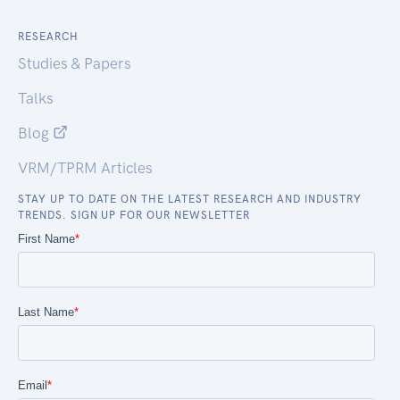
RESEARCH
Studies & Papers
Talks
Blog
VRM/TPRM Articles
STAY UP TO DATE ON THE LATEST RESEARCH AND INDUSTRY
TRENDS. SIGN UP FOR OUR NEWSLETTER