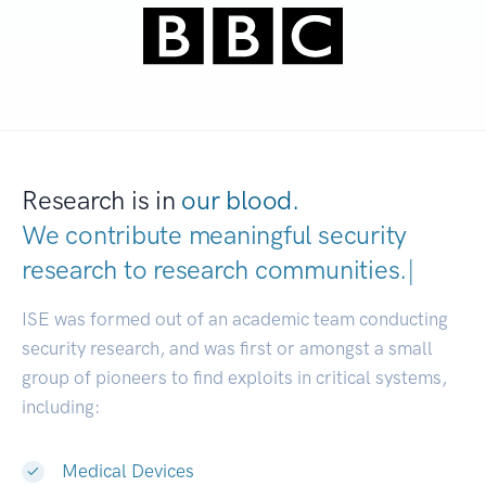
Research is in
our blood.
We contribute meaningful security
research to
research communities.
|
ISE was formed out of an academic team conducting
security research, and was first or amongst a small
group of pioneers to find exploits in critical systems,
including:
Medical Devices