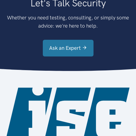
Let's Talk Security
Whether you need testing, consulting, or simply some
advice: we're here to help.
Ask an Expert