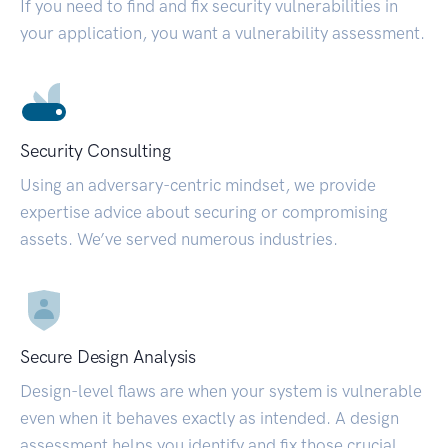
If you need to find and fix security vulnerabilities in
your application, you want a vulnerability assessment.
Security Consulting
Using an adversary-centric mindset, we provide
expertise advice about securing or compromising
assets. We’ve served numerous industries.
Secure Design Analysis
Design-level flaws are when your system is vulnerable
even when it behaves exactly as intended. A design
assessment helps you identify and fix those crucial