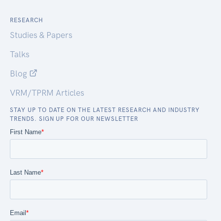
RESEARCH
Studies & Papers
Talks
Blog
VRM/TPRM Articles
STAY UP TO DATE ON THE LATEST RESEARCH AND INDUSTRY
TRENDS. SIGN UP FOR OUR NEWSLETTER