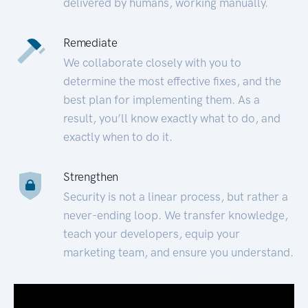
delivered by humans, working manually.
Remediate
We collaborate closely with you to
determine the most effective fixes, and the
best plan for implementing them. As a
result, you’ll know exactly what to do, and
exactly when to do it.
Strengthen
Security is not a linear process, but rather a
never-ending loop. We transfer knowledge,
teach your developers, equip your
marketing team, and ensure you understand.