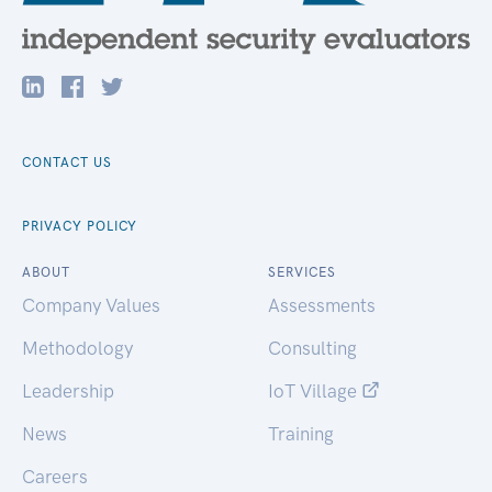
CONTACT US
PRIVACY POLICY
ABOUT
SERVICES
Company Values
Assessments
Methodology
Consulting
Leadership
IoT Village
News
Training
Careers