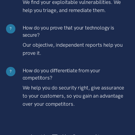
We find your exploitable vulnerabilities. We
help you triage, and remediate them.
How do you prove that your technology is
?
secure?
Our objective, independent reports help you
prove it.
How do you differentiate from your
?
competitors?
We help you do security right, give assurance
to your customers, so you gain an advantage
over your competitors.