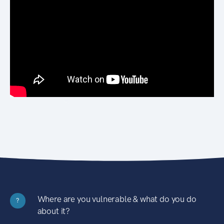
Where are you vulnerable & what do you do
?
about it?