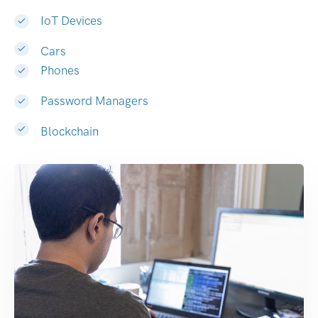
IoT Devices
Cars
Phones
Password Managers
Blockchain