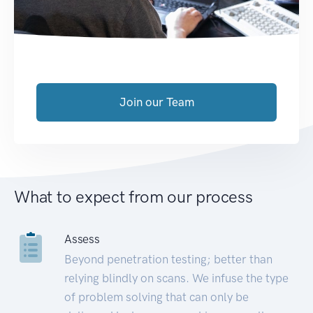
Join our Team
What to expect from our process
Assess
Beyond penetration testing; better than
relying blindly on scans. We infuse the type
of problem solving that can only be