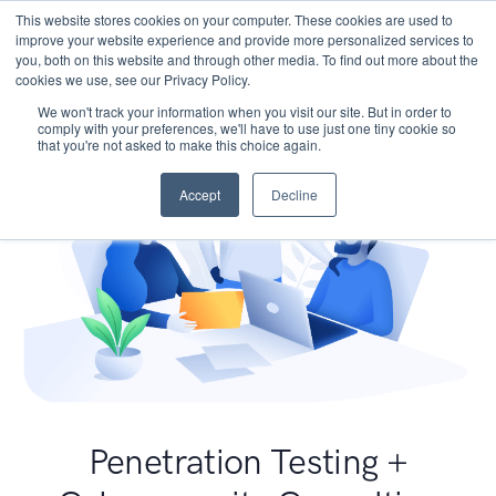
This website stores cookies on your computer. These cookies are used to
improve your website experience and provide more personalized services to
you, both on this website and through other media. To find out more about the
cookies we use, see our Privacy Policy.
We won't track your information when you visit our site. But in order to
comply with your preferences, we'll have to use just one tiny cookie so
that you're not asked to make this choice again.
Accept
Decline
Penetration Testing +