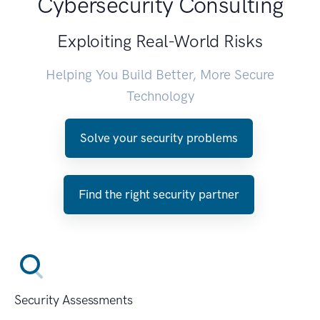
Cybersecurity Consulting
Exploiting Real-World Risks
Helping You Build Better, More Secure
Technology
Solve your security problems
Find the right security partner
Security Assessments