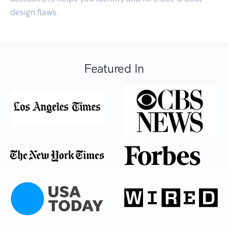
design flaws.
Featured In