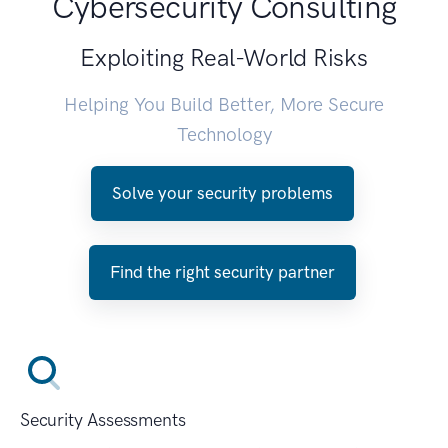
Cybersecurity Consulting
Exploiting Real-World Risks
Helping You Build Better, More Secure
Technology
Solve your security problems
Find the right security partner
Security Assessments