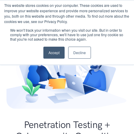
This website stores cookies on your computer. These cookies are used to
improve your website experience and provide more personalized services to
you, both on this website and through other media. To find out more about the
cookies we use, see our Privacy Policy.
We won't track your information when you visit our site. But in order to
comply with your preferences, we'll have to use just one tiny cookie so
that you're not asked to make this choice again.
Accept
Decline
Penetration Testing +