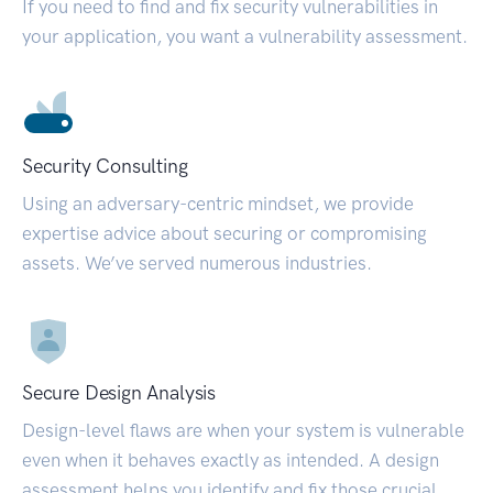
If you need to find and fix security vulnerabilities in
your application, you want a vulnerability assessment.
Security Consulting
Using an adversary-centric mindset, we provide
expertise advice about securing or compromising
assets. We’ve served numerous industries.
Secure Design Analysis
Design-level flaws are when your system is vulnerable
even when it behaves exactly as intended. A design
assessment helps you identify and fix those crucial