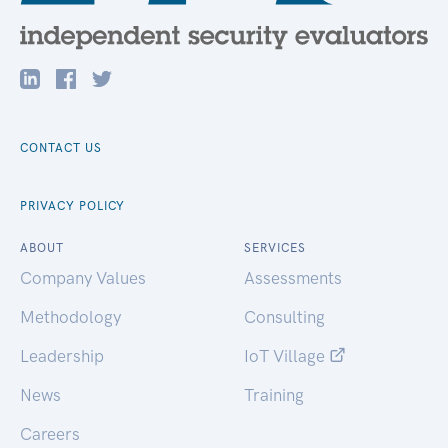
CONTACT US
PRIVACY POLICY
ABOUT
SERVICES
Company Values
Assessments
Methodology
Consulting
Leadership
IoT Village
News
Training
Careers