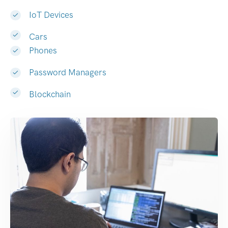
IoT Devices
Cars
Phones
Password Managers
Blockchain