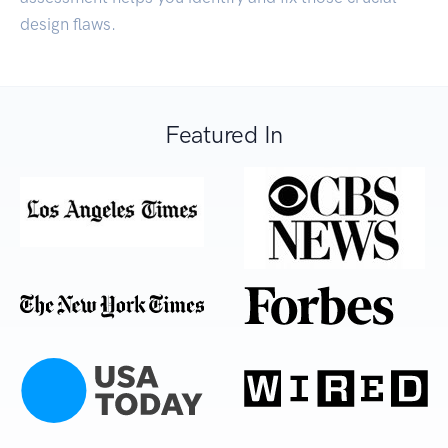
design flaws.
Featured In