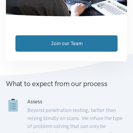
Join our Team
What to expect from our process
Assess
Beyond penetration testing; better than
relying blindly on scans. We infuse the type
of problem solving that can only be