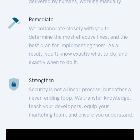
delivered by humans, working manually.
Remediate
We collaborate closely with you to
determine the most effective fixes, and the
best plan for implementing them. As a
result, you’ll know exactly what to do, and
exactly when to do it.
Strengthen
Security is not a linear process, but rather a
never-ending loop. We transfer knowledge,
teach your developers, equip your
marketing team, and ensure you understand.