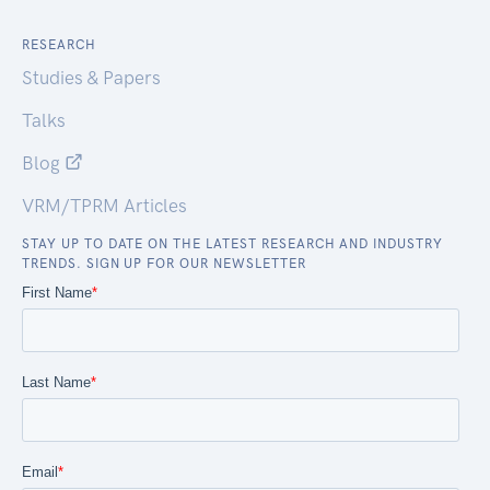
RESEARCH
Studies & Papers
Talks
Blog
VRM/TPRM Articles
STAY UP TO DATE ON THE LATEST RESEARCH AND INDUSTRY
TRENDS. SIGN UP FOR OUR NEWSLETTER