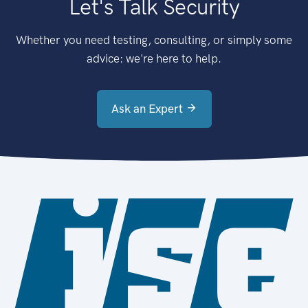
Let's Talk Security
Whether you need testing, consulting, or simply some
advice: we're here to help.
Ask an Expert