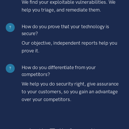
We find your exploitable vulnerabilities. We
help you triage, and remediate them.
How do you prove that your technology is
?
secure?
Our objective, independent reports help you
prove it.
How do you differentiate from your
?
competitors?
We help you do security right, give assurance
to your customers, so you gain an advantage
over your competitors.