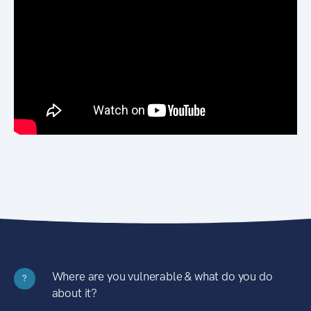
Where are you vulnerable & what do you do
?
about it?