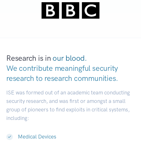
Research is in
our blood.
We contribute meaningful security
research to
research communities.
|
ISE was formed out of an academic team conducting
security research, and was first or amongst a small
group of pioneers to find exploits in critical systems,
including:
Medical Devices