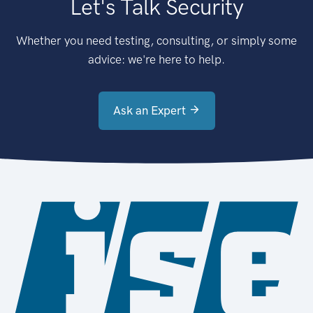
Let's Talk Security
Whether you need testing, consulting, or simply some
advice: we're here to help.
Ask an Expert