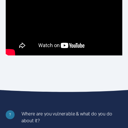
Where are you vulnerable & what do you do
?
about it?