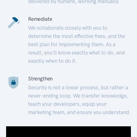
delivered by humans, working manually.
Remediate
We collaborate closely with you to
determine the most effective fixes, and the
best plan for implementing them. As a
result, you’ll know exactly what to do, and
exactly when to do it.
Strengthen
Security is not a linear process, but rather a
never-ending loop. We transfer knowledge,
teach your developers, equip your
marketing team, and ensure you understand.