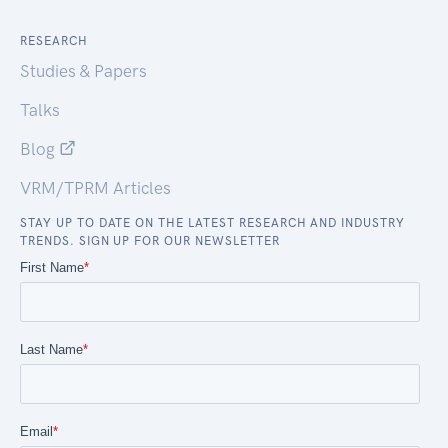
RESEARCH
Studies & Papers
Talks
Blog
VRM/TPRM Articles
STAY UP TO DATE ON THE LATEST RESEARCH AND INDUSTRY
TRENDS. SIGN UP FOR OUR NEWSLETTER