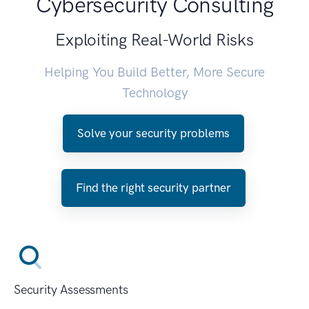
Cybersecurity Consulting
Exploiting Real-World Risks
Helping You Build Better, More Secure
Technology
Solve your security problems
Find the right security partner
Security Assessments