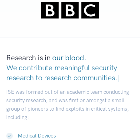
Research is in
our blood.
We contribute meaningful security
research to
research communities.
|
ISE was formed out of an academic team conducting
security research, and was first or amongst a small
group of pioneers to find exploits in critical systems,
including:
Medical Devices