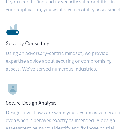
If you need to find and fix security vulnerabilities in
your application, you want a vulnerability assessment.
Security Consulting
Using an adversary-centric mindset, we provide
expertise advice about securing or compromising
assets. We’ve served numerous industries.
Secure Design Analysis
Design-level flaws are when your system is vulnerable
even when it behaves exactly as intended. A design
assessment helps you identify and fix those crucial