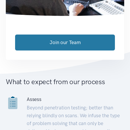
Join our Team
What to expect from our process
Assess
Beyond penetration testing; better than
relying blindly on scans. We infuse the type
of problem solving that can only be