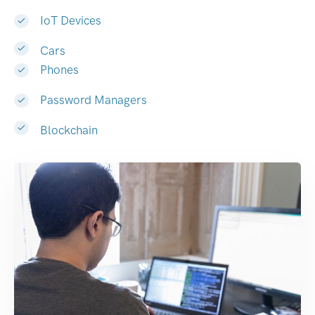
IoT Devices
Cars
Phones
Password Managers
Blockchain