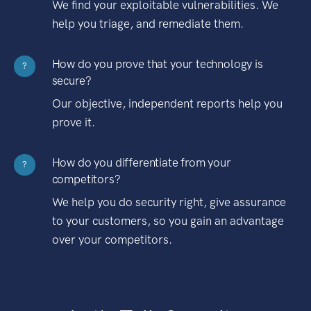
We find your exploitable vulnerabilities. We
help you triage, and remediate them.
How do you prove that your technology is
?
secure?
Our objective, independent reports help you
prove it.
How do you differentiate from your
?
competitors?
We help you do security right, give assurance
to your customers, so you gain an advantage
over your competitors.