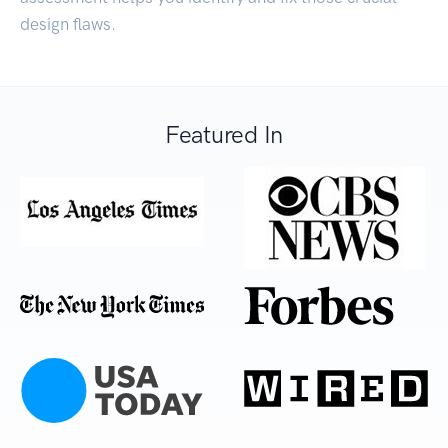
design flaws.
Featured In