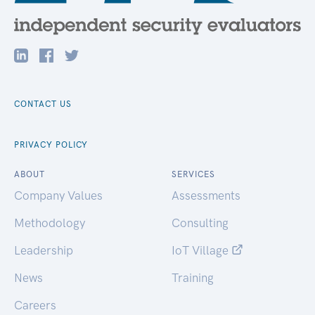
CONTACT US
PRIVACY POLICY
ABOUT
SERVICES
Company Values
Assessments
Methodology
Consulting
Leadership
IoT Village
News
Training
Careers