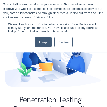
This website stores cookies on your computer. These cookies are used to
improve your website experience and provide more personalized services to
you, both on this website and through other media. To find out more about the
cookies we use, see our Privacy Policy.
We won't track your information when you visit our site. But in order to
comply with your preferences, we'll have to use just one tiny cookie so
that you're not asked to make this choice again.
Accept
Decline
Penetration Testing +