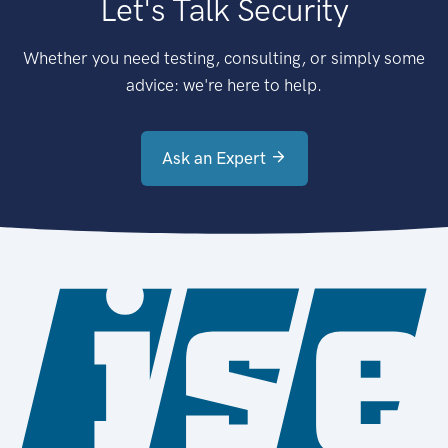
Let's Talk Security
Whether you need testing, consulting, or simply some
advice: we're here to help.
Ask an Expert