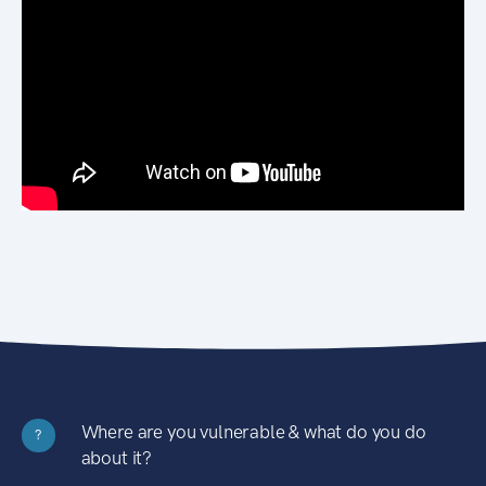
Where are you vulnerable & what do you do
?
about it?