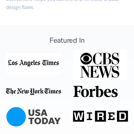
design flaws.
Featured In