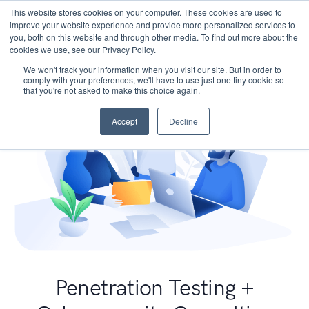
This website stores cookies on your computer. These cookies are used to
improve your website experience and provide more personalized services to
you, both on this website and through other media. To find out more about the
cookies we use, see our Privacy Policy.
We won't track your information when you visit our site. But in order to
comply with your preferences, we'll have to use just one tiny cookie so
that you're not asked to make this choice again.
Accept
Decline
Penetration Testing +