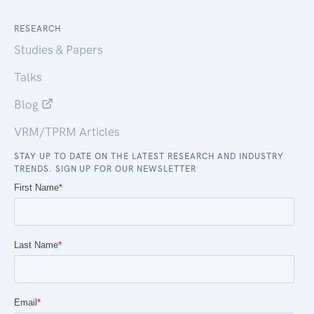
RESEARCH
Studies & Papers
Talks
Blog
VRM/TPRM Articles
STAY UP TO DATE ON THE LATEST RESEARCH AND INDUSTRY
TRENDS. SIGN UP FOR OUR NEWSLETTER