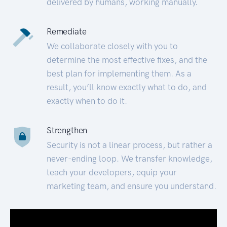
delivered by humans, working manually.
Remediate
We collaborate closely with you to
determine the most effective fixes, and the
best plan for implementing them. As a
result, you’ll know exactly what to do, and
exactly when to do it.
Strengthen
Security is not a linear process, but rather a
never-ending loop. We transfer knowledge,
teach your developers, equip your
marketing team, and ensure you understand.