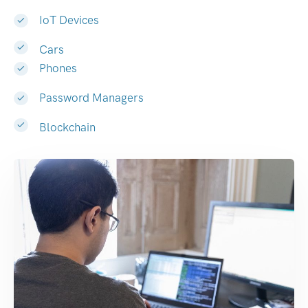
IoT Devices
Cars
Phones
Password Managers
Blockchain