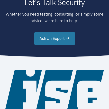
Let's Talk Security
Whether you need testing, consulting, or simply some
advice: we're here to help.
Ask an Expert