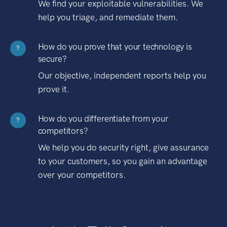
We find your exploitable vulnerabilities. We
help you triage, and remediate them.
How do you prove that your technology is
?
secure?
Our objective, independent reports help you
prove it.
How do you differentiate from your
?
competitors?
We help you do security right, give assurance
to your customers, so you gain an advantage
over your competitors.