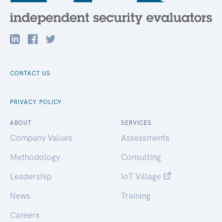
CONTACT US
PRIVACY POLICY
ABOUT
SERVICES
Company Values
Assessments
Methodology
Consulting
Leadership
IoT Village
News
Training
Careers