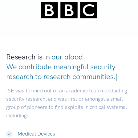
Research is in
our blood.
We contribute meaningful security
research to
research communities.
|
ISE was formed out of an academic team conducting
security research, and was first or amongst a small
group of pioneers to find exploits in critical systems,
including:
Medical Devices