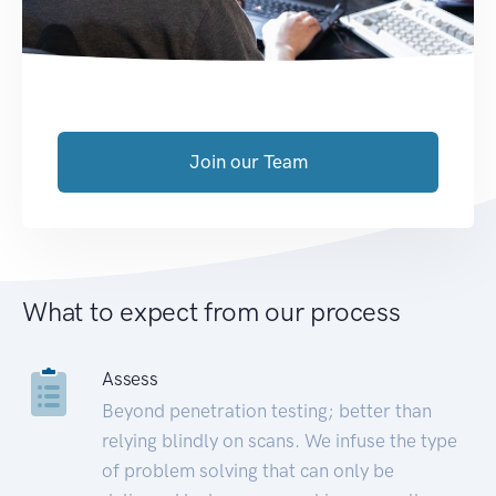
Join our Team
What to expect from our process
Assess
Beyond penetration testing; better than
relying blindly on scans. We infuse the type
of problem solving that can only be