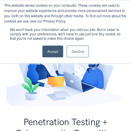
This website stores cookies on your computer. These cookies are used to
improve your website experience and provide more personalized services to
you, both on this website and through other media. To find out more about the
cookies we use, see our Privacy Policy.
We won't track your information when you visit our site. But in order to
comply with your preferences, we'll have to use just one tiny cookie so
that you're not asked to make this choice again.
Accept
Decline
Penetration Testing +