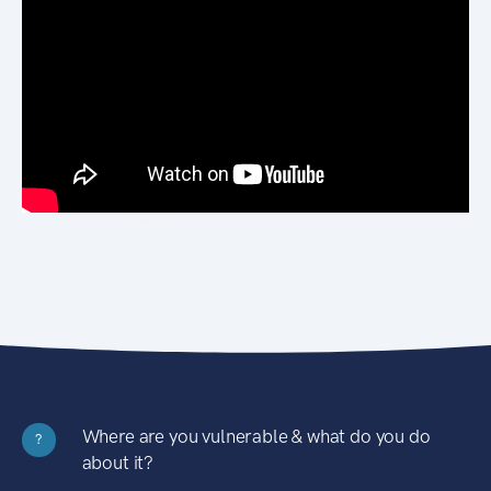
Where are you vulnerable & what do you do
?
about it?