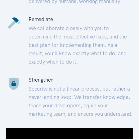
delivered by humans, working manually.
Remediate
We collaborate closely with you to
determine the most effective fixes, and the
best plan for implementing them. As a
result, you’ll know exactly what to do, and
exactly when to do it.
Strengthen
Security is not a linear process, but rather a
never-ending loop. We transfer knowledge,
teach your developers, equip your
marketing team, and ensure you understand.