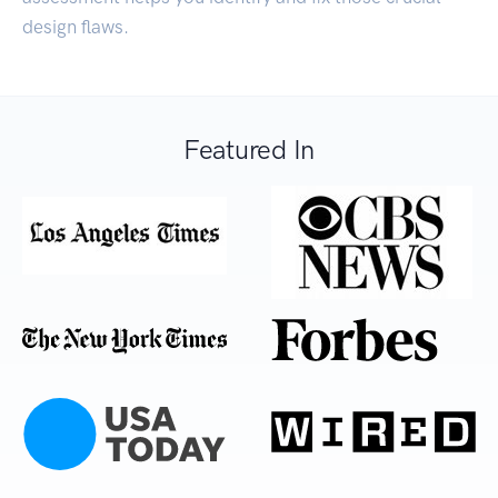
design flaws.
Featured In