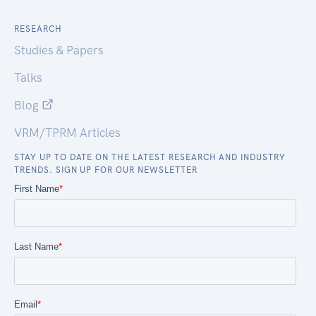
RESEARCH
Studies & Papers
Talks
Blog
VRM/TPRM Articles
STAY UP TO DATE ON THE LATEST RESEARCH AND INDUSTRY
TRENDS. SIGN UP FOR OUR NEWSLETTER