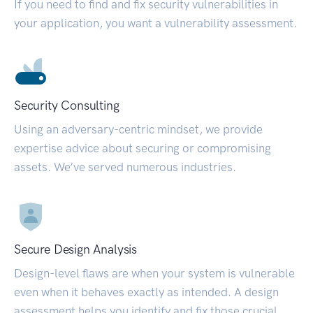
If you need to find and fix security vulnerabilities in
your application, you want a vulnerability assessment.
Security Consulting
Using an adversary-centric mindset, we provide
expertise advice about securing or compromising
assets. We’ve served numerous industries.
Secure Design Analysis
Design-level flaws are when your system is vulnerable
even when it behaves exactly as intended. A design
assessment helps you identify and fix those crucial