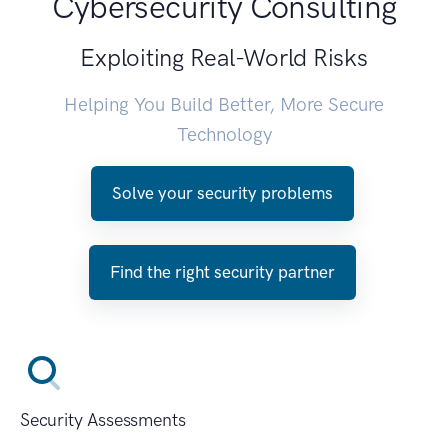
Cybersecurity Consulting
Exploiting Real-World Risks
Helping You Build Better, More Secure
Technology
Solve your security problems
Find the right security partner
Security Assessments