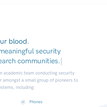
ur blood.
meaningful security
earch commun
|
an academic team conducting security
or amongst a small group of pioneers to
systems, including:
Phones