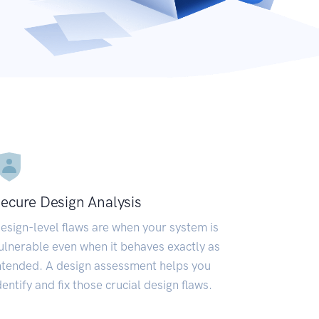
ecure Design Analysis
esign-level flaws are when your system is
ulnerable even when it behaves exactly as
ntended. A design assessment helps you
dentify and fix those crucial design flaws.