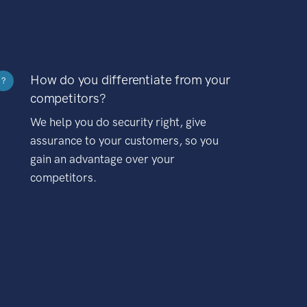
How do you differentiate from your
?
competitors?
We help you do security right, give
assurance to your customers, so you
gain an advantage over your
competitors.