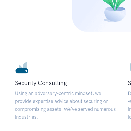
Security Consulting
S
Using an adversary-centric mindset, we
D
a
provide expertise advice about securing or
v
compromising assets. We’ve served numerous
i
industries.
i