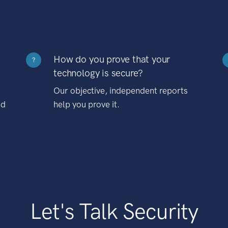
How do you prove that your
?
technology is secure?
Our objective, independent reports
nd
help you prove it.
Let's Talk Security