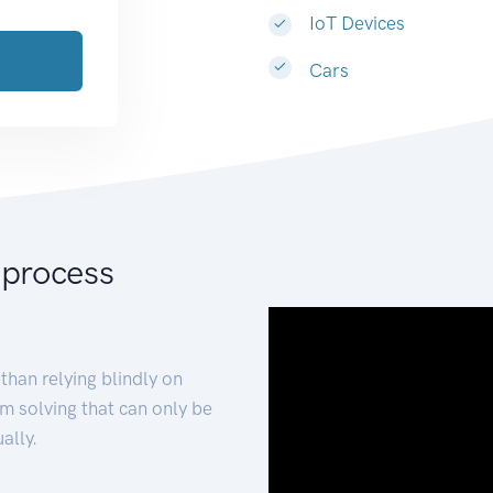
IoT Devices
Cars
 process
than relying blindly on
m solving that can only be
ally.