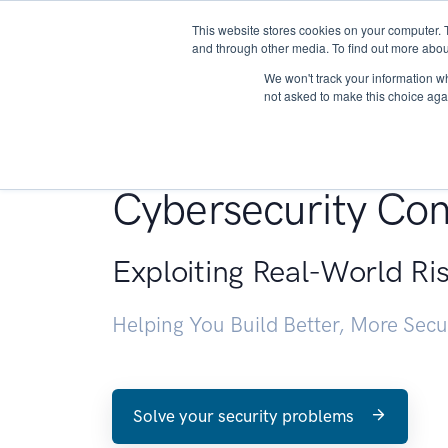
This website stores cookies on your computer. 
About
and through other media. To find out more abou
We won't track your information whe
not asked to make this choice aga
Penetration Testin
Cybersecurity Con
Exploiting Real-World Ri
Helping You Build Better, More Sec
Solve your security problems