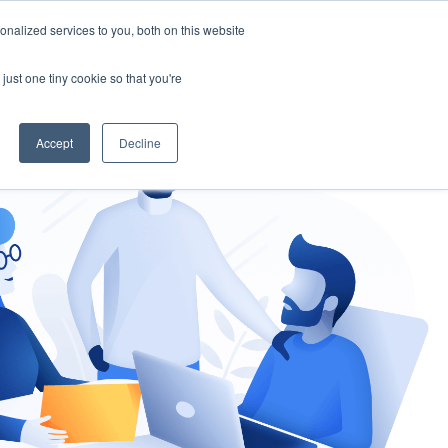
nalized services to you, both on this website
gement
Ask an Expert
just one tiny cookie so that you're
Accept
Decline