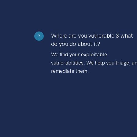
Where are you vulnerable & what
?
do you do about it?
We find your exploitable
vulnerabilities. We help you triage, a
remediate them.