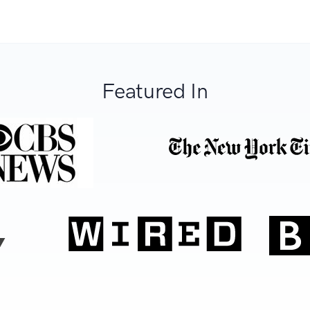
Featured In