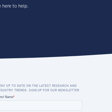
 here to help.
TAY UP TO DATE ON THE LATEST RESEARCH AND
NDUSTRY TRENDS. SIGN UP FOR OUR NEWSLETTER