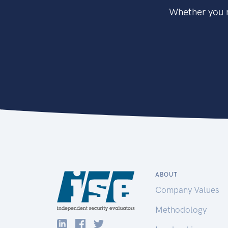
Whether you n
ABOUT
Company Values
Methodology