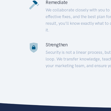
Remediate
We collaborate closely with you to
effective fixes, and the best plan 
result, you’ll know exactly what to
it.
Strengthen
Security is not a linear process, bu
loop. We transfer knowledge, teac
your marketing team, and ensure y