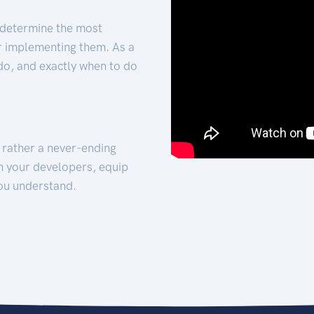
 determine the most
for implementing them. As a
 do, and exactly when to do
t rather a never-ending
h your developers, equip
ou understand.