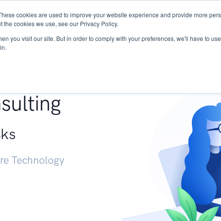
These cookies are used to improve your website experience and provide more perso
Services
Research
START - Vendor Risk Mana
t the cookies we use, see our Privacy Policy.
n you visit our site. But in order to comply with your preferences, we'll have to use 
in.
g +
sulting
sks
ure Technology