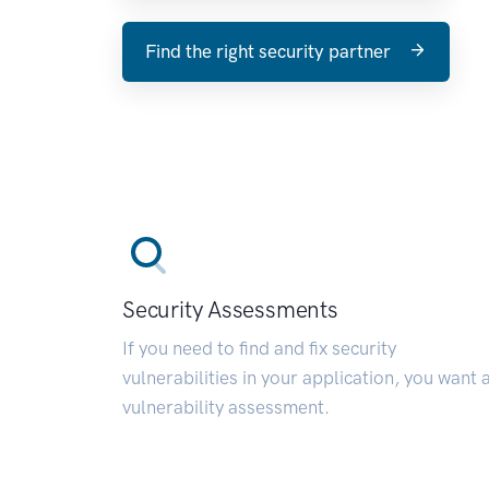
Find the right security partner
Security Assessments
If you need to find and fix security
vulnerabilities in your application, you want 
vulnerability assessment.