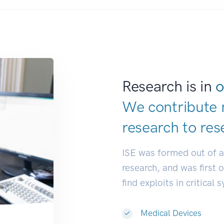
Research is in
o
We contribute 
research to
res
ISE was formed out of 
research, and was first 
find exploits in critical 
Medical Devices