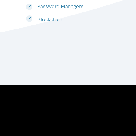
Password Managers
Blockchain