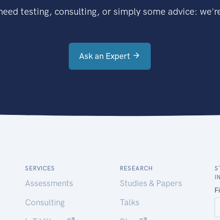
eed testing, consulting, or simply some advice: we're
Ask an Expert
SERVICES
RESEARCH
S
I
Assessments
Studies & Papers
Consulting
Talks