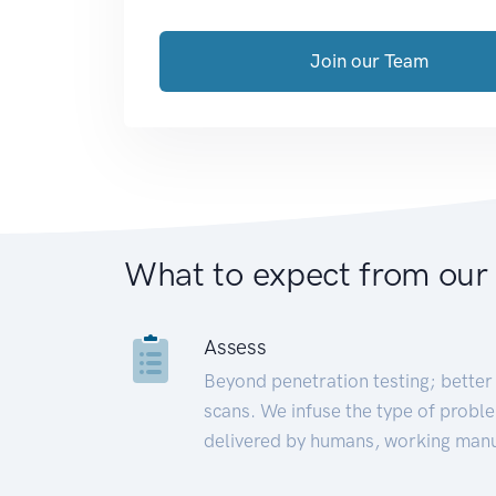
Join our Team
What to expect from our
Assess
Beyond penetration testing; better 
scans. We infuse the type of proble
delivered by humans, working manu