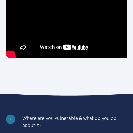
Where are you vulnerable & what do you do
?
about it?