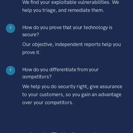
We find your exploitable vulnerabilities. We
help you triage, and remediate them.
How do you prove that your technology is
?
secure?
Our objective, independent reports help you
prove it.
How do you differentiate from your
?
competitors?
We help you do security right, give assurance
to your customers, so you gain an advantage
over your competitors.