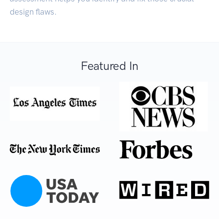
design flaws.
Featured In