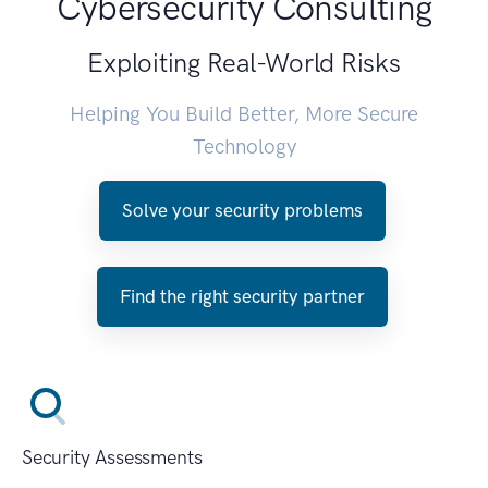
Cybersecurity Consulting
Exploiting Real-World Risks
Helping You Build Better, More Secure
Technology
Solve your security problems
Find the right security partner
Security Assessments