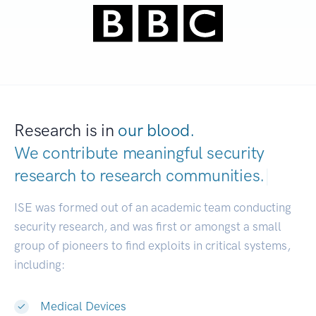
Research is in
our blood.
We contribute meaningful security
research to
research communities.
|
ISE was formed out of an academic team conducting
security research, and was first or amongst a small
group of pioneers to find exploits in critical systems,
including:
Medical Devices