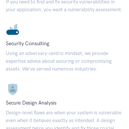
If you need to find and fix security vulnerabilities in
your application, you want a vulnerability assessment.
Security Consulting
Using an adversary-centric mindset, we provide
expertise advice about securing or compromising
assets. We’ve served numerous industries.
Secure Design Analysis
Design-level flaws are when your system is vulnerable
even when it behaves exactly as intended. A design
assessment helps you identify and fix those crucial