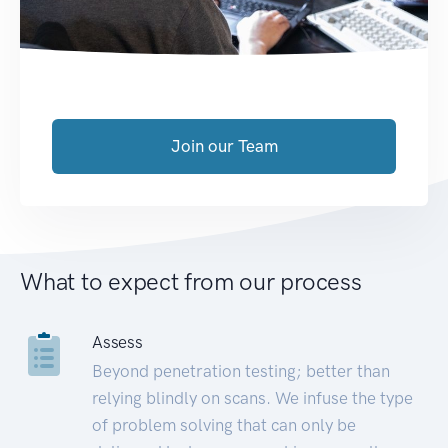
Join our Team
What to expect from our process
Assess
Beyond penetration testing; better than
relying blindly on scans. We infuse the type
of problem solving that can only be