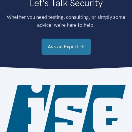
Let's Talk Security
Whether you need testing, consulting, or simply some
advice: we're here to help.
Ask an Expert