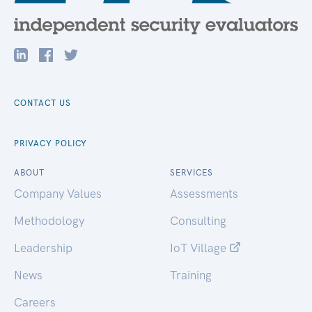
CONTACT US
PRIVACY POLICY
ABOUT
SERVICES
Company Values
Assessments
Methodology
Consulting
Leadership
IoT Village
News
Training
Careers