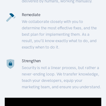
delivered by humans, working manually.
Remediate
We collaborate closely with you to
determine the most effective fixes, and the
best plan for implementing them. As a
result, you’ll know exactly what to do, and
exactly when to do it.
Strengthen
Security is not a linear process, but rather a
never-ending loop. We transfer knowledge,
teach your developers, equip your
marketing team, and ensure you understand.