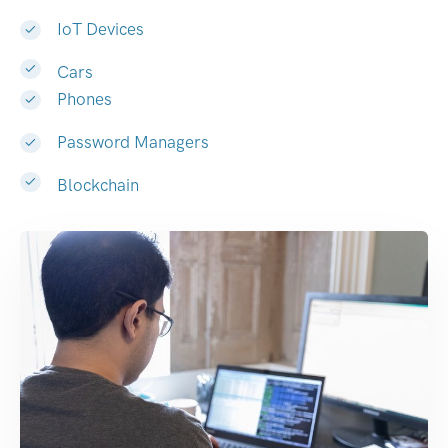
IoT Devices
Cars
Phones
Password Managers
Blockchain