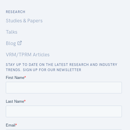
RESEARCH
Studies & Papers
Talks
Blog
VRM/TPRM Articles
STAY UP TO DATE ON THE LATEST RESEARCH AND INDUSTRY
TRENDS. SIGN UP FOR OUR NEWSLETTER