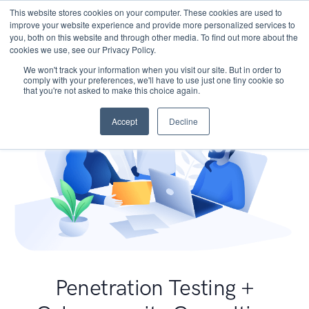
This website stores cookies on your computer. These cookies are used to
improve your website experience and provide more personalized services to
you, both on this website and through other media. To find out more about the
cookies we use, see our Privacy Policy.
We won't track your information when you visit our site. But in order to
comply with your preferences, we'll have to use just one tiny cookie so
that you're not asked to make this choice again.
Accept
Decline
Penetration Testing +