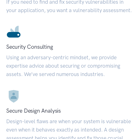
If you need to find and fix security vulnerabilities in
your application, you want a vulnerability assessment.
Security Consulting
Using an adversary-centric mindset, we provide
expertise advice about securing or compromising
assets. We’ve served numerous industries.
Secure Design Analysis
Design-level flaws are when your system is vulnerable
even when it behaves exactly as intended. A design
assessment helps you identify and fix those crucial