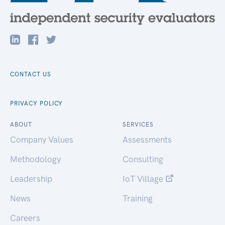
CONTACT US
PRIVACY POLICY
ABOUT
SERVICES
Company Values
Assessments
Methodology
Consulting
Leadership
IoT Village
News
Training
Careers