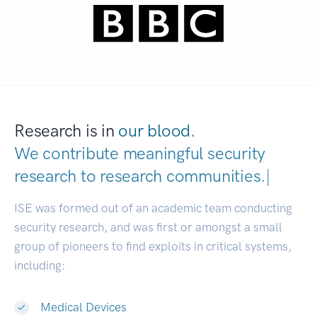
Research is in
our blood.
We contribute meaningful security
research to
research communities.
|
ISE was formed out of an academic team conducting
security research, and was first or amongst a small
group of pioneers to find exploits in critical systems,
including:
Medical Devices