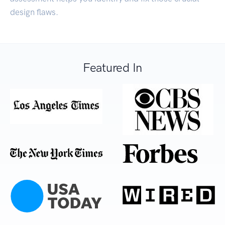
design flaws.
Featured In