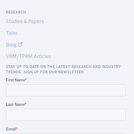
RESEARCH
Studies & Papers
Talks
Blog
VRM/TPRM Articles
STAY UP TO DATE ON THE LATEST RESEARCH AND INDUSTRY
TRENDS. SIGN UP FOR OUR NEWSLETTER