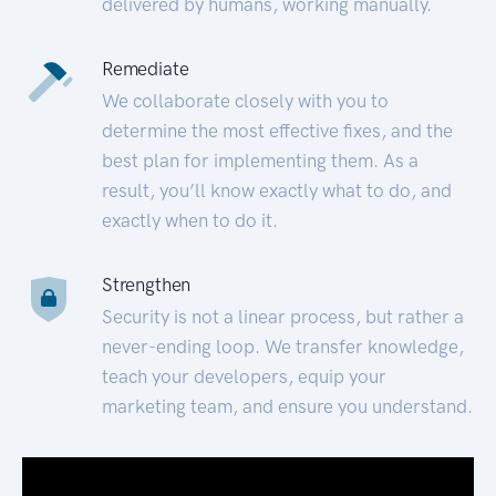
delivered by humans, working manually.
Remediate
We collaborate closely with you to
determine the most effective fixes, and the
best plan for implementing them. As a
result, you’ll know exactly what to do, and
exactly when to do it.
Strengthen
Security is not a linear process, but rather a
never-ending loop. We transfer knowledge,
teach your developers, equip your
marketing team, and ensure you understand.