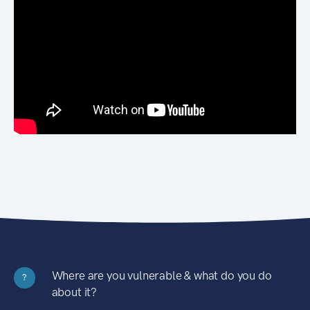
Where are you vulnerable & what do you do
?
about it?