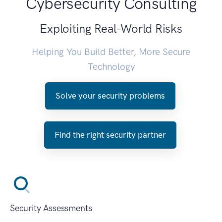
Cybersecurity Consulting
Exploiting Real-World Risks
Helping You Build Better, More Secure
Technology
Solve your security problems
Find the right security partner
Security Assessments