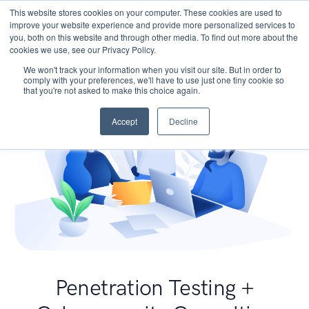
This website stores cookies on your computer. These cookies are used to
improve your website experience and provide more personalized services to
you, both on this website and through other media. To find out more about the
cookies we use, see our Privacy Policy.
We won't track your information when you visit our site. But in order to
comply with your preferences, we'll have to use just one tiny cookie so
that you're not asked to make this choice again.
Accept
Decline
Penetration Testing +