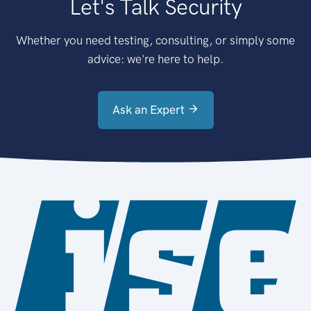
Let's Talk Security
Whether you need testing, consulting, or simply some
advice: we're here to help.
Ask an Expert