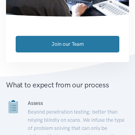
Join our Team
What to expect from our process
Assess
Beyond penetration testing; better than
relying blindly on scans. We infuse the type
of problem solving that can only be