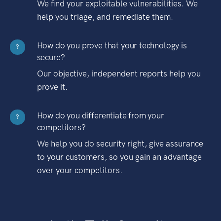
We find your exploitable vulnerabilities. We
help you triage, and remediate them.
How do you prove that your technology is
?
secure?
Our objective, independent reports help you
prove it.
How do you differentiate from your
?
competitors?
We help you do security right, give assurance
to your customers, so you gain an advantage
over your competitors.