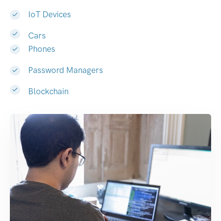
IoT Devices
Cars
Phones
Password Managers
Blockchain