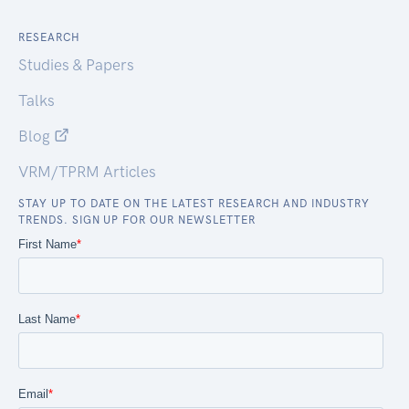
RESEARCH
Studies & Papers
Talks
Blog
VRM/TPRM Articles
STAY UP TO DATE ON THE LATEST RESEARCH AND INDUSTRY
TRENDS. SIGN UP FOR OUR NEWSLETTER