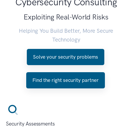
Cybersecurity Consulting
Exploiting Real-World Risks
Helping You Build Better, More Secure
Technology
Solve your security problems
Find the right security partner
Security Assessments