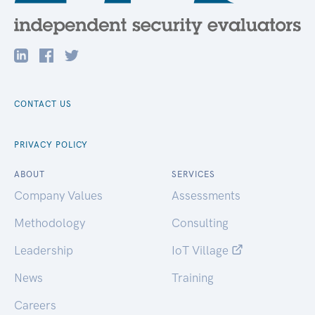
CONTACT US
PRIVACY POLICY
ABOUT
SERVICES
Company Values
Assessments
Methodology
Consulting
Leadership
IoT Village
News
Training
Careers