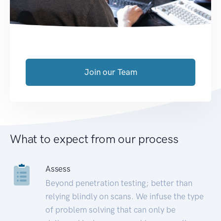
Join our Team
What to expect from our process
Assess
Beyond penetration testing; better than
relying blindly on scans. We infuse the type
of problem solving that can only be