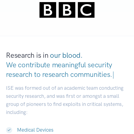
Research is in
our blood.
We contribute meaningful security
research to
research communities.
|
ISE was formed out of an academic team conducting
security research, and was first or amongst a small
group of pioneers to find exploits in critical systems,
including:
Medical Devices