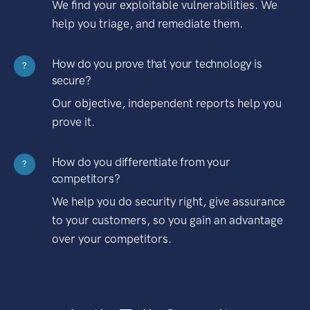
We find your exploitable vulnerabilities. We
help you triage, and remediate them.
How do you prove that your technology is
?
secure?
Our objective, independent reports help you
prove it.
How do you differentiate from your
?
competitors?
We help you do security right, give assurance
to your customers, so you gain an advantage
over your competitors.