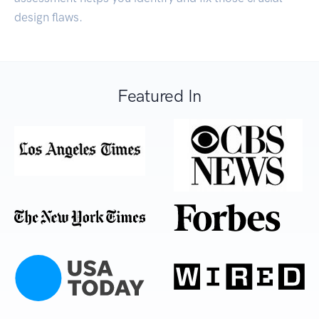
design flaws.
Featured In