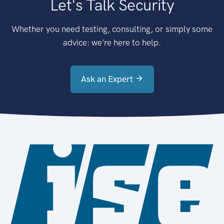
Let's Talk Security
Whether you need testing, consulting, or simply some
advice: we're here to help.
Ask an Expert