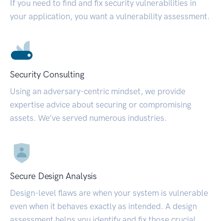
If you need to find and fix security vulnerabilities in
your application, you want a vulnerability assessment.
Security Consulting
Using an adversary-centric mindset, we provide
expertise advice about securing or compromising
assets. We’ve served numerous industries.
Secure Design Analysis
Design-level flaws are when your system is vulnerable
even when it behaves exactly as intended. A design
assessment helps you identify and fix those crucial