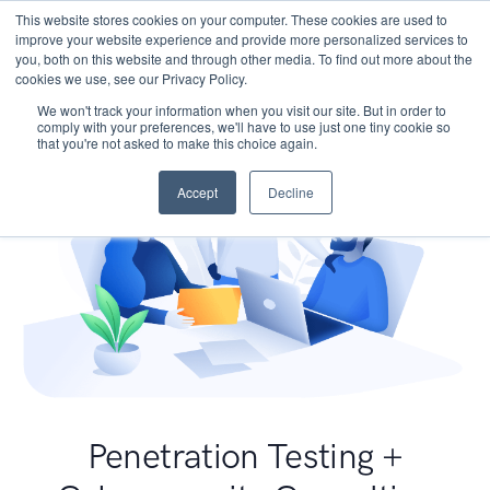
This website stores cookies on your computer. These cookies are used to
improve your website experience and provide more personalized services to
you, both on this website and through other media. To find out more about the
cookies we use, see our Privacy Policy.
We won't track your information when you visit our site. But in order to
comply with your preferences, we'll have to use just one tiny cookie so
that you're not asked to make this choice again.
Accept
Decline
Penetration Testing +