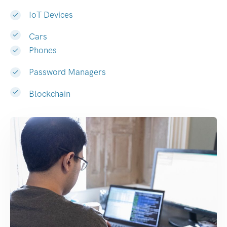
IoT Devices
Cars
Phones
Password Managers
Blockchain