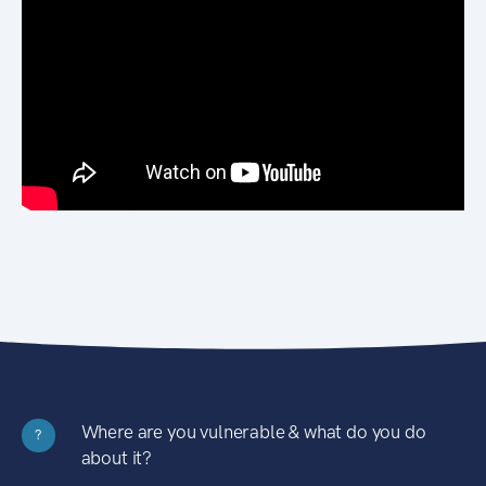
Where are you vulnerable & what do you do
?
about it?