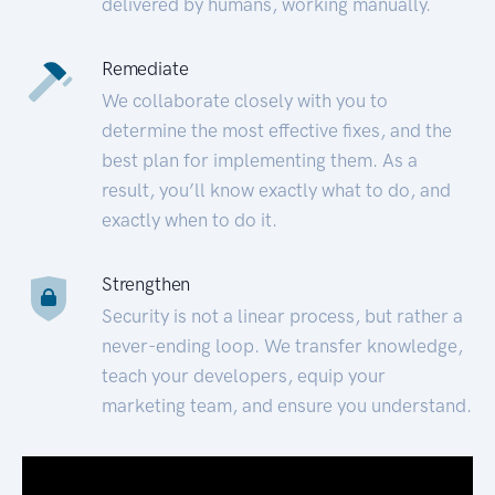
delivered by humans, working manually.
Remediate
We collaborate closely with you to
determine the most effective fixes, and the
best plan for implementing them. As a
result, you’ll know exactly what to do, and
exactly when to do it.
Strengthen
Security is not a linear process, but rather a
never-ending loop. We transfer knowledge,
teach your developers, equip your
marketing team, and ensure you understand.