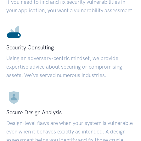
If you need to find and fix security vulnerabilities in
your application, you want a vulnerability assessment.
Security Consulting
Using an adversary-centric mindset, we provide
expertise advice about securing or compromising
assets. We’ve served numerous industries.
Secure Design Analysis
Design-level flaws are when your system is vulnerable
even when it behaves exactly as intended. A design
assessment helps you identify and fix those crucial