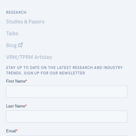
RESEARCH
Studies & Papers
Talks
Blog
VRM/TPRM Articles
STAY UP TO DATE ON THE LATEST RESEARCH AND INDUSTRY
TRENDS. SIGN UP FOR OUR NEWSLETTER