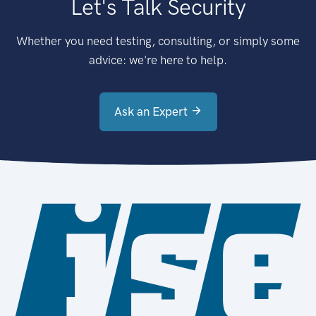
Let's Talk Security
Whether you need testing, consulting, or simply some
advice: we're here to help.
Ask an Expert