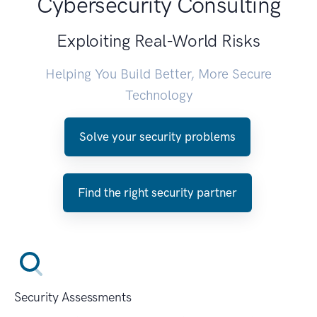
Cybersecurity Consulting
Exploiting Real-World Risks
Helping You Build Better, More Secure
Technology
Solve your security problems
Find the right security partner
Security Assessments