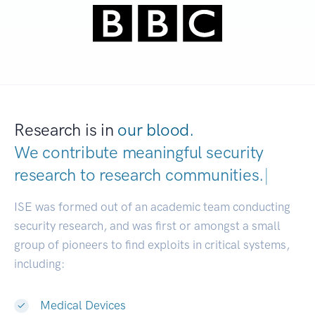
Research is in
our blood.
We contribute meaningful security
research to
research communities.
|
ISE was formed out of an academic team conducting
security research, and was first or amongst a small
group of pioneers to find exploits in critical systems,
including:
Medical Devices