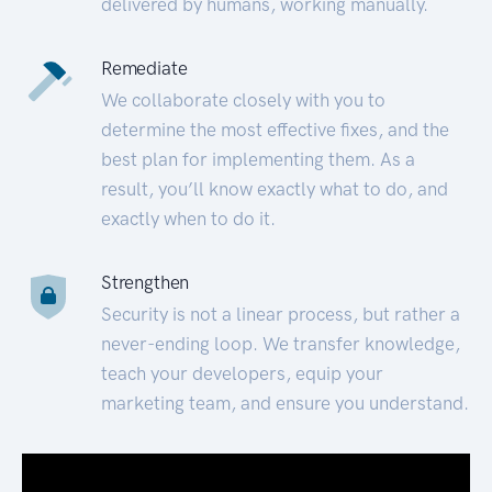
delivered by humans, working manually.
Remediate
We collaborate closely with you to
determine the most effective fixes, and the
best plan for implementing them. As a
result, you’ll know exactly what to do, and
exactly when to do it.
Strengthen
Security is not a linear process, but rather a
never-ending loop. We transfer knowledge,
teach your developers, equip your
marketing team, and ensure you understand.