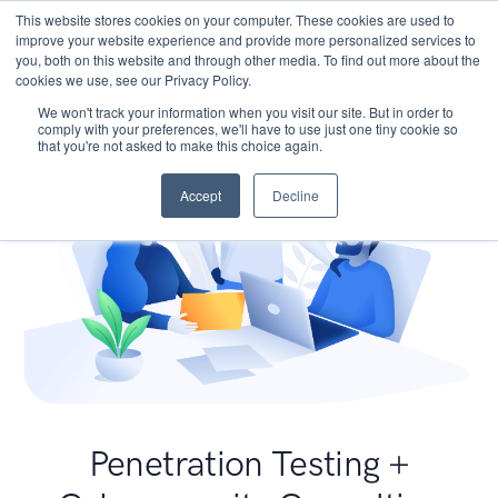
This website stores cookies on your computer. These cookies are used to
improve your website experience and provide more personalized services to
you, both on this website and through other media. To find out more about the
cookies we use, see our Privacy Policy.
We won't track your information when you visit our site. But in order to
comply with your preferences, we'll have to use just one tiny cookie so
that you're not asked to make this choice again.
Accept
Decline
Penetration Testing +