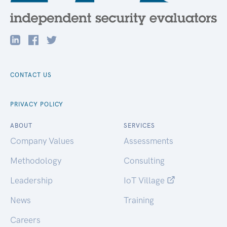
CONTACT US
PRIVACY POLICY
ABOUT
SERVICES
Company Values
Assessments
Methodology
Consulting
Leadership
IoT Village
News
Training
Careers