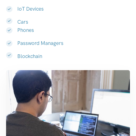
IoT Devices
Cars
Phones
Password Managers
Blockchain