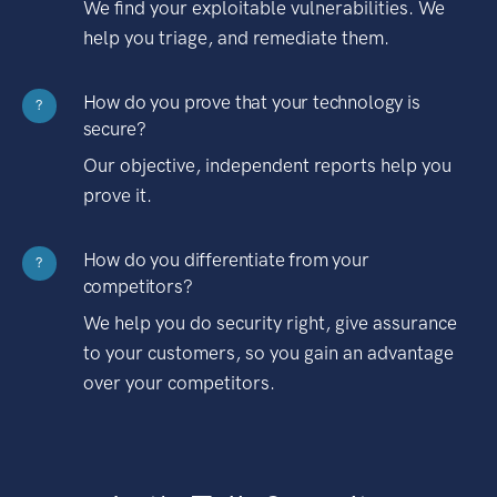
We find your exploitable vulnerabilities. We
help you triage, and remediate them.
How do you prove that your technology is
?
secure?
Our objective, independent reports help you
prove it.
How do you differentiate from your
?
competitors?
We help you do security right, give assurance
to your customers, so you gain an advantage
over your competitors.