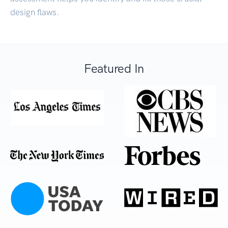
design flaws.
Featured In