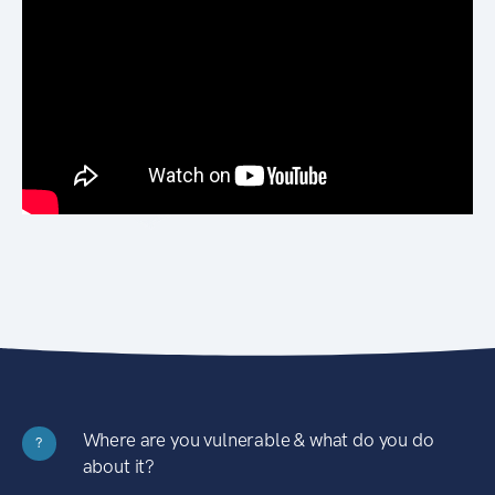
Where are you vulnerable & what do you do
?
about it?