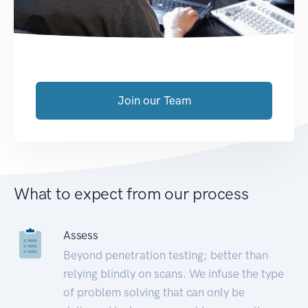
Join our Team
What to expect from our process
Assess
Beyond penetration testing; better than
relying blindly on scans. We infuse the type
of problem solving that can only be