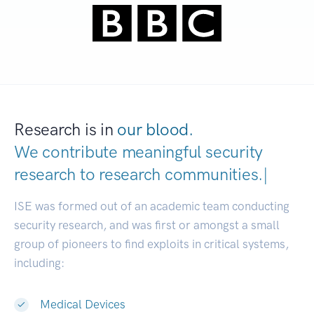
Research is in
our blood.
We contribute meaningful security
research to
research communities
|
ISE was formed out of an academic team conducting
security research, and was first or amongst a small
group of pioneers to find exploits in critical systems,
including:
Medical Devices