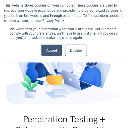
This website stores cookies on your computer. These cookies are used to
improve your website experience and provide more personalized services to
you, both on this website and through other media. To find out more about the
cookies we use, see our Privacy Policy.
We won't track your information when you visit our site. But in order to
comply with your preferences, we'll have to use just one tiny cookie so
that you're not asked to make this choice again.
Accept
Decline
Penetration Testing +