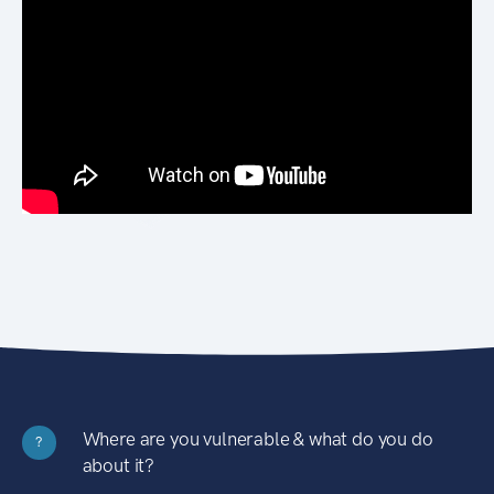
Where are you vulnerable & what do you do
?
about it?