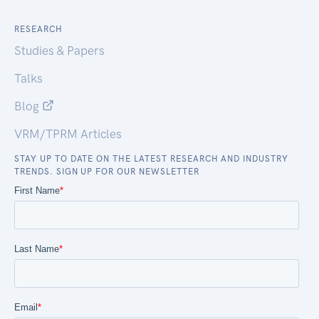
RESEARCH
Studies & Papers
Talks
Blog
VRM/TPRM Articles
STAY UP TO DATE ON THE LATEST RESEARCH AND INDUSTRY
TRENDS. SIGN UP FOR OUR NEWSLETTER