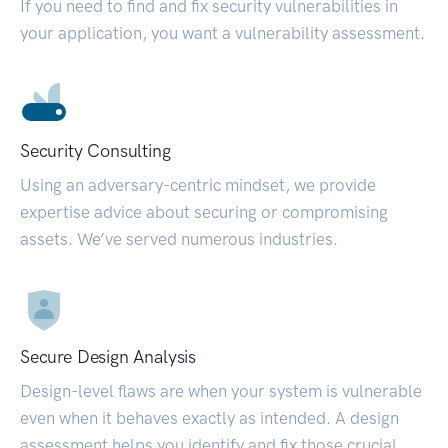
If you need to find and fix security vulnerabilities in
your application, you want a vulnerability assessment.
Security Consulting
Using an adversary-centric mindset, we provide
expertise advice about securing or compromising
assets. We’ve served numerous industries.
Secure Design Analysis
Design-level flaws are when your system is vulnerable
even when it behaves exactly as intended. A design
assessment helps you identify and fix those crucial