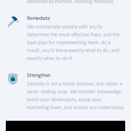
delivered by humans, working manually.
Remediate
We collaborate closely with you to
determine the most effective fixes, and the
best plan for implementing them. As a
result, you’ll know exactly what to do, and
exactly when to do it.
Strengthen
Security is not a linear process, but rather a
never-ending loop. We transfer knowledge,
teach your developers, equip your
marketing team, and ensure you understand.