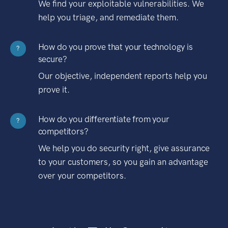
We find your exploitable vulnerabilities. We
help you triage, and remediate them.
How do you prove that your technology is
?
secure?
Our objective, independent reports help you
prove it.
How do you differentiate from your
?
competitors?
We help you do security right, give assurance
to your customers, so you gain an advantage
over your competitors.