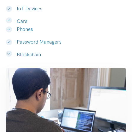
IoT Devices
Cars
Phones
Password Managers
Blockchain