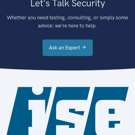
Let's Talk Security
Whether you need testing, consulting, or simply some
advice: we're here to help.
Ask an Expert