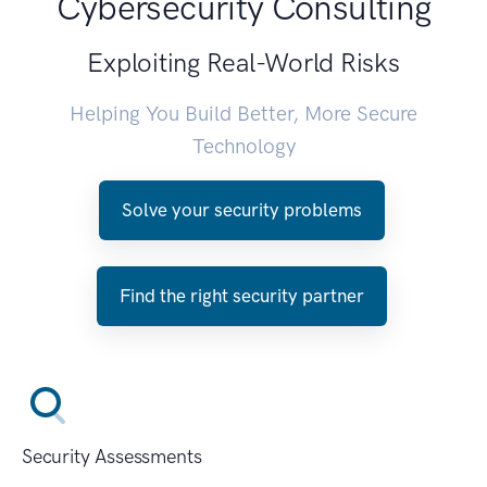
Cybersecurity Consulting
Exploiting Real-World Risks
Helping You Build Better, More Secure
Technology
Solve your security problems
Find the right security partner
Security Assessments