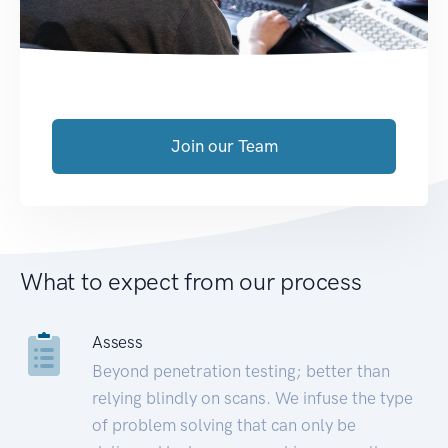
Join our Team
What to expect from our process
Assess
Beyond penetration testing; better than
relying blindly on scans. We infuse the type
of problem solving that can only be