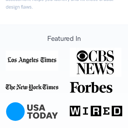
design flaws.
Featured In