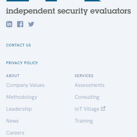
CONTACT US
PRIVACY POLICY
ABOUT
SERVICES
Company Values
Assessments
Methodology
Consulting
Leadership
IoT Village
News
Training
Careers