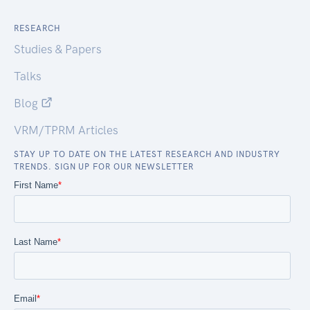
RESEARCH
Studies & Papers
Talks
Blog
VRM/TPRM Articles
STAY UP TO DATE ON THE LATEST RESEARCH AND INDUSTRY
TRENDS. SIGN UP FOR OUR NEWSLETTER