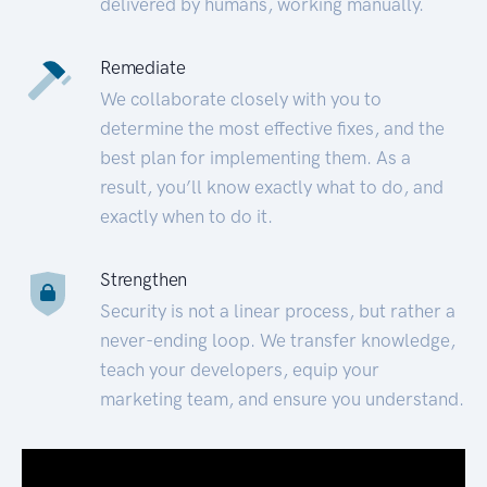
delivered by humans, working manually.
Remediate
We collaborate closely with you to
determine the most effective fixes, and the
best plan for implementing them. As a
result, you’ll know exactly what to do, and
exactly when to do it.
Strengthen
Security is not a linear process, but rather a
never-ending loop. We transfer knowledge,
teach your developers, equip your
marketing team, and ensure you understand.