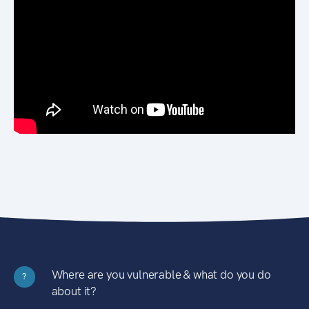
Where are you vulnerable & what do you do
?
about it?