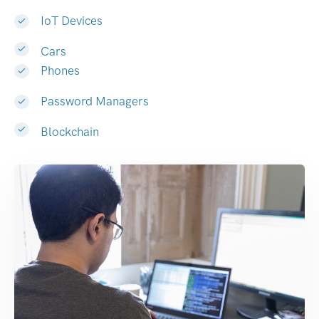
IoT Devices
Cars
Phones
Password Managers
Blockchain