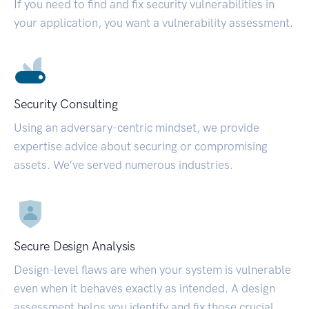
If you need to find and fix security vulnerabilities in
your application, you want a vulnerability assessment.
Security Consulting
Using an adversary-centric mindset, we provide
expertise advice about securing or compromising
assets. We’ve served numerous industries.
Secure Design Analysis
Design-level flaws are when your system is vulnerable
even when it behaves exactly as intended. A design
assessment helps you identify and fix those crucial