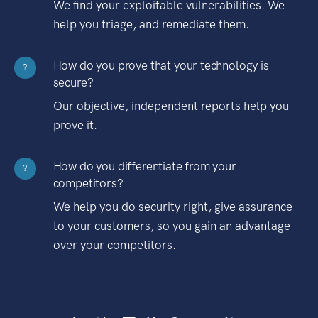
We find your exploitable vulnerabilities. We
help you triage, and remediate them.
How do you prove that your technology is
?
secure?
Our objective, independent reports help you
prove it.
How do you differentiate from your
?
competitors?
We help you do security right, give assurance
to your customers, so you gain an advantage
over your competitors.