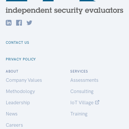
CONTACT US
PRIVACY POLICY
ABOUT
SERVICES
Company Values
Assessments
Methodology
Consulting
Leadership
IoT Village
News
Training
Careers