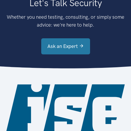
Let's Talk Security
Whether you need testing, consulting, or simply some
advice: we're here to help.
Ask an Expert