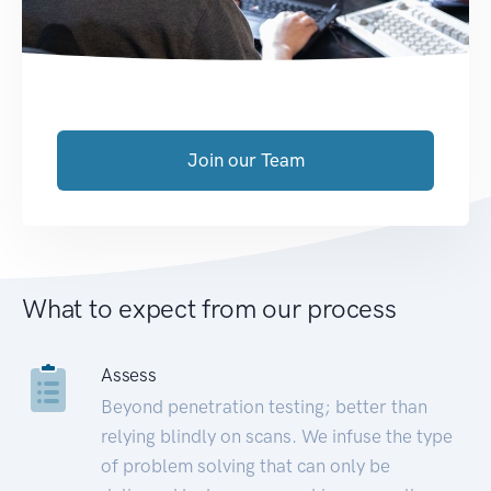
Join our Team
What to expect from our process
Assess
Beyond penetration testing; better than
relying blindly on scans. We infuse the type
of problem solving that can only be