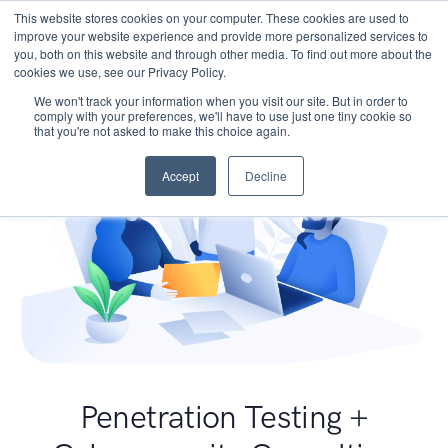
This website stores cookies on your computer. These cookies are used to
improve your website experience and provide more personalized services to
you, both on this website and through other media. To find out more about the
cookies we use, see our Privacy Policy.
We won't track your information when you visit our site. But in order to
comply with your preferences, we'll have to use just one tiny cookie so
that you're not asked to make this choice again.
Accept
Decline
Penetration Testing +