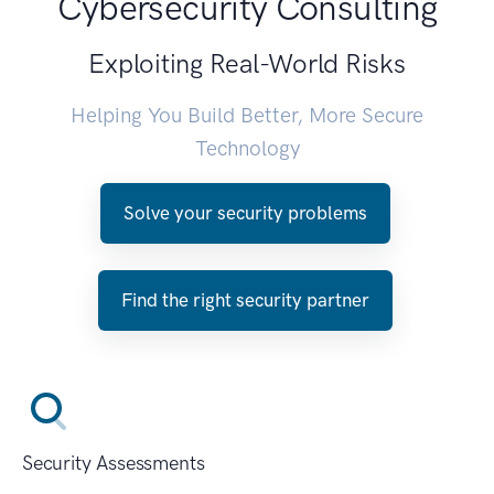
Cybersecurity Consulting
Exploiting Real-World Risks
Helping You Build Better, More Secure
Technology
Solve your security problems
Find the right security partner
Security Assessments