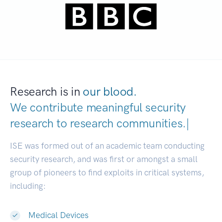
Research is in
our blood.
We contribute meaningful security
research to
research communitie
|
ISE was formed out of an academic team conducting
security research, and was first or amongst a small
group of pioneers to find exploits in critical systems,
including:
Medical Devices