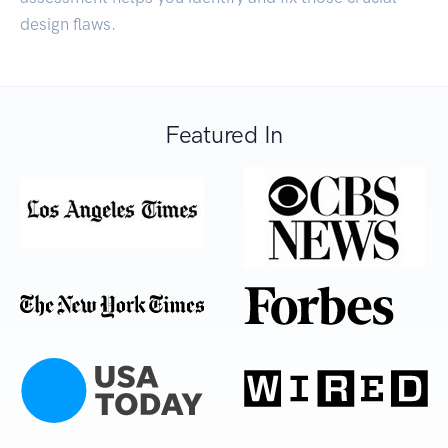
design flaws.
Featured In