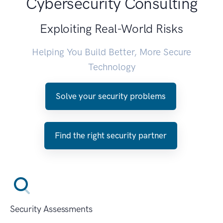
Cybersecurity Consulting
Exploiting Real-World Risks
Helping You Build Better, More Secure
Technology
Solve your security problems
Find the right security partner
Security Assessments