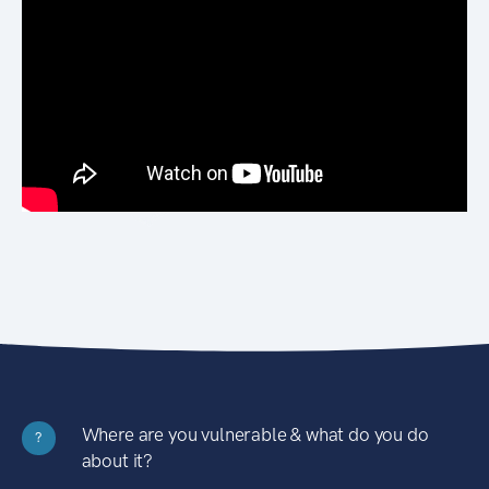
Where are you vulnerable & what do you do
?
about it?