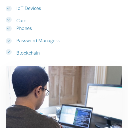
IoT Devices
Cars
Phones
Password Managers
Blockchain