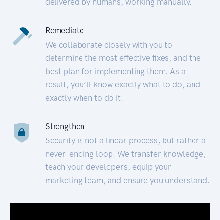
delivered by humans, working manually.
Remediate
We collaborate closely with you to
determine the most effective fixes, and the
best plan for implementing them. As a
result, you’ll know exactly what to do, and
exactly when to do it.
Strengthen
Security is not a linear process, but rather a
never-ending loop. We transfer knowledge,
teach your developers, equip your
marketing team, and ensure you understand.