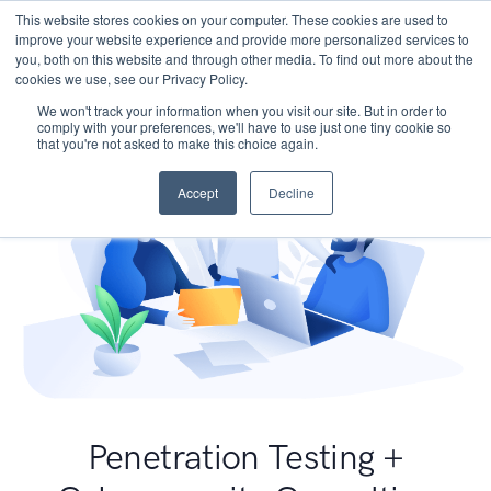
This website stores cookies on your computer. These cookies are used to
improve your website experience and provide more personalized services to
you, both on this website and through other media. To find out more about the
cookies we use, see our Privacy Policy.
We won't track your information when you visit our site. But in order to
comply with your preferences, we'll have to use just one tiny cookie so
that you're not asked to make this choice again.
Accept
Decline
Penetration Testing +