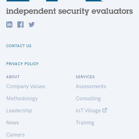
CONTACT US
PRIVACY POLICY
ABOUT
SERVICES
Company Values
Assessments
Methodology
Consulting
Leadership
IoT Village
News
Training
Careers