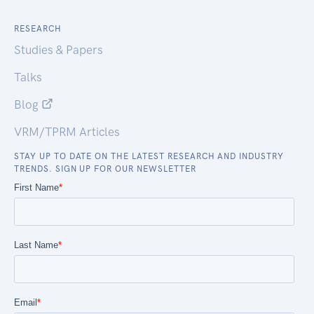
RESEARCH
Studies & Papers
Talks
Blog
VRM/TPRM Articles
STAY UP TO DATE ON THE LATEST RESEARCH AND INDUSTRY
TRENDS. SIGN UP FOR OUR NEWSLETTER