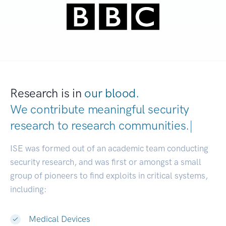
Research is in
our blood.
We contribute meaningful security
research to
research communities.
|
ISE was formed out of an academic team conducting
security research, and was first or amongst a small
group of pioneers to find exploits in critical systems,
including:
Medical Devices