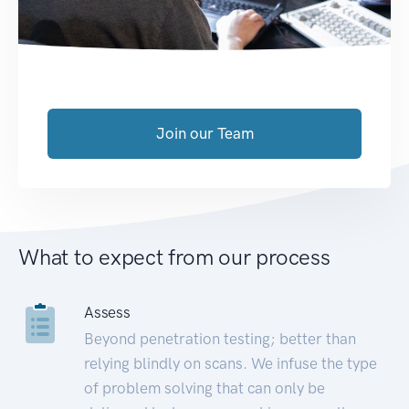
Join our Team
What to expect from our process
Assess
Beyond penetration testing; better than
relying blindly on scans. We infuse the type
of problem solving that can only be