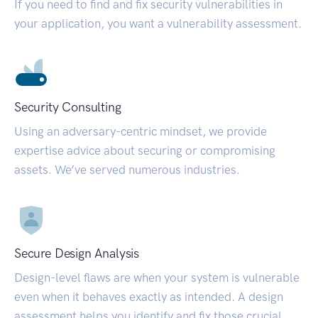
If you need to find and fix security vulnerabilities in
your application, you want a vulnerability assessment.
Security Consulting
Using an adversary-centric mindset, we provide
expertise advice about securing or compromising
assets. We’ve served numerous industries.
Secure Design Analysis
Design-level flaws are when your system is vulnerable
even when it behaves exactly as intended. A design
assessment helps you identify and fix those crucial