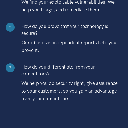
We find your exploitable vulnerabilities. We
help you triage, and remediate them.
How do you prove that your technology is
?
secure?
Our objective, independent reports help you
prove it.
How do you differentiate from your
?
competitors?
We help you do security right, give assurance
to your customers, so you gain an advantage
over your competitors.