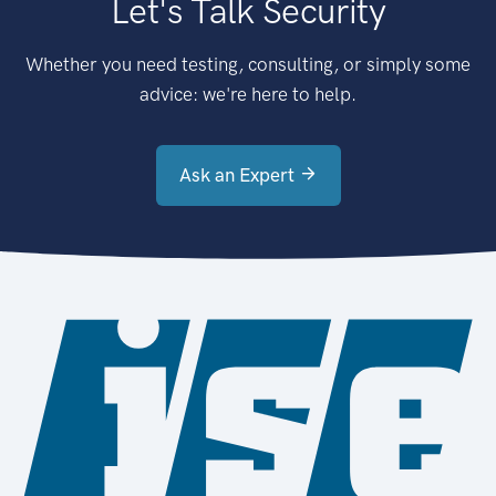
Let's Talk Security
Whether you need testing, consulting, or simply some
advice: we're here to help.
Ask an Expert