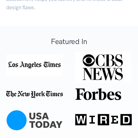
design flaws.
Featured In