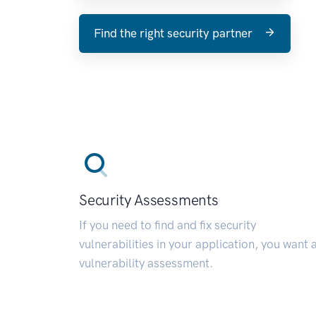
Find the right security partner
Security Assessments
If you need to find and fix security
vulnerabilities in your application, you want 
vulnerability assessment.