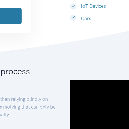
IoT Devices
Cars
 process
than relying blindly on
m solving that can only be
ally.