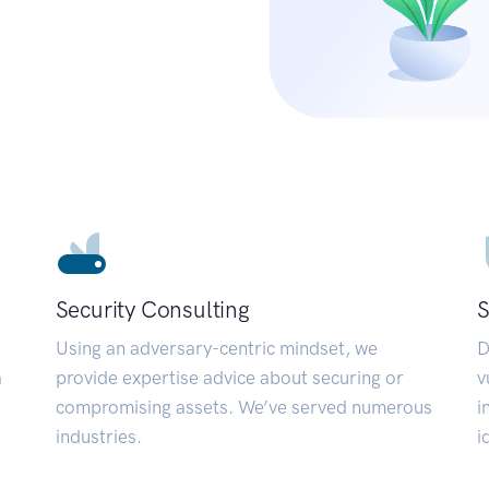
Security Consulting
S
Using an adversary-centric mindset, we
D
a
provide expertise advice about securing or
v
compromising assets. We’ve served numerous
i
industries.
i