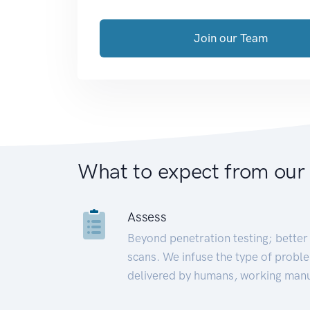
Join our Team
What to expect from our
Assess
Beyond penetration testing; better 
scans. We infuse the type of proble
delivered by humans, working manu