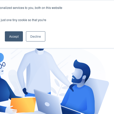
nalized services to you, both on this website
gement
Ask an Expert
just one tiny cookie so that you're
Accept
Decline