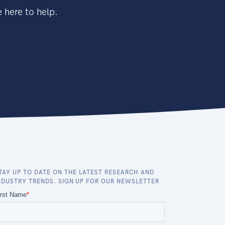
 here to help.
TAY UP TO DATE ON THE LATEST RESEARCH AND
NDUSTRY TRENDS. SIGN UP FOR OUR NEWSLETTER