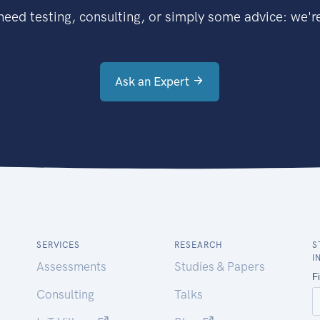
eed testing, consulting, or simply some advice: we're
Ask an Expert
SERVICES
RESEARCH
S
I
Assessments
Studies & Papers
Consulting
Talks