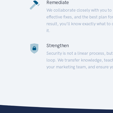
Remediate
We collaborate closely with you to
effective fixes, and the best plan 
result, you’ll know exactly what to
it.
Strengthen
Security is not a linear process, bu
loop. We transfer knowledge, teac
your marketing team, and ensure y