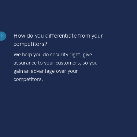
How do you differentiate from your
?
competitors?
We help you do security right, give
assurance to your customers, so you
gain an advantage over your
competitors.