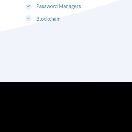
Password Managers
Blockchain