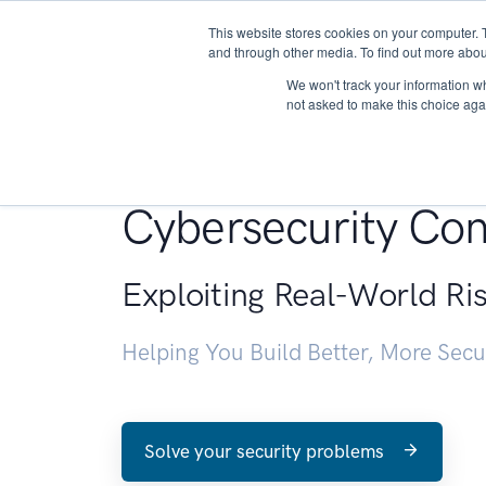
This website stores cookies on your computer. 
About
and through other media. To find out more abou
We won't track your information whe
not asked to make this choice aga
Penetration Testin
Cybersecurity Con
Exploiting Real-World Ri
Helping You Build Better, More Sec
Solve your security problems