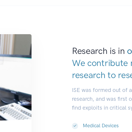
Research is in
o
We contribute 
research to
res
ISE was formed out of 
research, and was first 
find exploits in critical 
Medical Devices