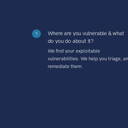
Where are you vulnerable & what
?
do you do about it?
We find your exploitable
vulnerabilities. We help you triage, a
remediate them.