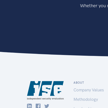
Whether you n
ABOUT
Company Values
Methodology