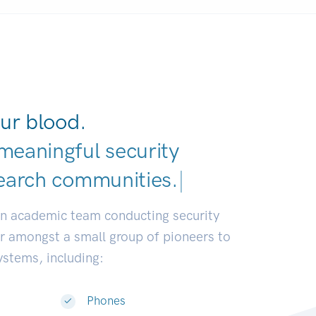
ur blood.
meaningful security
earch communities.
|
an academic team conducting security
or amongst a small group of pioneers to
systems, including:
Phones