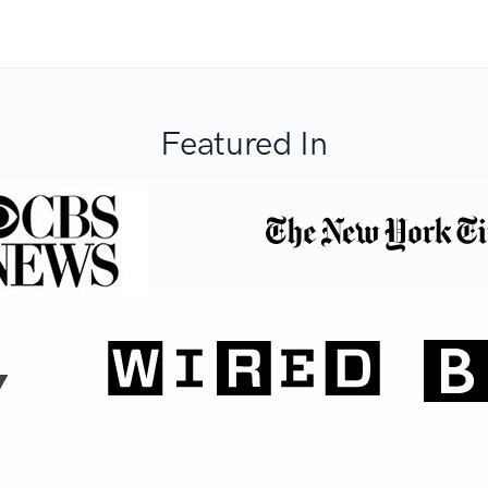
Featured In