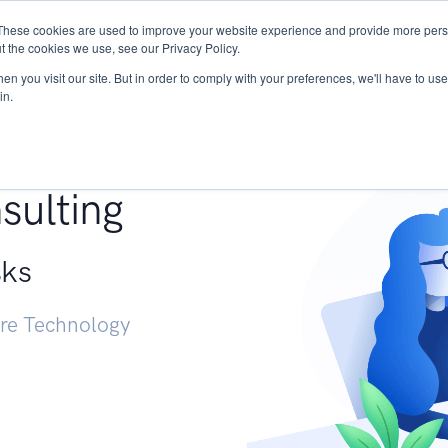
These cookies are used to improve your website experience and provide more perso
Services
Research
START - Vendor Risk Mana
t the cookies we use, see our Privacy Policy.
n you visit our site. But in order to comply with your preferences, we'll have to use 
in.
g +
sulting
sks
ure Technology