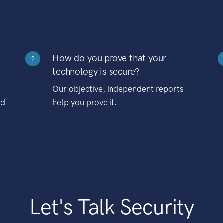
How do you prove that your
?
technology is secure?
Our objective, independent reports
nd
help you prove it.
Let's Talk Security