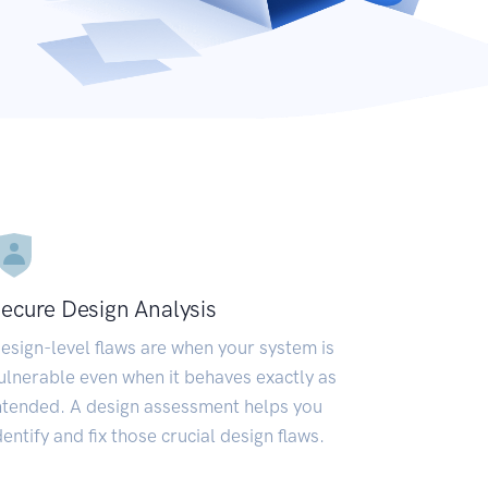
ecure Design Analysis
esign-level flaws are when your system is
ulnerable even when it behaves exactly as
ntended. A design assessment helps you
dentify and fix those crucial design flaws.