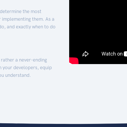
 determine the most
for implementing them. As a
 do, and exactly when to do
t rather a never-ending
h your developers, equip
ou understand.