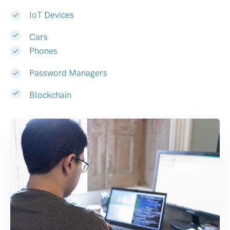
IoT Devices
Cars
Phones
Password Managers
Blockchain