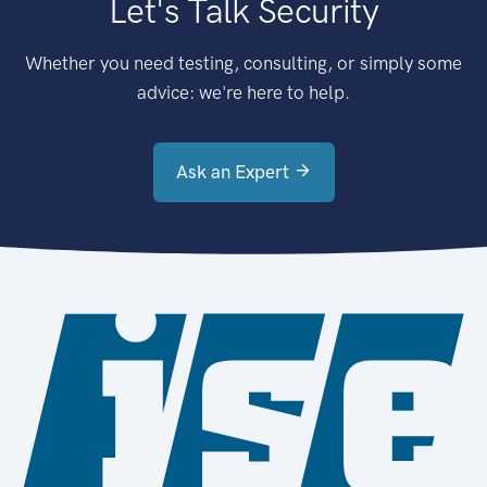
Let's Talk Security
Whether you need testing, consulting, or simply some
advice: we're here to help.
Ask an Expert