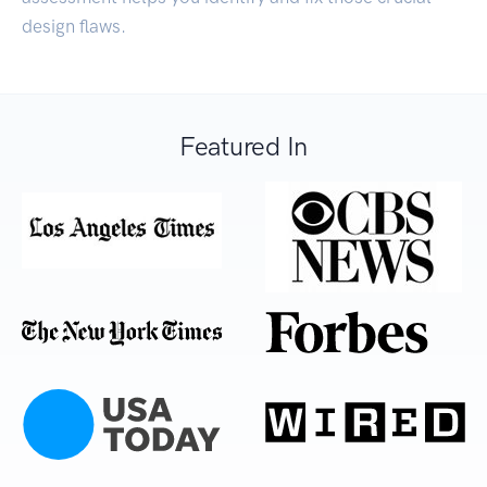
design flaws.
Featured In