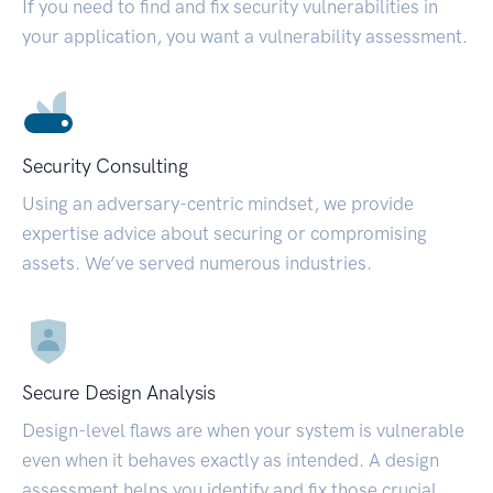
If you need to find and fix security vulnerabilities in
your application, you want a vulnerability assessment.
Security Consulting
Using an adversary-centric mindset, we provide
expertise advice about securing or compromising
assets. We’ve served numerous industries.
Secure Design Analysis
Design-level flaws are when your system is vulnerable
even when it behaves exactly as intended. A design
assessment helps you identify and fix those crucial