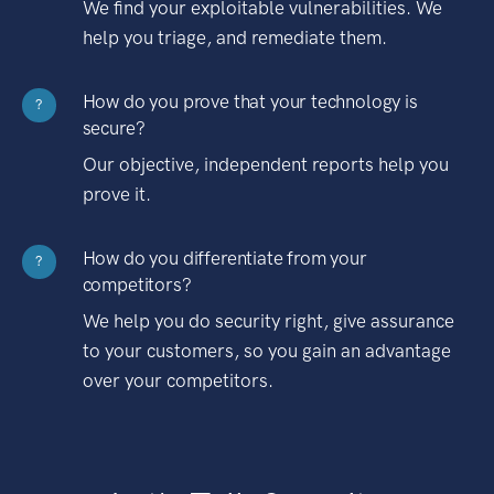
We find your exploitable vulnerabilities. We
help you triage, and remediate them.
How do you prove that your technology is
?
secure?
Our objective, independent reports help you
prove it.
How do you differentiate from your
?
competitors?
We help you do security right, give assurance
to your customers, so you gain an advantage
over your competitors.