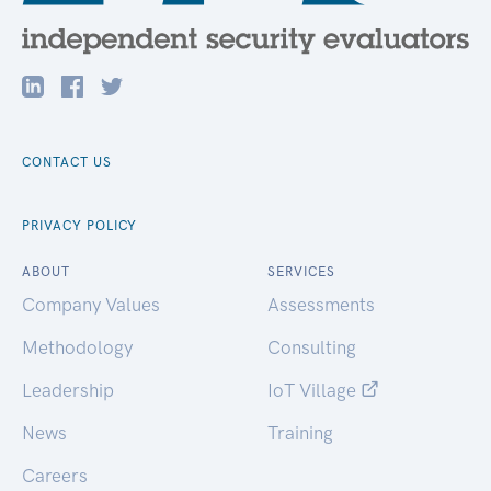
CONTACT US
PRIVACY POLICY
ABOUT
SERVICES
Company Values
Assessments
Methodology
Consulting
Leadership
IoT Village
News
Training
Careers