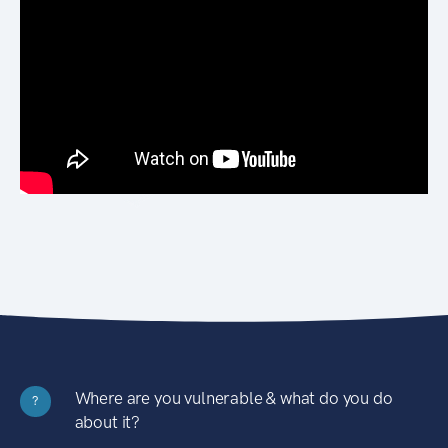
Where are you vulnerable & what do you do
?
about it?