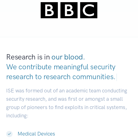
Research is in
our blood.
We contribute meaningful security
research to
research communities.
|
ISE was formed out of an academic team conducting
security research, and was first or amongst a small
group of pioneers to find exploits in critical systems,
including:
Medical Devices