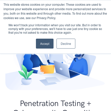
This website stores cookies on your computer. These cookies are used to
improve your website experience and provide more personalized services to
you, both on this website and through other media. To find out more about the
cookies we use, see our Privacy Policy.
We won't track your information when you visit our site. But in order to
comply with your preferences, we'll have to use just one tiny cookie so
that you're not asked to make this choice again.
Accept
Decline
Penetration Testing +