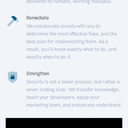
delivered by humans, working manually.
Remediate
We collaborate closely with you to
determine the most effective fixes, and the
best plan for implementing them. As a
result, you’ll know exactly what to do, and
exactly when to do it.
Strengthen
Security is not a linear process, but rather a
never-ending loop. We transfer knowledge,
teach your developers, equip your
marketing team, and ensure you understand.