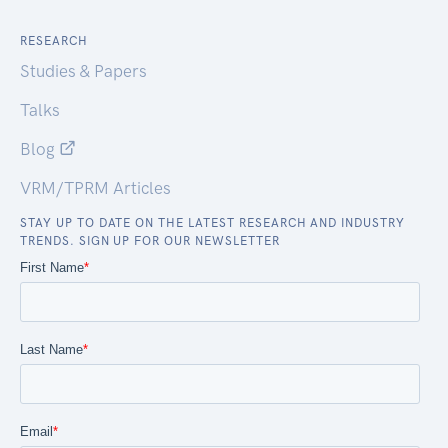
RESEARCH
Studies & Papers
Talks
Blog
VRM/TPRM Articles
STAY UP TO DATE ON THE LATEST RESEARCH AND INDUSTRY
TRENDS. SIGN UP FOR OUR NEWSLETTER