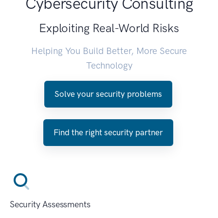
Cybersecurity Consulting
Exploiting Real-World Risks
Helping You Build Better, More Secure
Technology
Solve your security problems
Find the right security partner
Security Assessments