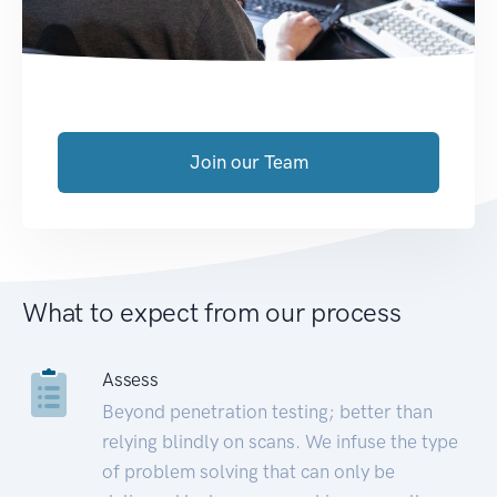
Join our Team
What to expect from our process
Assess
Beyond penetration testing; better than
relying blindly on scans. We infuse the type
of problem solving that can only be