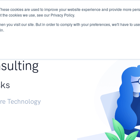
These cookies are used to improve your website experience and provide more perso
Services
Research
START - Vendor Risk Mana
t the cookies we use, see our Privacy Policy.
n you visit our site. But in order to comply with your preferences, we'll have to use 
in.
g +
sulting
sks
ure Technology