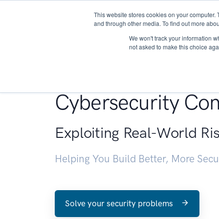
This website stores cookies on your computer. 
About
and through other media. To find out more abou
We won't track your information whe
not asked to make this choice aga
Penetration Testin
Cybersecurity Con
Exploiting Real-World Ri
Helping You Build Better, More Sec
Solve your security problems