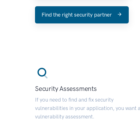
Find the right security partner
Security Assessments
If you need to find and fix security
vulnerabilities in your application, you want 
vulnerability assessment.