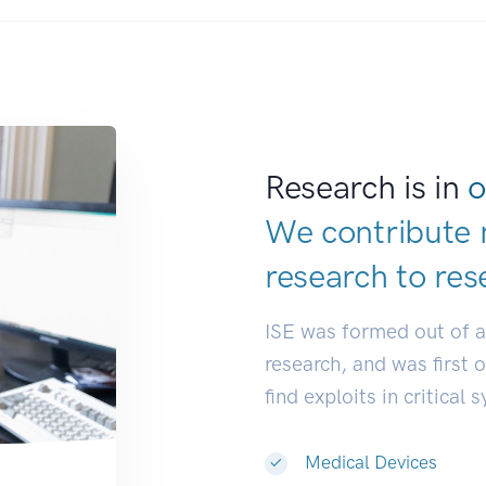
Research is in
o
We contribute 
research to
res
ISE was formed out of 
research, and was first 
find exploits in critical 
Medical Devices