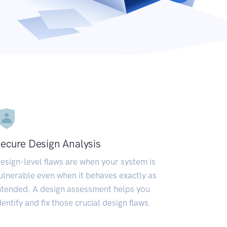
ecure Design Analysis
esign-level flaws are when your system is
ulnerable even when it behaves exactly as
ntended. A design assessment helps you
dentify and fix those crucial design flaws.