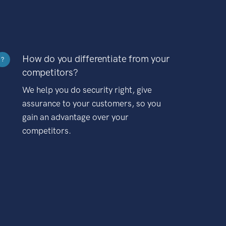
How do you differentiate from your
?
competitors?
We help you do security right, give
assurance to your customers, so you
gain an advantage over your
competitors.