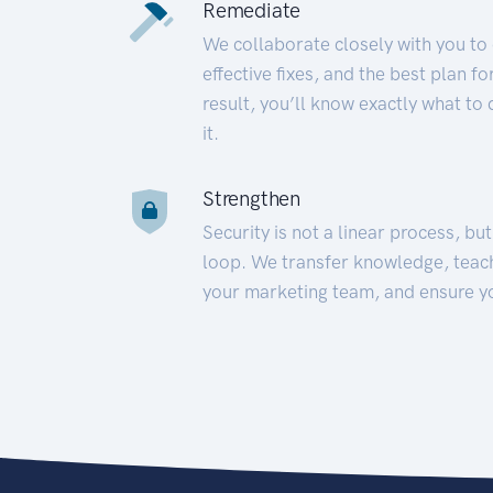
Remediate
We collaborate closely with you to
effective fixes, and the best plan 
result, you’ll know exactly what to
it.
Strengthen
Security is not a linear process, bu
loop. We transfer knowledge, teac
your marketing team, and ensure y