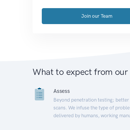
Join our Team
What to expect from our
Assess
Beyond penetration testing; better 
scans. We infuse the type of proble
delivered by humans, working manu