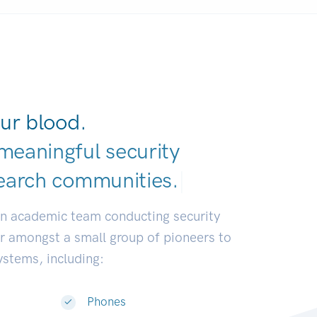
ur blood.
meaningful security
earch communitie
|
an academic team conducting security
or amongst a small group of pioneers to
systems, including:
Phones