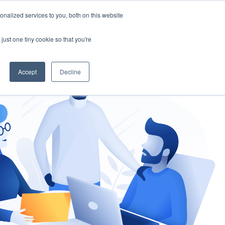
nalized services to you, both on this website
gement
Ask an Expert
just one tiny cookie so that you're
Accept
Decline