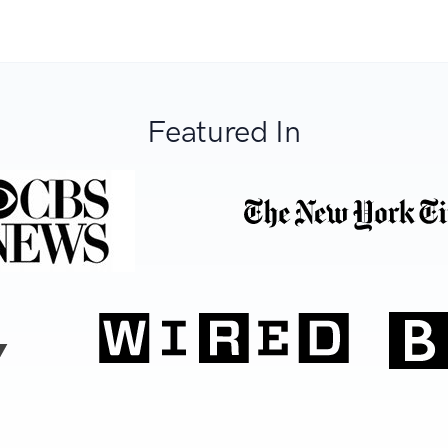
Featured In