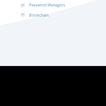
Password Managers
Blockchain