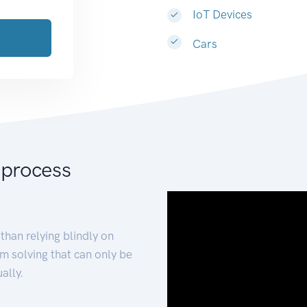
IoT Devices
Cars
 process
than relying blindly on
m solving that can only be
ally.