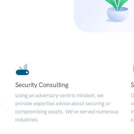
Security Consulting
S
Using an adversary-centric mindset, we
D
a
provide expertise advice about securing or
v
compromising assets. We’ve served numerous
i
industries.
i