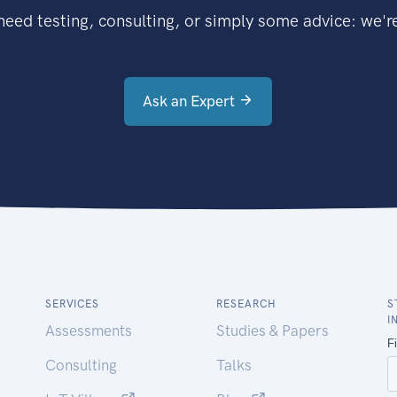
eed testing, consulting, or simply some advice: we're
Ask an Expert
SERVICES
RESEARCH
S
I
Assessments
Studies & Papers
Consulting
Talks