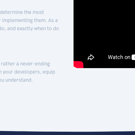
 determine the most
for implementing them. As a
 do, and exactly when to do
t rather a never-ending
h your developers, equip
ou understand.