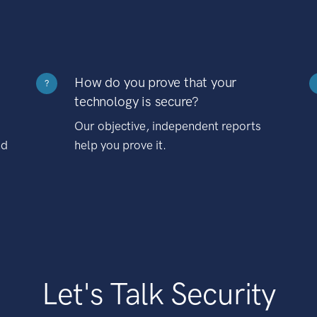
How do you prove that your
?
technology is secure?
Our objective, independent reports
nd
help you prove it.
Let's Talk Security