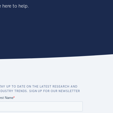
 here to help.
TAY UP TO DATE ON THE LATEST RESEARCH AND
NDUSTRY TRENDS. SIGN UP FOR OUR NEWSLETTER