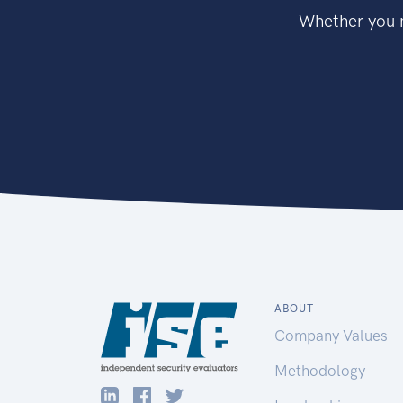
Whether you n
ABOUT
Company Values
Methodology