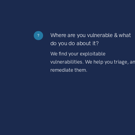
Where are you vulnerable & what
?
do you do about it?
We find your exploitable
vulnerabilities. We help you triage, a
remediate them.