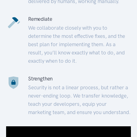
delivered by humans, working manually.
Remediate
We collaborate closely with you to
determine the most effective fixes, and the
best plan for implementing them. As a
result, you’ll know exactly what to do, and
exactly when to do it.
Strengthen
Security is not a linear process, but rather a
never-ending loop. We transfer knowledge,
teach your developers, equip your
marketing team, and ensure you understand.