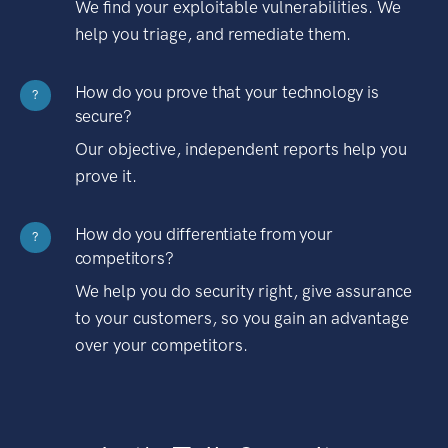
We find your exploitable vulnerabilities. We
help you triage, and remediate them.
How do you prove that your technology is
?
secure?
Our objective, independent reports help you
prove it.
How do you differentiate from your
?
competitors?
We help you do security right, give assurance
to your customers, so you gain an advantage
over your competitors.