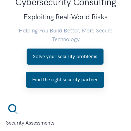
Cybersecurity Consulting
Exploiting Real-World Risks
Helping You Build Better, More Secure
Technology
Solve your security problems
Find the right security partner
Security Assessments