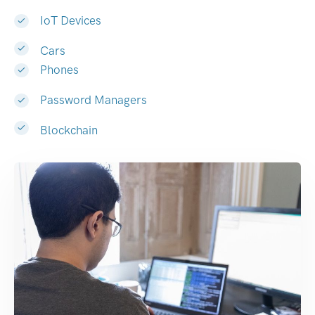
IoT Devices
Cars
Phones
Password Managers
Blockchain