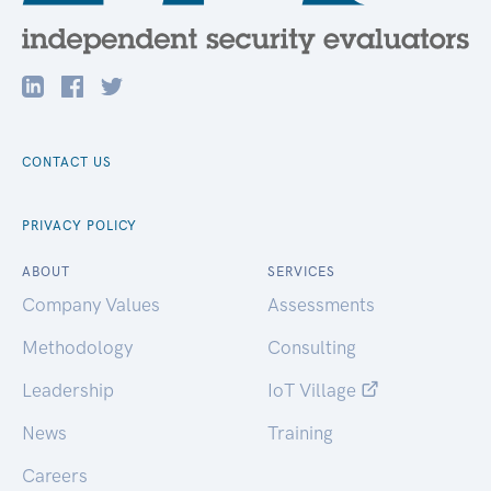
CONTACT US
PRIVACY POLICY
ABOUT
SERVICES
Company Values
Assessments
Methodology
Consulting
Leadership
IoT Village
News
Training
Careers