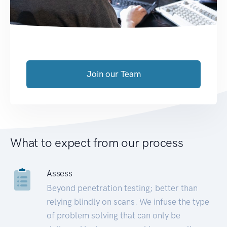
Join our Team
What to expect from our process
Assess
Beyond penetration testing; better than
relying blindly on scans. We infuse the type
of problem solving that can only be