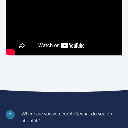
Where are you vulnerable & what do you do
?
about it?