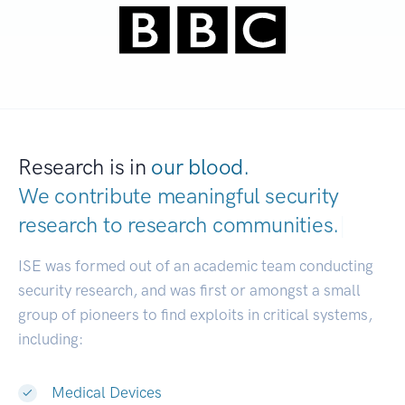
Research is in
our blood.
We contribute meaningful security
research to
research communities.
|
ISE was formed out of an academic team conducting
security research, and was first or amongst a small
group of pioneers to find exploits in critical systems,
including:
Medical Devices