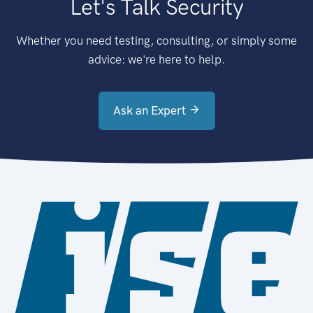
Let's Talk Security
Whether you need testing, consulting, or simply some
advice: we're here to help.
Ask an Expert