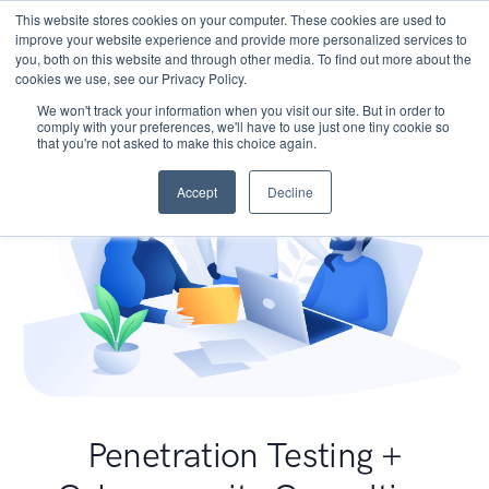
This website stores cookies on your computer. These cookies are used to
improve your website experience and provide more personalized services to
you, both on this website and through other media. To find out more about the
cookies we use, see our Privacy Policy.
We won't track your information when you visit our site. But in order to
comply with your preferences, we'll have to use just one tiny cookie so
that you're not asked to make this choice again.
Accept
Decline
Penetration Testing +