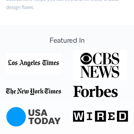
design flaws.
Featured In