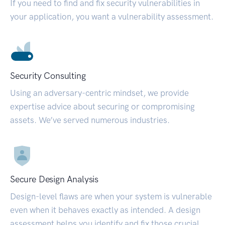
If you need to find and fix security vulnerabilities in
your application, you want a vulnerability assessment.
Security Consulting
Using an adversary-centric mindset, we provide
expertise advice about securing or compromising
assets. We’ve served numerous industries.
Secure Design Analysis
Design-level flaws are when your system is vulnerable
even when it behaves exactly as intended. A design
assessment helps you identify and fix those crucial