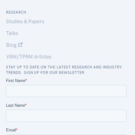
RESEARCH
Studies & Papers
Talks
Blog
VRM/TPRM Articles
STAY UP TO DATE ON THE LATEST RESEARCH AND INDUSTRY
TRENDS. SIGN UP FOR OUR NEWSLETTER