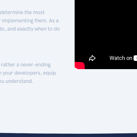
 determine the most
for implementing them. As a
 do, and exactly when to do
t rather a never-ending
h your developers, equip
ou understand.