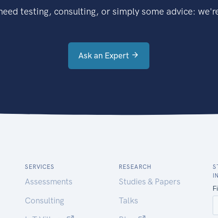
eed testing, consulting, or simply some advice: we're
Ask an Expert
SERVICES
RESEARCH
S
I
Assessments
Studies & Papers
Consulting
Talks