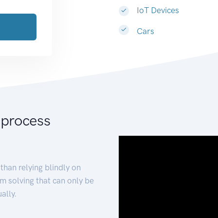
IoT Devices
Cars
 process
than relying blindly on
m solving that can only be
ally.