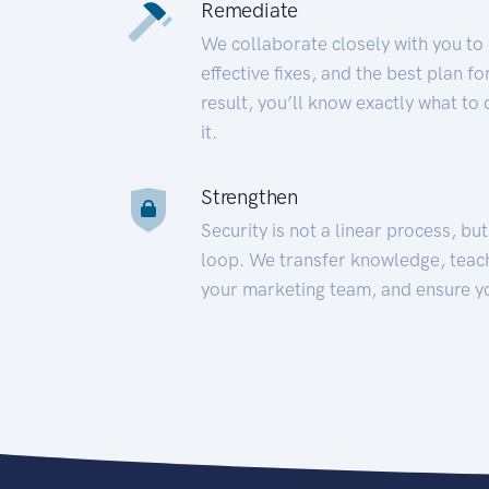
Remediate
We collaborate closely with you to
effective fixes, and the best plan 
result, you’ll know exactly what to
it.
Strengthen
Security is not a linear process, bu
loop. We transfer knowledge, teac
your marketing team, and ensure y