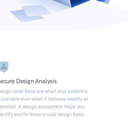
ecure Design Analysis
esign-level flaws are when your system is
ulnerable even when it behaves exactly as
ntended. A design assessment helps you
dentify and fix those crucial design flaws.