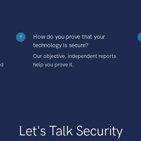
How do you prove that your
?
technology is secure?
Our objective, independent reports
nd
help you prove it.
Let's Talk Security