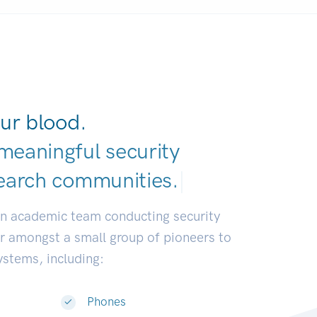
ur blood.
meaningful security
earch communiti
|
an academic team conducting security
or amongst a small group of pioneers to
systems, including:
Phones