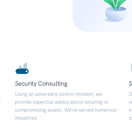
Security Consulting
S
Using an adversary-centric mindset, we
D
a
provide expertise advice about securing or
v
compromising assets. We’ve served numerous
i
industries.
i