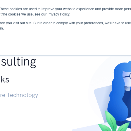
These cookies are used to improve your website experience and provide more perso
Services
Research
START - Vendor Risk Mana
t the cookies we use, see our Privacy Policy.
n you visit our site. But in order to comply with your preferences, we'll have to use 
in.
g +
sulting
sks
ure Technology