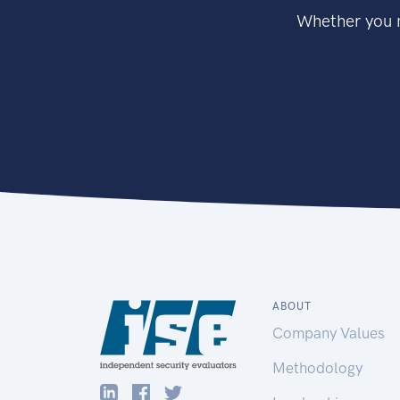
Whether you n
ABOUT
Company Values
Methodology