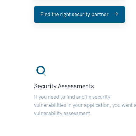
Find the right security partner
Security Assessments
If you need to find and fix security
vulnerabilities in your application, you want 
vulnerability assessment.