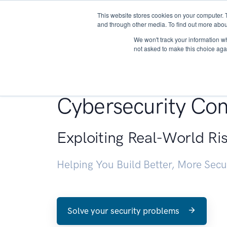
This website stores cookies on your computer. 
About
and through other media. To find out more abou
We won't track your information whe
not asked to make this choice aga
Penetration Testin
Cybersecurity Con
Exploiting Real-World Ri
Helping You Build Better, More Sec
Solve your security problems