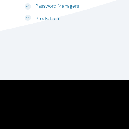
Password Managers
Blockchain