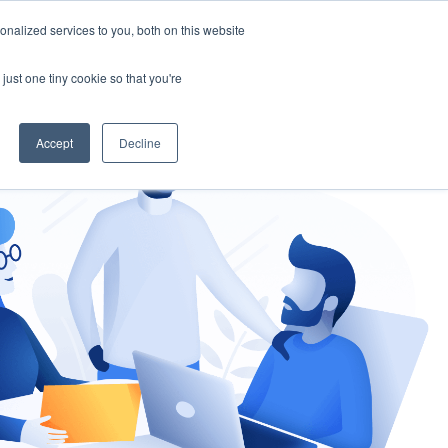
nalized services to you, both on this website
gement
Ask an Expert
just one tiny cookie so that you're
Accept
Decline