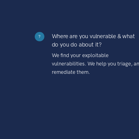
Where are you vulnerable & what
?
do you do about it?
We find your exploitable
vulnerabilities. We help you triage, a
remediate them.