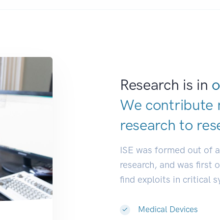
Research is in
o
We contribute 
research to
res
ISE was formed out of 
research, and was first 
find exploits in critical 
Medical Devices