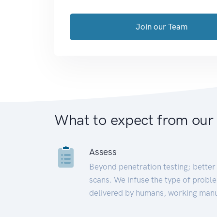
Join our Team
What to expect from our
Assess
Beyond penetration testing; better 
scans. We infuse the type of proble
delivered by humans, working manu