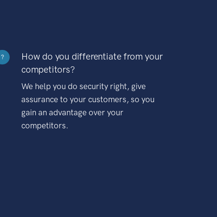
How do you differentiate from your
?
competitors?
We help you do security right, give
assurance to your customers, so you
gain an advantage over your
competitors.