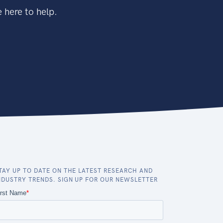
 here to help.
TAY UP TO DATE ON THE LATEST RESEARCH AND
NDUSTRY TRENDS. SIGN UP FOR OUR NEWSLETTER