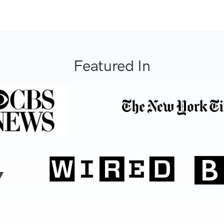
Featured In