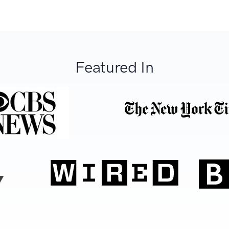
Featured In