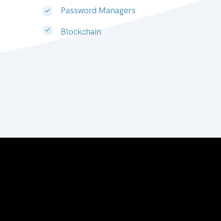
Password Managers
Blockchain