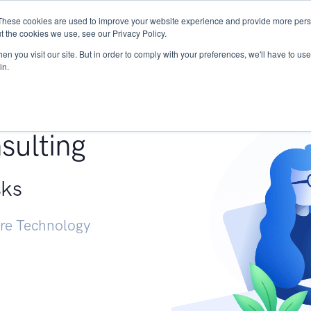
These cookies are used to improve your website experience and provide more perso
Services
Research
START - Vendor Risk Mana
t the cookies we use, see our Privacy Policy.
n you visit our site. But in order to comply with your preferences, we'll have to use 
in.
g +
sulting
sks
ure Technology