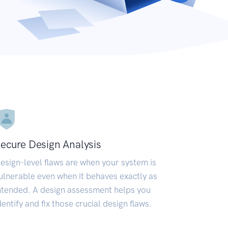
ecure Design Analysis
esign-level flaws are when your system is
ulnerable even when it behaves exactly as
ntended. A design assessment helps you
dentify and fix those crucial design flaws.