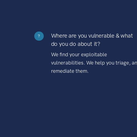
Where are you vulnerable & what
?
do you do about it?
We find your exploitable
vulnerabilities. We help you triage, a
remediate them.