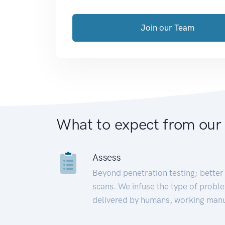
Join our Team
What to expect from our
Assess
Beyond penetration testing; better 
scans. We infuse the type of proble
delivered by humans, working manu