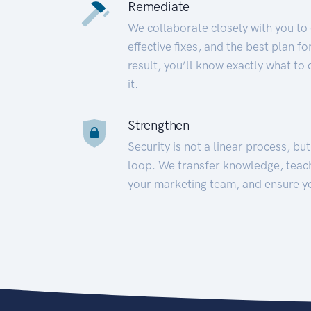
Remediate
We collaborate closely with you to
effective fixes, and the best plan 
result, you’ll know exactly what to
it.
Strengthen
Security is not a linear process, bu
loop. We transfer knowledge, teac
your marketing team, and ensure y