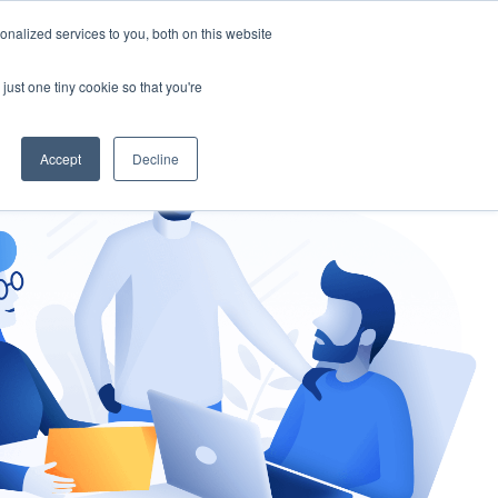
nalized services to you, both on this website
gement
Ask an Expert
just one tiny cookie so that you're
Accept
Decline