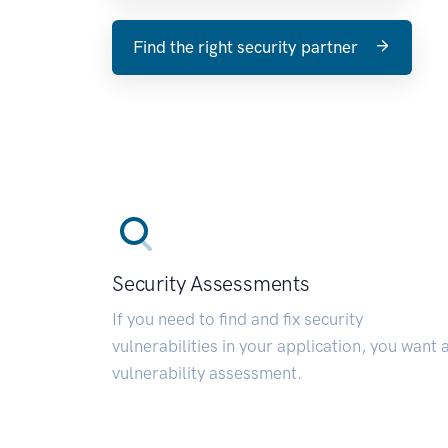
Find the right security partner
Security Assessments
If you need to find and fix security
vulnerabilities in your application, you want 
vulnerability assessment.