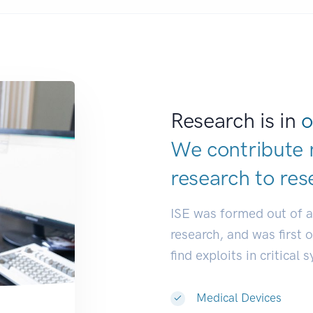
Research is in
o
We contribute 
research to
res
ISE was formed out of 
research, and was first 
find exploits in critical 
Medical Devices