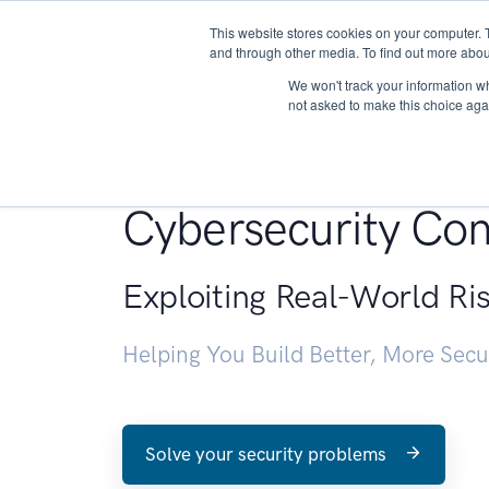
This website stores cookies on your computer. 
About
and through other media. To find out more abou
We won't track your information whe
not asked to make this choice aga
Penetration Testin
Cybersecurity Con
Exploiting Real-World Ri
Helping You Build Better, More Sec
Solve your security problems