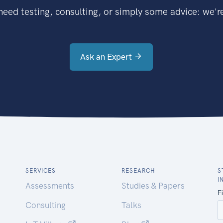
eed testing, consulting, or simply some advice: we're
Ask an Expert
SERVICES
RESEARCH
S
I
Assessments
Studies & Papers
Consulting
Talks