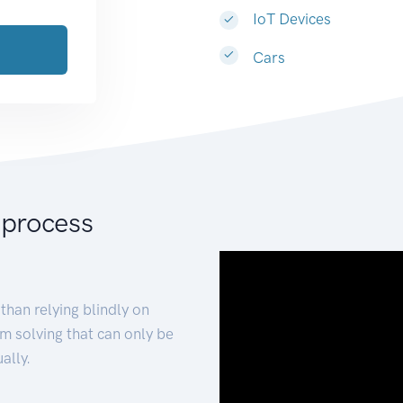
IoT Devices
Cars
 process
than relying blindly on
m solving that can only be
ally.