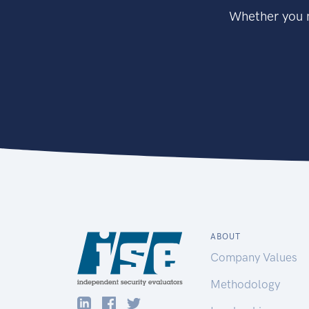
Whether you n
ABOUT
Company Values
Methodology