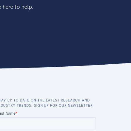
 here to help.
TAY UP TO DATE ON THE LATEST RESEARCH AND
NDUSTRY TRENDS. SIGN UP FOR OUR NEWSLETTER