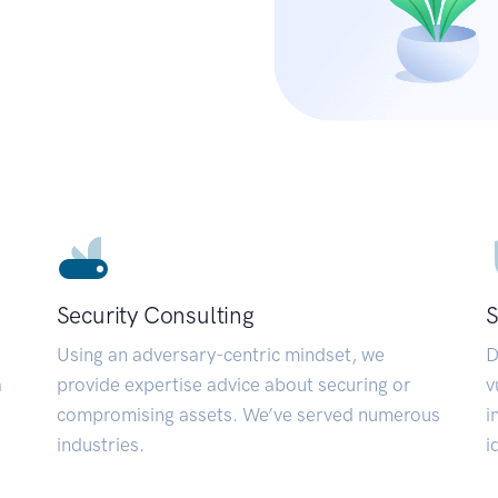
Security Consulting
S
Using an adversary-centric mindset, we
D
a
provide expertise advice about securing or
v
compromising assets. We’ve served numerous
i
industries.
i