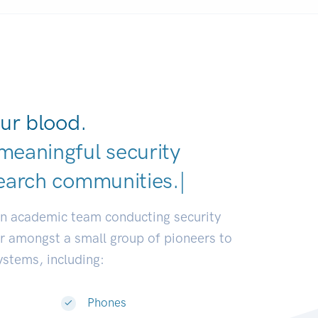
ur blood.
meaningful security
earch communities.
|
an academic team conducting security
or amongst a small group of pioneers to
systems, including:
Phones