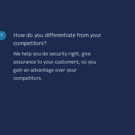
How do you differentiate from your
?
competitors?
We help you do security right, give
assurance to your customers, so you
gain an advantage over your
competitors.