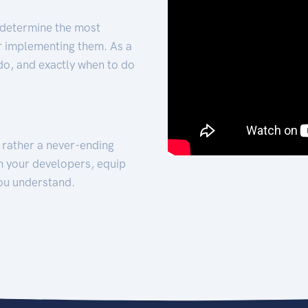
 determine the most
for implementing them. As a
 do, and exactly when to do
t rather a never-ending
h your developers, equip
ou understand.