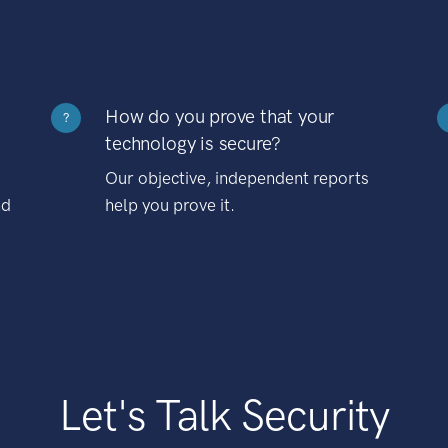
How do you prove that your
?
technology is secure?
Our objective, independent reports
nd
help you prove it.
Let's Talk Security