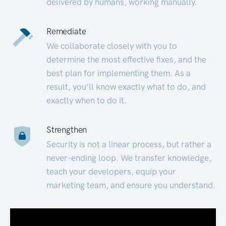
delivered by humans, working manually.
Remediate
We collaborate closely with you to
determine the most effective fixes, and the
best plan for implementing them. As a
result, you’ll know exactly what to do, and
exactly when to do it.
Strengthen
Security is not a linear process, but rather a
never-ending loop. We transfer knowledge,
teach your developers, equip your
marketing team, and ensure you understand.