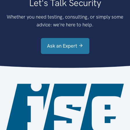
Let's Talk Security
Whether you need testing, consulting, or simply some
advice: we're here to help.
Ask an Expert