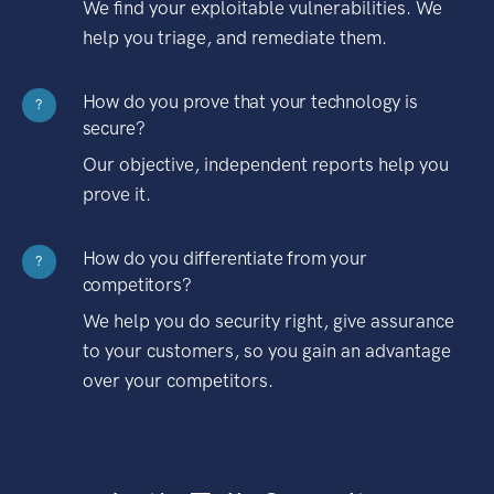
We find your exploitable vulnerabilities. We
help you triage, and remediate them.
How do you prove that your technology is
?
secure?
Our objective, independent reports help you
prove it.
How do you differentiate from your
?
competitors?
We help you do security right, give assurance
to your customers, so you gain an advantage
over your competitors.