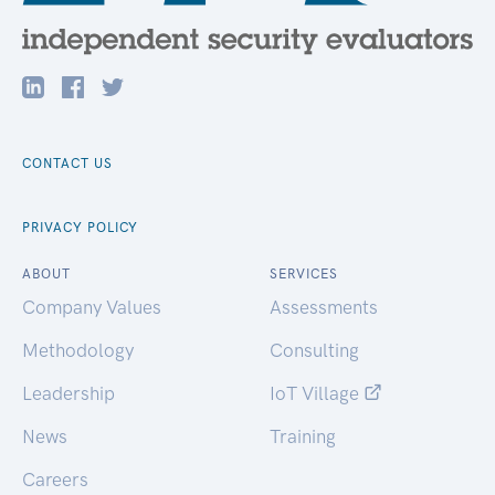
CONTACT US
PRIVACY POLICY
ABOUT
SERVICES
Company Values
Assessments
Methodology
Consulting
Leadership
IoT Village
News
Training
Careers