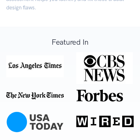
design flaws.
Featured In