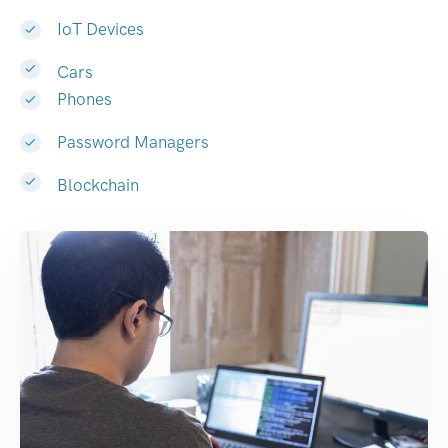
IoT Devices
Cars
Phones
Password Managers
Blockchain