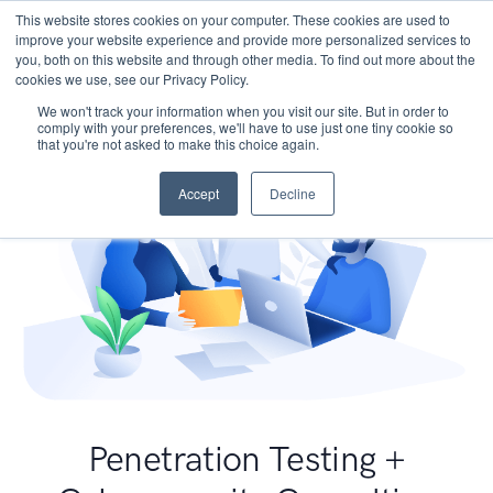
This website stores cookies on your computer. These cookies are used to
improve your website experience and provide more personalized services to
you, both on this website and through other media. To find out more about the
cookies we use, see our Privacy Policy.
We won't track your information when you visit our site. But in order to
comply with your preferences, we'll have to use just one tiny cookie so
that you're not asked to make this choice again.
Accept
Decline
Penetration Testing +