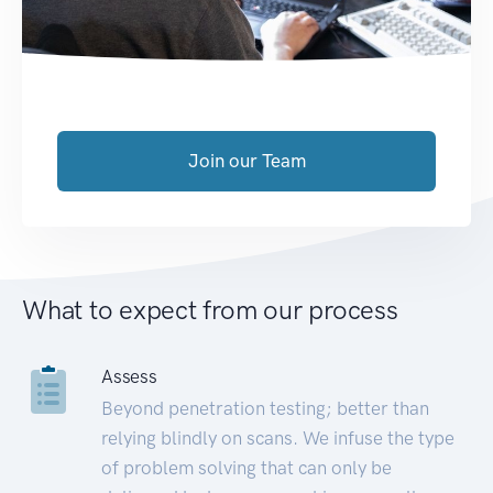
Join our Team
What to expect from our process
Assess
Beyond penetration testing; better than
relying blindly on scans. We infuse the type
of problem solving that can only be