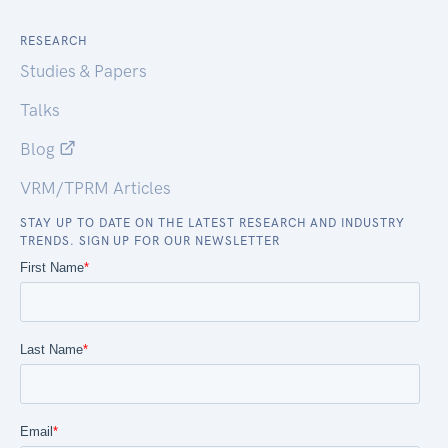
RESEARCH
Studies & Papers
Talks
Blog
VRM/TPRM Articles
STAY UP TO DATE ON THE LATEST RESEARCH AND INDUSTRY
TRENDS. SIGN UP FOR OUR NEWSLETTER