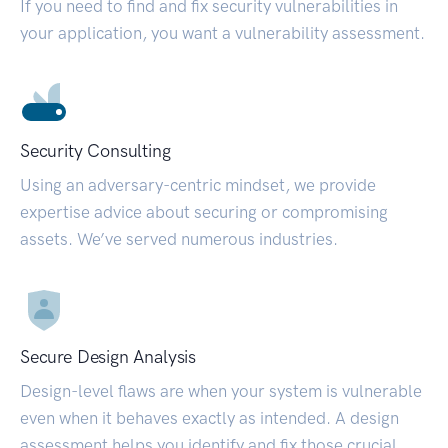
If you need to find and fix security vulnerabilities in
your application, you want a vulnerability assessment.
Security Consulting
Using an adversary-centric mindset, we provide
expertise advice about securing or compromising
assets. We’ve served numerous industries.
Secure Design Analysis
Design-level flaws are when your system is vulnerable
even when it behaves exactly as intended. A design
assessment helps you identify and fix those crucial