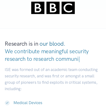
Research is in
our blood.
We contribute meaningful security
research to
research communities.
|
ISE was formed out of an academic team conducting
security research, and was first or amongst a small
group of pioneers to find exploits in critical systems,
including:
Medical Devices