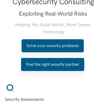
Cybersecurity Consulting
Exploiting Real-World Risks
Helping You Build Better, More Secure
Technology
Solve your security problems
Find the right security partner
Security Assessments