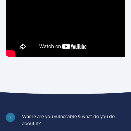
Where are you vulnerable & what do you do
?
about it?