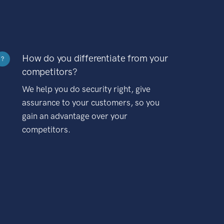
How do you differentiate from your
?
competitors?
We help you do security right, give
assurance to your customers, so you
gain an advantage over your
competitors.