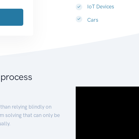
IoT Devices
Cars
 process
than relying blindly on
m solving that can only be
ally.