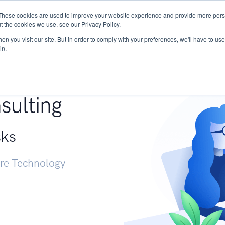
These cookies are used to improve your website experience and provide more perso
Services
Research
START - Vendor Risk Mana
t the cookies we use, see our Privacy Policy.
n you visit our site. But in order to comply with your preferences, we'll have to use 
in.
g +
sulting
sks
ure Technology