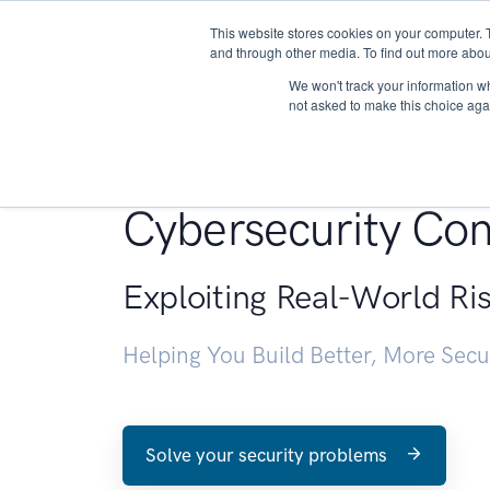
This website stores cookies on your computer. 
About
and through other media. To find out more abou
We won't track your information whe
not asked to make this choice aga
Penetration Testin
Cybersecurity Con
Exploiting Real-World Ri
Helping You Build Better, More Sec
Solve your security problems