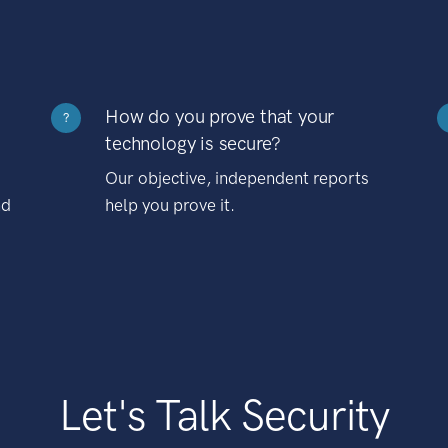
How do you prove that your
?
technology is secure?
Our objective, independent reports
nd
help you prove it.
Let's Talk Security