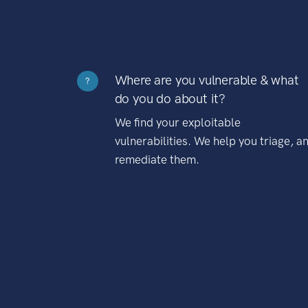
Where are you vulnerable & what
?
do you do about it?
We find your exploitable
vulnerabilities. We help you triage, a
remediate them.