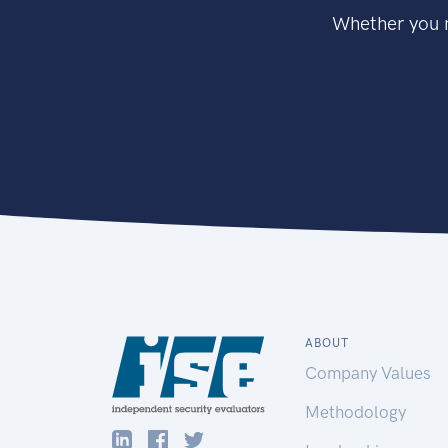
Whether you n
ABOUT
Company Values
Methodology