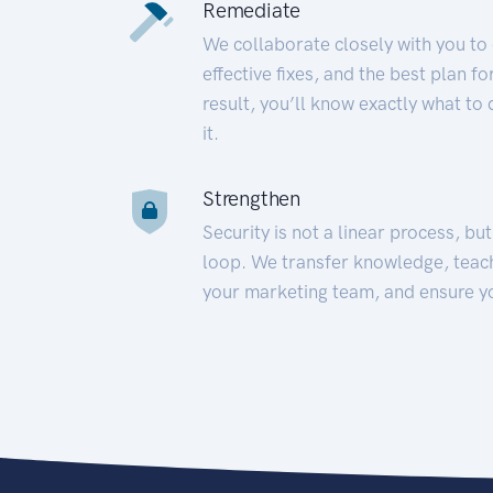
Remediate
We collaborate closely with you to
effective fixes, and the best plan 
result, you’ll know exactly what to
it.
Strengthen
Security is not a linear process, bu
loop. We transfer knowledge, teac
your marketing team, and ensure y