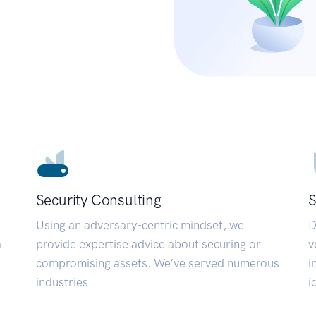
Security Consulting
S
Using an adversary-centric mindset, we
D
a
provide expertise advice about securing or
v
compromising assets. We’ve served numerous
i
industries.
i