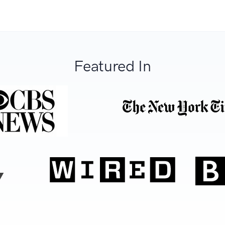
Featured In