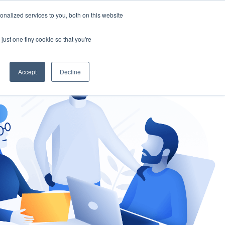
nalized services to you, both on this website
gement
Ask an Expert
just one tiny cookie so that you're
Accept
Decline