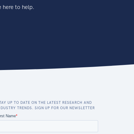
 here to help.
TAY UP TO DATE ON THE LATEST RESEARCH AND
NDUSTRY TRENDS. SIGN UP FOR OUR NEWSLETTER