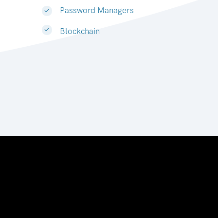
Password Managers
Blockchain