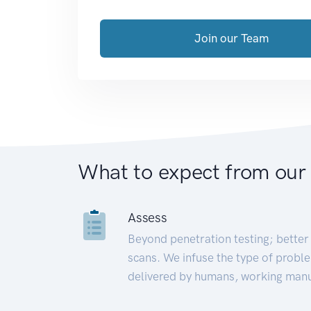
Join our Team
What to expect from our
Assess
Beyond penetration testing; better 
scans. We infuse the type of proble
delivered by humans, working manu