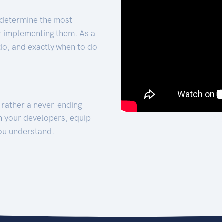
 determine the most
for implementing them. As a
 do, and exactly when to do
t rather a never-ending
h your developers, equip
ou understand.