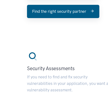
Find the right security partner
Security Assessments
If you need to find and fix security
vulnerabilities in your application, you want 
vulnerability assessment.