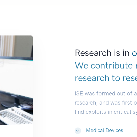
Research is in
o
We contribute 
research to
res
ISE was formed out of 
research, and was first 
find exploits in critical 
Medical Devices