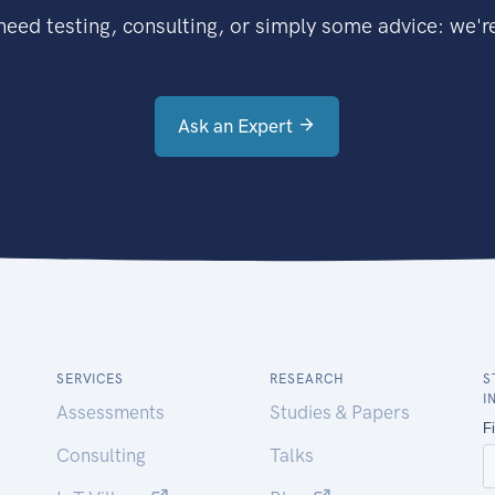
eed testing, consulting, or simply some advice: we're
Ask an Expert
SERVICES
RESEARCH
S
I
Assessments
Studies & Papers
Consulting
Talks