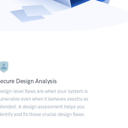
ecure Design Analysis
esign-level flaws are when your system is
ulnerable even when it behaves exactly as
ntended. A design assessment helps you
dentify and fix those crucial design flaws.