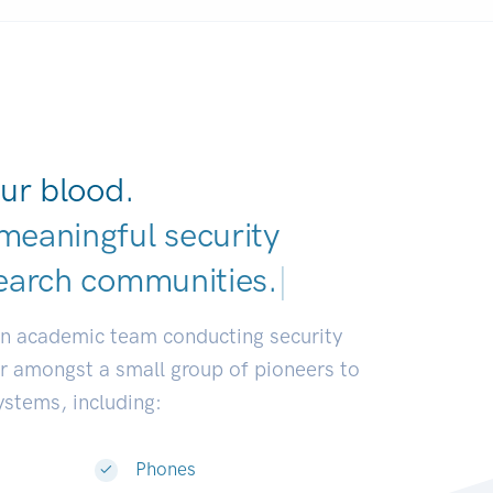
ur blood.
meaningful security
earch communities.
|
an academic team conducting security
or amongst a small group of pioneers to
systems, including:
Phones