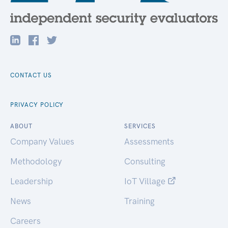
CONTACT US
PRIVACY POLICY
ABOUT
SERVICES
Company Values
Assessments
Methodology
Consulting
Leadership
IoT Village
News
Training
Careers