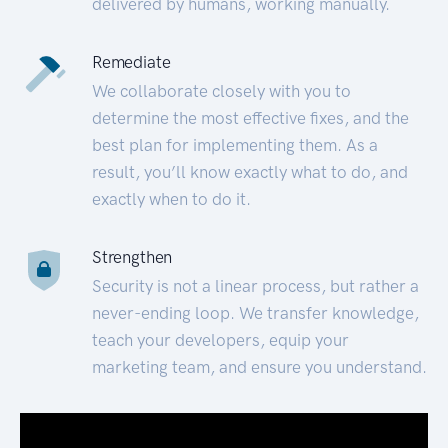
delivered by humans, working manually.
Remediate
We collaborate closely with you to
determine the most effective fixes, and the
best plan for implementing them. As a
result, you’ll know exactly what to do, and
exactly when to do it.
Strengthen
Security is not a linear process, but rather a
never-ending loop. We transfer knowledge,
teach your developers, equip your
marketing team, and ensure you understand.