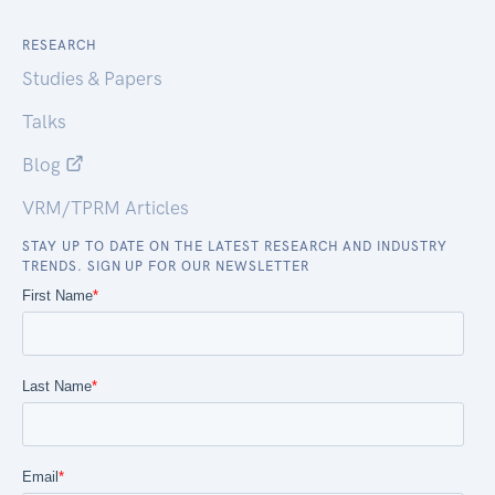
RESEARCH
Studies & Papers
Talks
Blog
VRM/TPRM Articles
STAY UP TO DATE ON THE LATEST RESEARCH AND INDUSTRY
TRENDS. SIGN UP FOR OUR NEWSLETTER