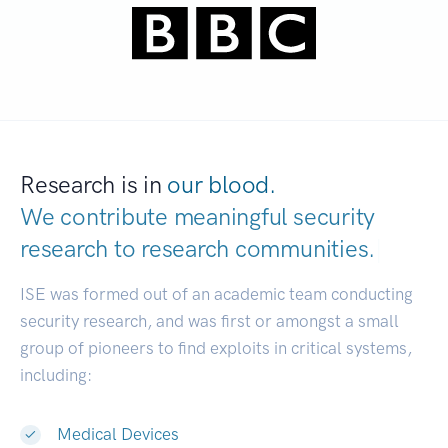
Research is in
our blood.
We contribute meaningful security
research to
research communities.
|
ISE was formed out of an academic team conducting
security research, and was first or amongst a small
group of pioneers to find exploits in critical systems,
including:
Medical Devices