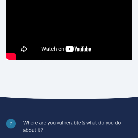
Where are you vulnerable & what do you do
?
about it?