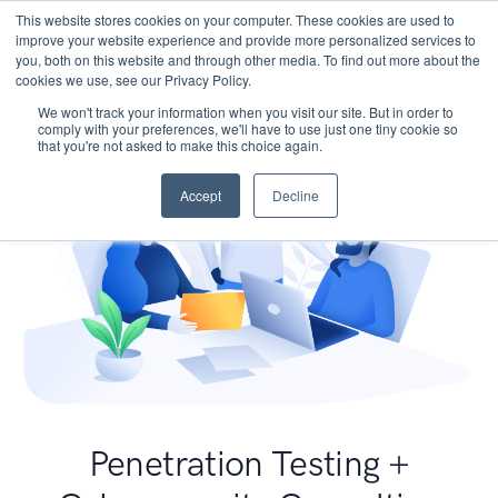
This website stores cookies on your computer. These cookies are used to
improve your website experience and provide more personalized services to
you, both on this website and through other media. To find out more about the
cookies we use, see our Privacy Policy.
We won't track your information when you visit our site. But in order to
comply with your preferences, we'll have to use just one tiny cookie so
that you're not asked to make this choice again.
Accept
Decline
Penetration Testing +