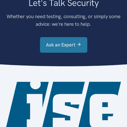
Let's Talk Security
Whether you need testing, consulting, or simply some
advice: we're here to help.
Ask an Expert