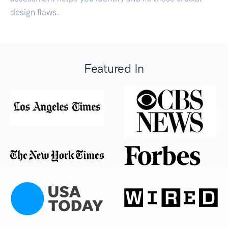
design flaws.
Featured In