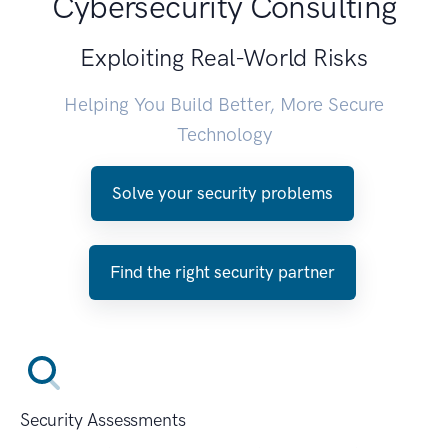
Cybersecurity Consulting
Exploiting Real-World Risks
Helping You Build Better, More Secure
Technology
Solve your security problems
Find the right security partner
Security Assessments