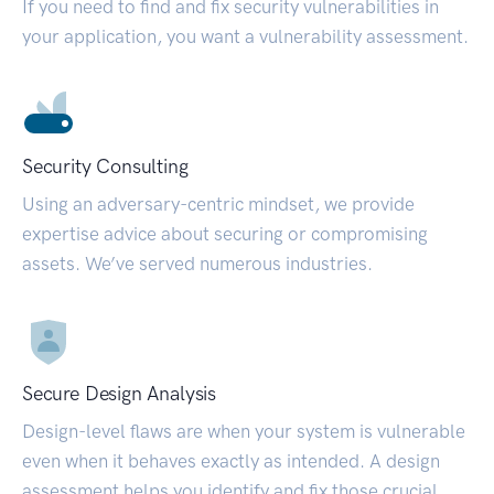
If you need to find and fix security vulnerabilities in
your application, you want a vulnerability assessment.
Security Consulting
Using an adversary-centric mindset, we provide
expertise advice about securing or compromising
assets. We’ve served numerous industries.
Secure Design Analysis
Design-level flaws are when your system is vulnerable
even when it behaves exactly as intended. A design
assessment helps you identify and fix those crucial