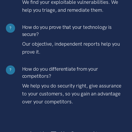
We find your exploitable vulnerabilities. We
help you triage, and remediate them.
How do you prove that your technology is
?
secure?
Our objective, independent reports help you
prove it.
How do you differentiate from your
?
competitors?
We help you do security right, give assurance
to your customers, so you gain an advantage
over your competitors.