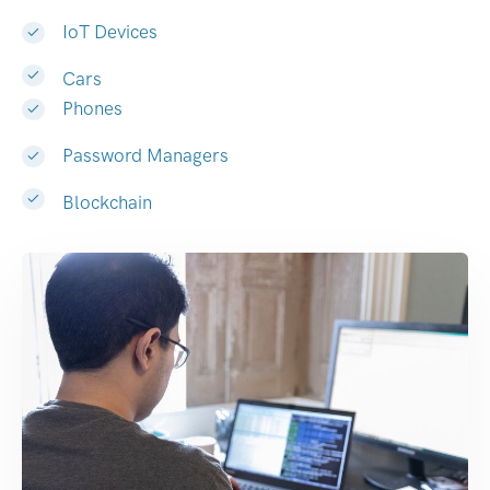
IoT Devices
Cars
Phones
Password Managers
Blockchain