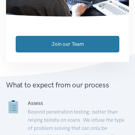
Join our Team
What to expect from our process
Assess
Beyond penetration testing; better than
relying blindly on scans. We infuse the type
of problem solving that can only be